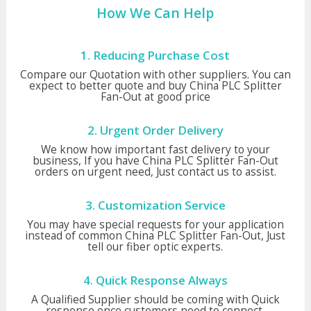
How We Can Help
1. Reducing Purchase Cost
Compare our Quotation with other suppliers. You can
expect to better quote and buy China PLC Splitter
Fan-Out at good price
2. Urgent Order Delivery
We know how important fast delivery to your
business, If you have China PLC Splitter Fan-Out
orders on urgent need, Just contact us to assist.
3. Customization Service
You may have special requests for your application
instead of common China PLC Splitter Fan-Out, Just
tell our fiber optic experts.
4. Quick Response Always
A Qualified Supplier should be coming with Quick
response once customers need to connect,