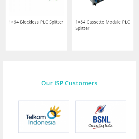
1×64 Blockless PLC Splitter
1×64 Cassette Module PLC
Splitter
Our ISP Customers