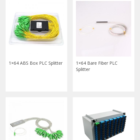
1×64 ABS Box PLC Splitter
1×64 Bare Fiber PLC
Splitter