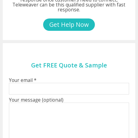
Teleweaver can be this qualified supplier with fast
response.
Get Help Now
Get FREE Quote & Sample
Your email *
Your message (optional)