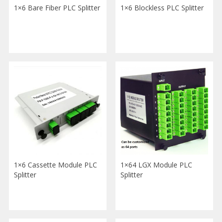
1×6 Bare Fiber PLC Splitter
1×6 Blockless PLC Splitter
1×6 Cassette Module PLC
1×64 LGX Module PLC
Splitter
Splitter