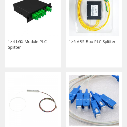
1×4 LGX Module PLC
1×6 ABS Box PLC Splitter
Splitter