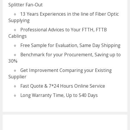
Splitter Fan-Out
13 Years Experiences in the line of Fiber Optic
Supplying
Professional Advices to Your FTTH, FTTB
Cablings
Free Sample for Evaluation, Same Day Shipping
Benchmark for your Procurement, Saving up to
30%
Get Improvement Comparing your Existing
Supplier
Fast Quote & 7*24 Hours Online Service
Long Warranty Time, Up to 540 Days