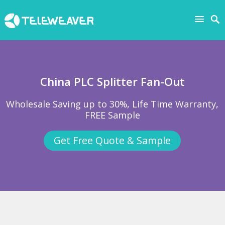
China PLC Splitter Fan-Out
Wholesale Saving up to 30%, Life Time Warranty,
FREE Sample
Get Free Quote & Sample