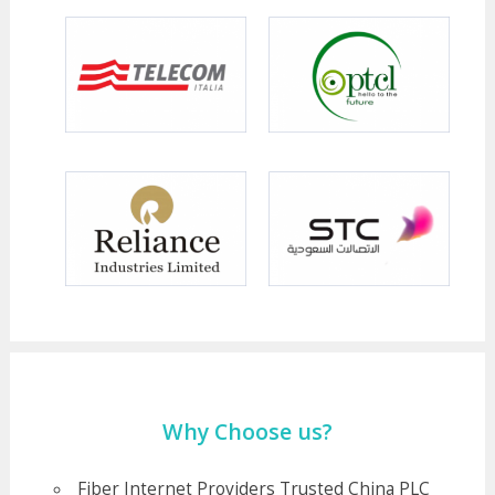
Why Choose us?
Fiber Internet Providers Trusted China PLC