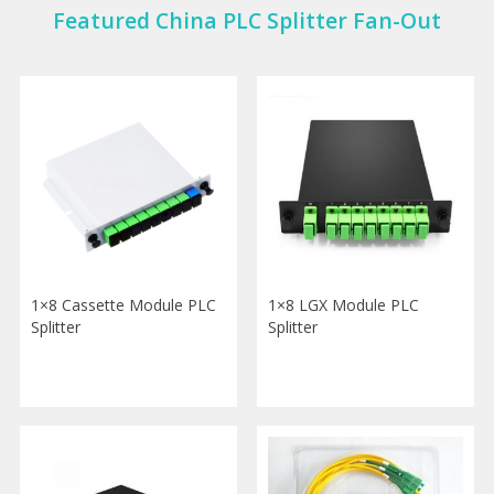
Featured China PLC Splitter Fan-Out
1×8 Cassette Module PLC
1×8 LGX Module PLC
Splitter
Splitter