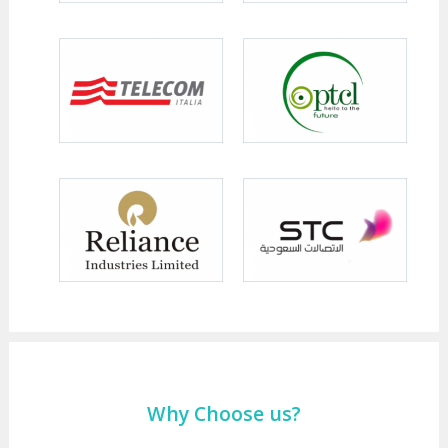
Why Choose us?