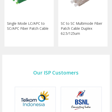
Single Mode LC/APC to
SC to SC Multimode Fiber
SC/APC Fiber Patch Cable
Patch Cable Duplex
62.5/125um
Our ISP Customers