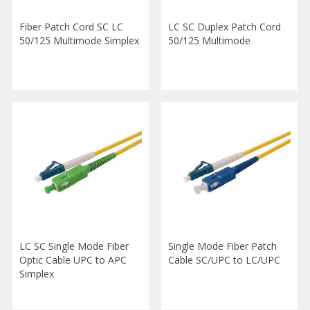
Fiber Patch Cord SC LC
LC SC Duplex Patch Cord
50/125 Multimode Simplex
50/125 Multimode
LC SC Single Mode Fiber
Single Mode Fiber Patch
Optic Cable UPC to APC
Cable SC/UPC to LC/UPC
Simplex