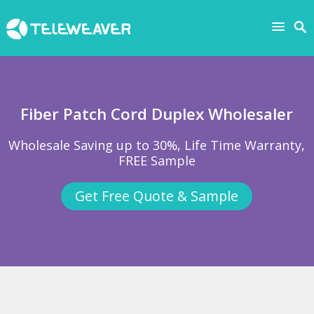
Fiber Patch Cord Duplex Wholesaler
Wholesale Saving up to 30%, Life Time Warranty,
FREE Sample
Get Free Quote & Sample