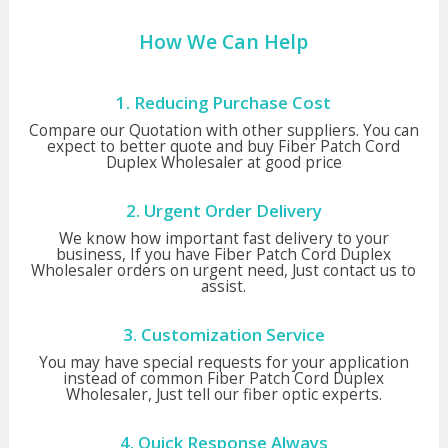
How We Can Help
1. Reducing Purchase Cost
Compare our Quotation with other suppliers. You can
expect to better quote and buy Fiber Patch Cord
Duplex Wholesaler at good price
2. Urgent Order Delivery
We know how important fast delivery to your
business, If you have Fiber Patch Cord Duplex
Wholesaler orders on urgent need, Just contact us to
assist.
3. Customization Service
You may have special requests for your application
instead of common Fiber Patch Cord Duplex
Wholesaler, Just tell our fiber optic experts.
4. Quick Response Always