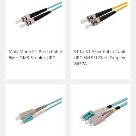
Multi Mode ST Patch Cable
ST to ST Fiber Patch Cable
Fiber OM3 Simplex UPC
UPC SM 9/125um Simplex
G657A