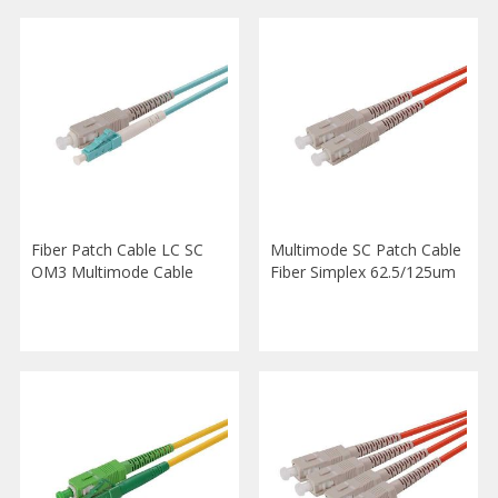
Fiber Patch Cable LC SC
Multimode SC Patch Cable
OM3 Multimode Cable
Fiber Simplex 62.5/125um