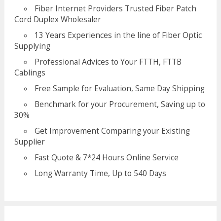
Fiber Internet Providers Trusted Fiber Patch
Cord Duplex Wholesaler
13 Years Experiences in the line of Fiber Optic
Supplying
Professional Advices to Your FTTH, FTTB
Cablings
Free Sample for Evaluation, Same Day Shipping
Benchmark for your Procurement, Saving up to
30%
Get Improvement Comparing your Existing
Supplier
Fast Quote & 7*24 Hours Online Service
Long Warranty Time, Up to 540 Days