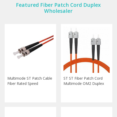
Featured Fiber Patch Cord Duplex
Wholesaler
Multimode ST Patch Cable
ST ST Fiber Patch Cord
Fiber Rated Speed
Multimode OM2 Duplex