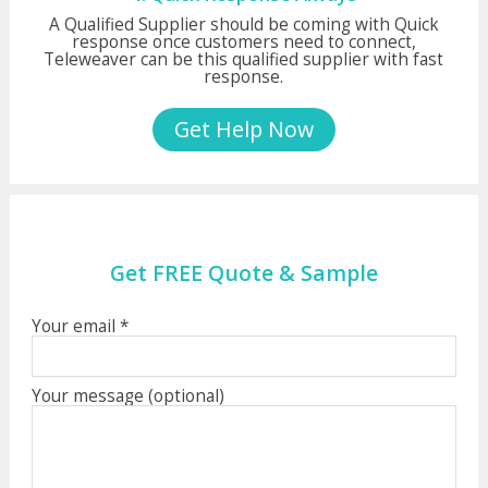
A Qualified Supplier should be coming with Quick
response once customers need to connect,
Teleweaver can be this qualified supplier with fast
response.
Get Help Now
Get FREE Quote & Sample
Your email *
Your message (optional)