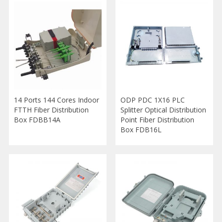
14 Ports 144 Cores Indoor
ODP PDC 1X16 PLC
FTTH Fiber Distribution
Splitter Optical Distribution
Box FDBB14A
Point Fiber Distribution
Box FDB16L