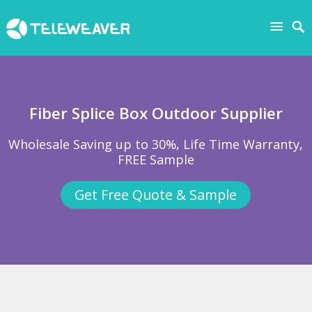
Fiber Splice Box Outdoor Supplier
Wholesale Saving up to 30%, Life Time Warranty,
FREE Sample
Get Free Quote & Sample