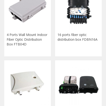
4 Ports Wall Mount Indoor
16 ports fiber optic
Fiber Optic Distribution
distribution box FDBN16A
Box FTB04D