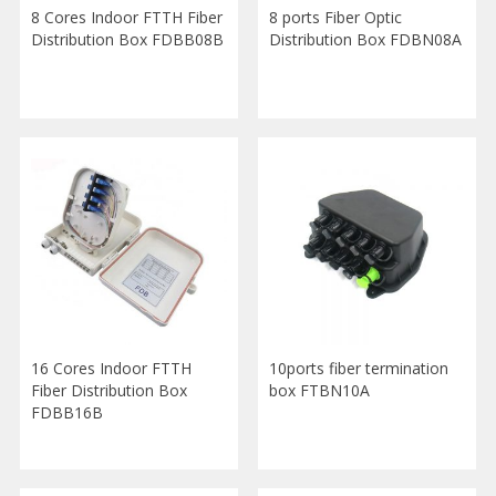
8 Cores Indoor FTTH Fiber
8 ports Fiber Optic
Distribution Box FDBB08B
Distribution Box FDBN08A
16 Cores Indoor FTTH
10ports fiber termination
Fiber Distribution Box
box FTBN10A
FDBB16B