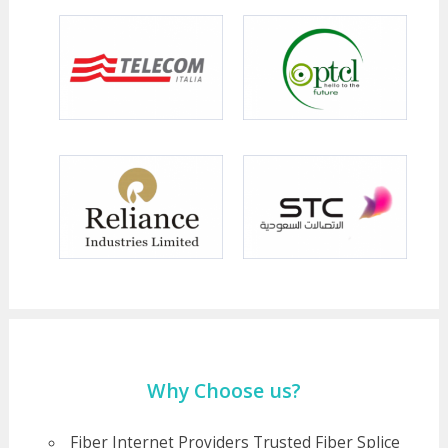
Why Choose us?
Fiber Internet Providers Trusted Fiber Splice