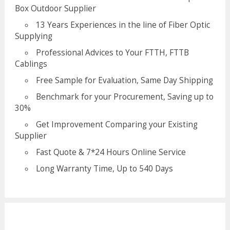
Box Outdoor Supplier
13 Years Experiences in the line of Fiber Optic
Supplying
Professional Advices to Your FTTH, FTTB
Cablings
Free Sample for Evaluation, Same Day Shipping
Benchmark for your Procurement, Saving up to
30%
Get Improvement Comparing your Existing
Supplier
Fast Quote & 7*24 Hours Online Service
Long Warranty Time, Up to 540 Days