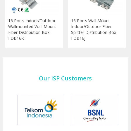
16 Ports Indoor/Outdoor
16 Ports Wall Mount
Wallmounted Wall Mount
Indoor/Outdoor Fiber
Fiber Distribution Box
Splitter Distribution Box
FDB16K
FDB16J
Our ISP Customers