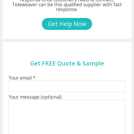
Teleweaver can be this qualified supplier with fast
response.
Get Help Now
Get FREE Quote & Sample
Your email *
Your message (optional)