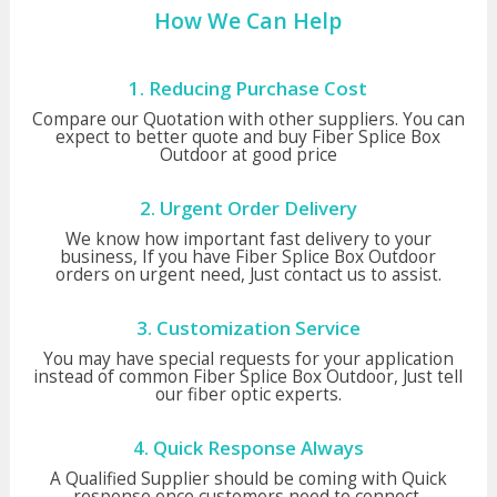
How We Can Help
1. Reducing Purchase Cost
Compare our Quotation with other suppliers. You can
expect to better quote and buy Fiber Splice Box
Outdoor at good price
2. Urgent Order Delivery
We know how important fast delivery to your
business, If you have Fiber Splice Box Outdoor
orders on urgent need, Just contact us to assist.
3. Customization Service
You may have special requests for your application
instead of common Fiber Splice Box Outdoor, Just tell
our fiber optic experts.
4. Quick Response Always
A Qualified Supplier should be coming with Quick
response once customers need to connect,