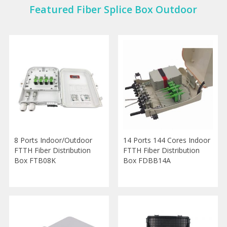
Featured Fiber Splice Box Outdoor
8 Ports Indoor/Outdoor
14 Ports 144 Cores Indoor
FTTH Fiber Distribution
FTTH Fiber Distribution
Box FTB08K
Box FDBB14A