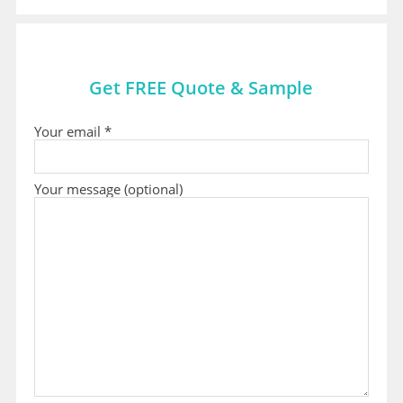
Get FREE Quote & Sample
Your email *
Your message (optional)