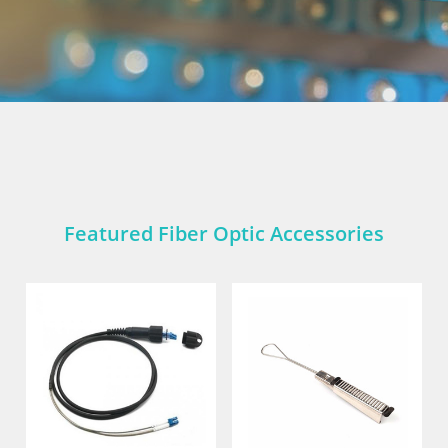
Featured Fiber Optic Accessories