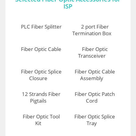
ISP
PLC Fiber Splitter
2 port Fiber
Termination Box
Fiber Optic Cable
Fiber Optic
Transceiver
Fiber Optic Splice
Fiber Optic Cable
Closure
Assembly
12 Strands Fiber
Fiber Optic Patch
Pigtails
Cord
Fiber Optic Tool
Fiber Optic Splice
Kit
Tray