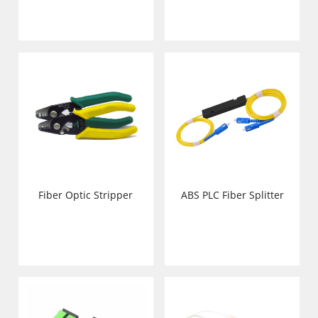
Fiber Optic Stripper
ABS PLC Fiber Splitter