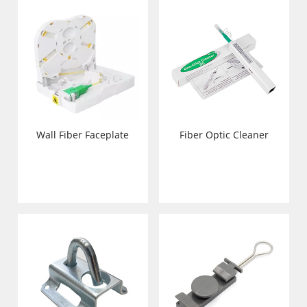
Wall Fiber Faceplate
Fiber Optic Cleaner