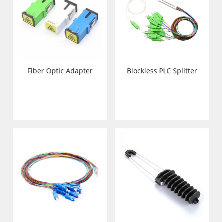
Fiber Optic Adapter
Blockless PLC Splitter