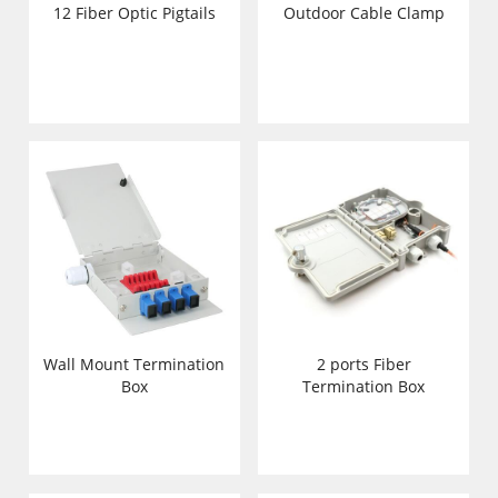
12 Fiber Optic Pigtails
Outdoor Cable Clamp
Wall Mount Termination
2 ports Fiber
Box
Termination Box