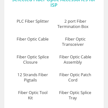
ISP
PLC Fiber Splitter
2 port Fiber
Termination Box
Fiber Optic Cable
Fiber Optic
Transceiver
Fiber Optic Splice
Fiber Optic Cable
Closure
Assembly
12 Strands Fiber
Fiber Optic Patch
Pigtails
Cord
Fiber Optic Tool
Fiber Optic Splice
Kit
Tray