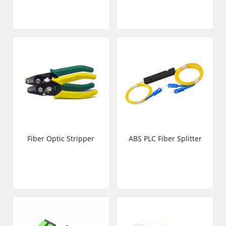
Fiber Optic Stripper
ABS PLC Fiber Splitter