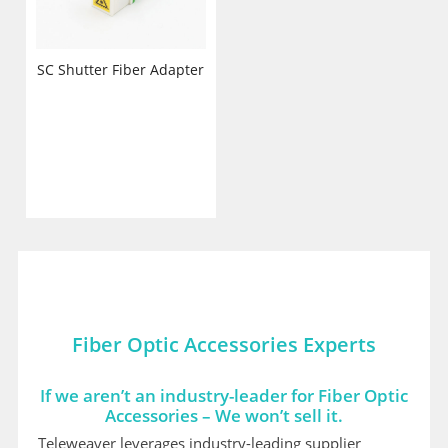
SC Shutter Fiber Adapter
Fiber Optic Accessories Experts
If we aren’t an industry-leader for Fiber Optic
Accessories – We won’t sell it.
Teleweaver leverages industry-leading supplier