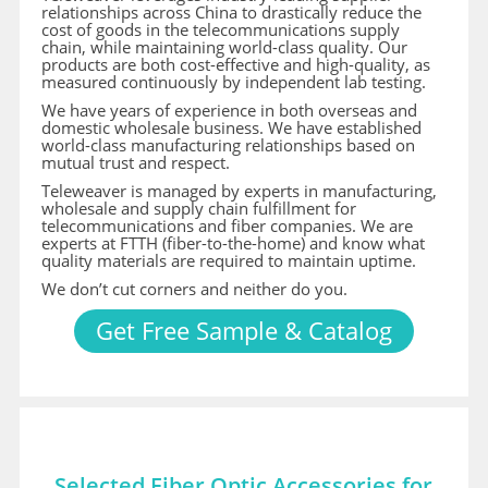
relationships across China to drastically reduce the
cost of goods in the telecommunications supply
chain, while maintaining world-class quality. Our
products are both cost-effective and high-quality, as
measured continuously by independent lab testing.
We have years of experience in both overseas and
domestic wholesale business. We have established
world-class manufacturing relationships based on
mutual trust and respect.
Teleweaver is managed by experts in manufacturing,
wholesale and supply chain fulfillment for
telecommunications and fiber companies. We are
experts at FTTH (fiber-to-the-home) and know what
quality materials are required to maintain uptime.
We don’t cut corners and neither do you.
Get Free Sample & Catalog
Selected Fiber Optic Accessories for