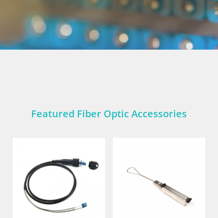
Featured Fiber Optic Accessories