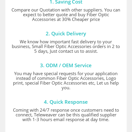
1. Saving Cost
Compare our Quotation with other suppliers. You can
expect to better quote and buy Fiber Optic
Accessories at 30% Cheaper price
2. Quick Delivery
We know how important fast delivery to your
business, Small Fiber Optic Accessories orders in 2 to
5 days, Just contact us to assist.
3. ODM / OEM Service
You may have special requests for your application
instead of common Fiber Optic Accessories, Logo
print, special Fiber Optic Accessories etc, Let us help
you.
4. Quick Response
Coming with 24/7 response once customers need to
connect, Teleweaver can be this qualified supplier
with 1-3 hours email response at day time.