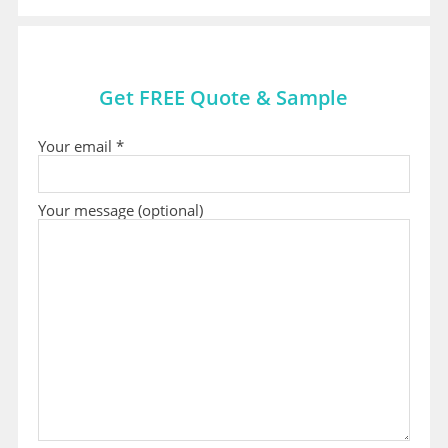
Get FREE Quote & Sample
Your email *
Your message (optional)