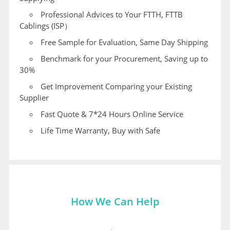
Professional Advices to Your FTTH, FTTB
Cablings (ISP）
Free Sample for Evaluation, Same Day Shipping
Benchmark for your Procurement, Saving up to
30%
Get Improvement Comparing your Existing
Supplier
Fast Quote & 7*24 Hours Online Service
Life Time Warranty, Buy with Safe
How We Can Help