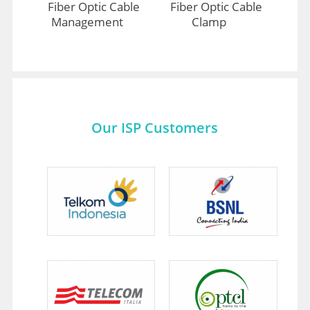
Fiber Optic Cable
Fiber Optic Cable
Management
Clamp
Our ISP Customers