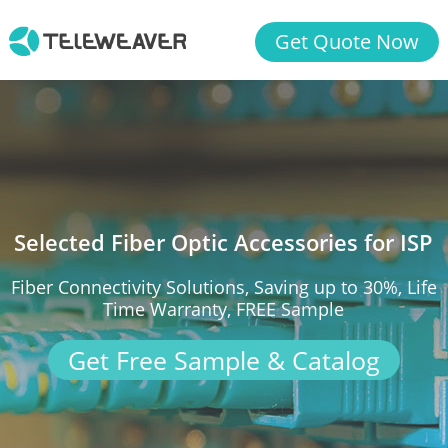
Get Quote Now
Selected Fiber Optic Accessories for ISP
Fiber Connectivity Solutions, Saving up to 30%, Life
Time Warranty, FREE Sample
Get Free Sample & Catalog