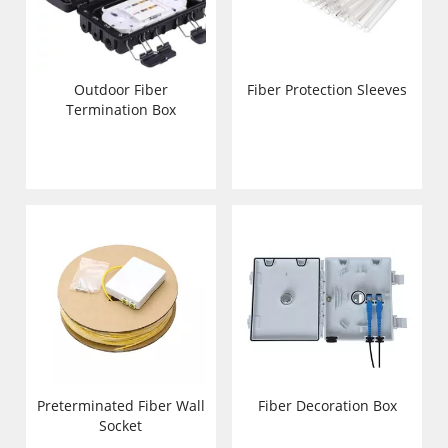
Outdoor Fiber
Fiber Protection Sleeves
Termination Box
Preterminated Fiber Wall
Fiber Decoration Box
Socket