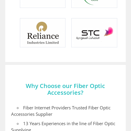
Why Choose our Fiber Optic
Accessories?
Fiber Internet Providers Trusted Fiber Optic
Accessories Supplier
13 Years Experiences in the line of Fiber Optic
Supplying