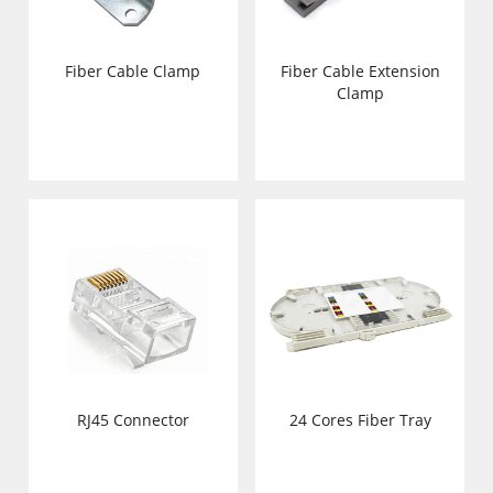
Fiber Cable Clamp
Fiber Cable Extension
Clamp
RJ45 Connector
24 Cores Fiber Tray