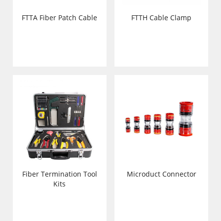
FTTA Fiber Patch Cable
FTTH Cable Clamp
Fiber Termination Tool
Microduct Connector
Kits