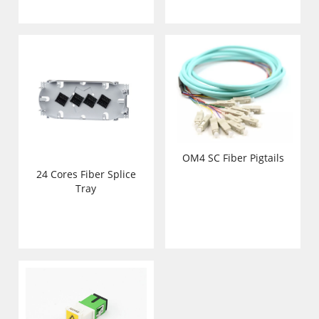
OM4 SC Fiber Pigtails
24 Cores Fiber Splice
Tray