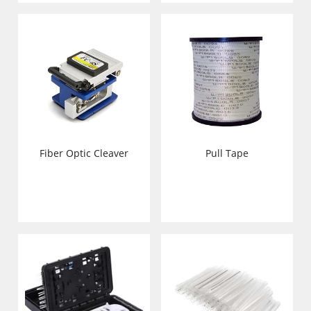
Pull Tape
Fiber Optic Cleaver