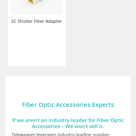
SC Shutter Fiber Adapter
Fiber Optic Accessories Experts
If we aren’t an industry-leader for Fiber Optic
Accessories – We won’t sell it.
Teleweaver leverages industry-leading supplier