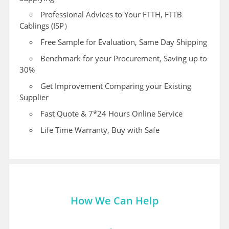
Professional Advices to Your FTTH, FTTB
Cablings (ISP）
Free Sample for Evaluation, Same Day Shipping
Benchmark for your Procurement, Saving up to
30%
Get Improvement Comparing your Existing
Supplier
Fast Quote & 7*24 Hours Online Service
Life Time Warranty, Buy with Safe
How We Can Help