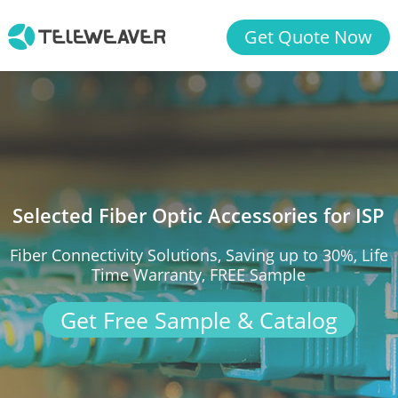
Get Quote Now
Selected Fiber Optic Accessories for ISP
Fiber Connectivity Solutions, Saving up to 30%, Life
Time Warranty, FREE Sample
Get Free Sample & Catalog