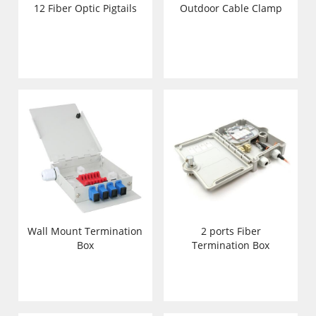
12 Fiber Optic Pigtails
Outdoor Cable Clamp
Wall Mount Termination
2 ports Fiber
Box
Termination Box