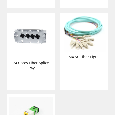
OM4 SC Fiber Pigtails
24 Cores Fiber Splice
Tray