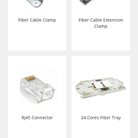
Fiber Cable Clamp
Fiber Cable Extension
Clamp
RJ45 Connector
24 Cores Fiber Tray