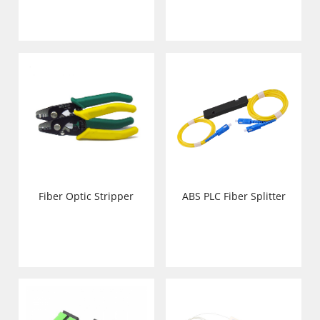
Fiber Optic Stripper
ABS PLC Fiber Splitter