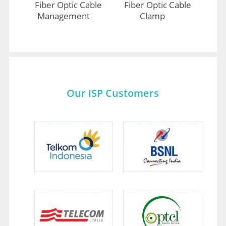
Fiber Optic Cable
Fiber Optic Cable
Management
Clamp
Our ISP Customers