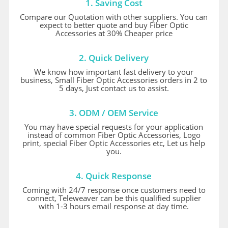
1. Saving Cost
Compare our Quotation with other suppliers. You can
expect to better quote and buy Fiber Optic
Accessories at 30% Cheaper price
2. Quick Delivery
We know how important fast delivery to your
business, Small Fiber Optic Accessories orders in 2 to
5 days, Just contact us to assist.
3. ODM / OEM Service
You may have special requests for your application
instead of common Fiber Optic Accessories, Logo
print, special Fiber Optic Accessories etc, Let us help
you.
4. Quick Response
Coming with 24/7 response once customers need to
connect, Teleweaver can be this qualified supplier
with 1-3 hours email response at day time.