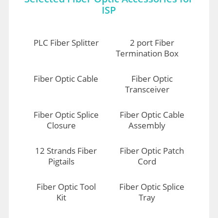
ISP
PLC Fiber Splitter
2 port Fiber
Termination Box
Fiber Optic Cable
Fiber Optic
Transceiver
Fiber Optic Splice
Fiber Optic Cable
Closure
Assembly
12 Strands Fiber
Fiber Optic Patch
Pigtails
Cord
Fiber Optic Tool
Fiber Optic Splice
Kit
Tray