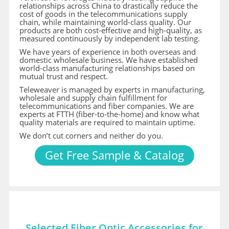
relationships across China to drastically reduce the
cost of goods in the telecommunications supply
chain, while maintaining world-class quality. Our
products are both cost-effective and high-quality, as
measured continuously by independent lab testing.
We have years of experience in both overseas and
domestic wholesale business. We have established
world-class manufacturing relationships based on
mutual trust and respect.
Teleweaver is managed by experts in manufacturing,
wholesale and supply chain fulfillment for
telecommunications and fiber companies. We are
experts at FTTH (fiber-to-the-home) and know what
quality materials are required to maintain uptime.
We don’t cut corners and neither do you.
Get Free Sample & Catalog
Selected Fiber Optic Accessories for