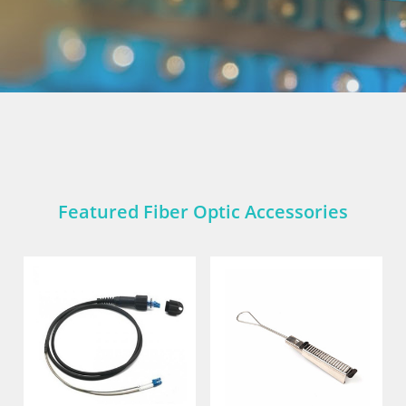
Featured Fiber Optic Accessories