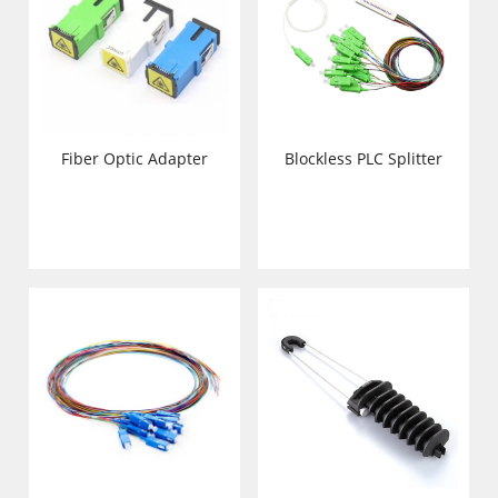
Fiber Optic Adapter
Blockless PLC Splitter