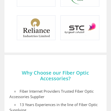
Why Choose our Fiber Optic
Accessories?
Fiber Internet Providers Trusted Fiber Optic
Accessories Supplier
13 Years Experiences in the line of Fiber Optic
Supplying