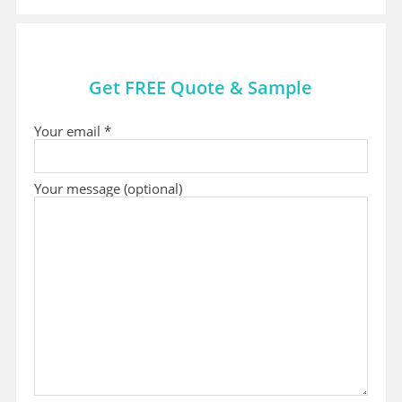
Get FREE Quote & Sample
Your email *
Your message (optional)