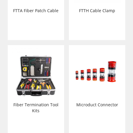
FTTA Fiber Patch Cable
FTTH Cable Clamp
Fiber Termination Tool
Microduct Connector
Kits