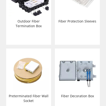
Outdoor Fiber
Fiber Protection Sleeves
Termination Box
Preterminated Fiber Wall
Fiber Decoration Box
Socket