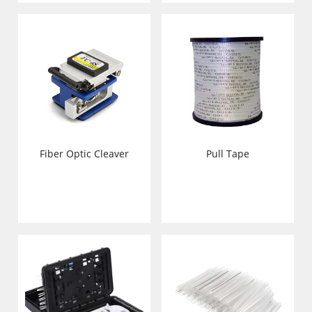
Pull Tape
Fiber Optic Cleaver