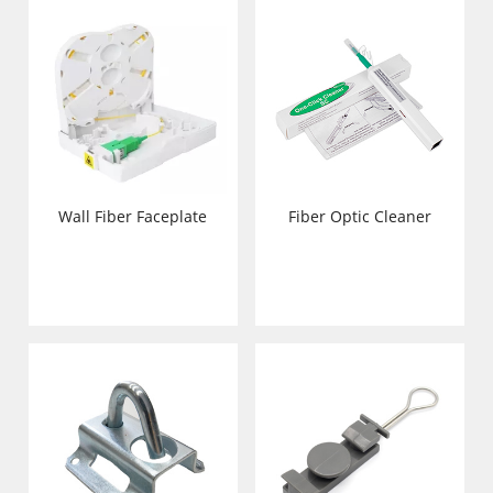
Wall Fiber Faceplate
Fiber Optic Cleaner