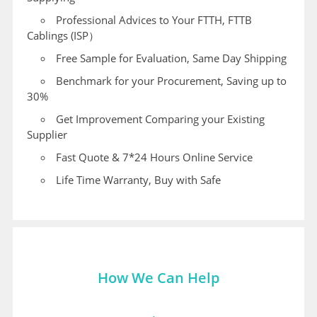
Professional Advices to Your FTTH, FTTB
Cablings (ISP）
Free Sample for Evaluation, Same Day Shipping
Benchmark for your Procurement, Saving up to
30%
Get Improvement Comparing your Existing
Supplier
Fast Quote & 7*24 Hours Online Service
Life Time Warranty, Buy with Safe
How We Can Help