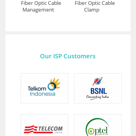
Fiber Optic Cable
Fiber Optic Cable
Management
Clamp
Our ISP Customers