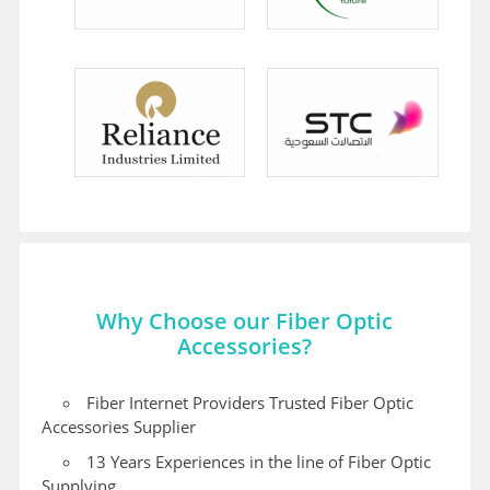
Why Choose our Fiber Optic
Accessories?
Fiber Internet Providers Trusted Fiber Optic
Accessories Supplier
13 Years Experiences in the line of Fiber Optic
Supplying