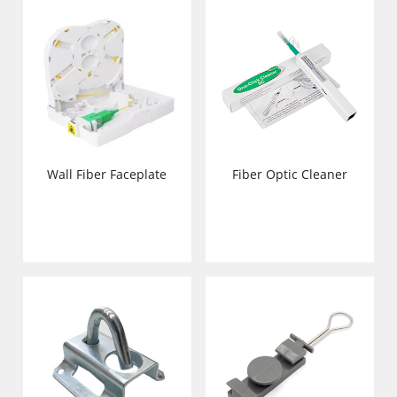
Wall Fiber Faceplate
Fiber Optic Cleaner