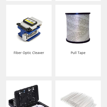
Pull Tape
Fiber Optic Cleaver