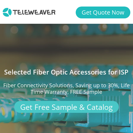
Get Quote Now
Selected Fiber Optic Accessories for ISP
Fiber Connectivity Solutions, Saving up to 30%, Life
Time Warranty, FREE Sample
Get Free Sample & Catalog