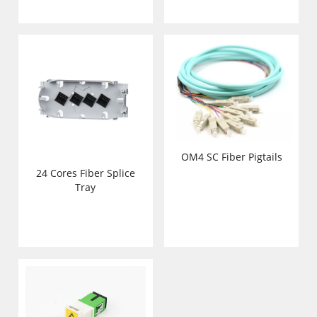
OM4 SC Fiber Pigtails
24 Cores Fiber Splice
Tray