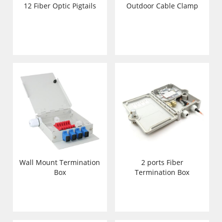
12 Fiber Optic Pigtails
Outdoor Cable Clamp
Wall Mount Termination
2 ports Fiber
Box
Termination Box