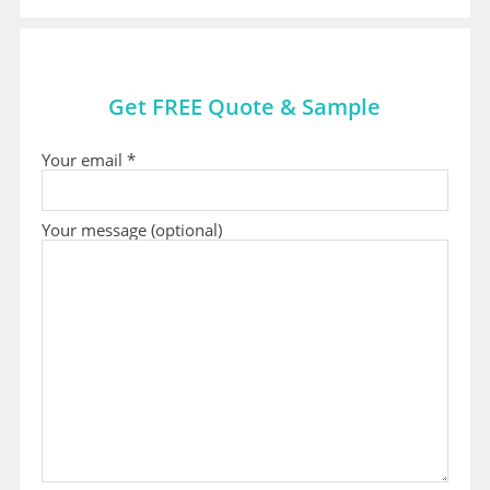
Get FREE Quote & Sample
Your email *
Your message (optional)