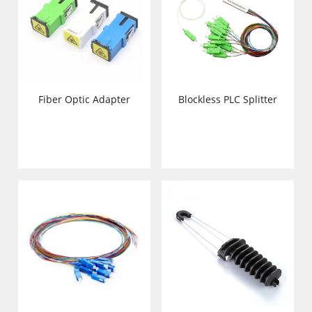
Fiber Optic Adapter
Blockless PLC Splitter