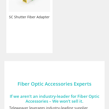
SC Shutter Fiber Adapter
Fiber Optic Accessories Experts
If we aren’t an industry-leader for Fiber Optic
Accessories – We won’t sell it.
Teleweaver leverages industry-leading supplier