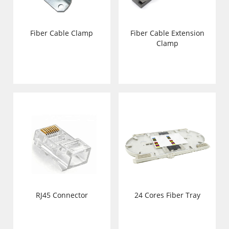
Fiber Cable Clamp
Fiber Cable Extension
Clamp
RJ45 Connector
24 Cores Fiber Tray