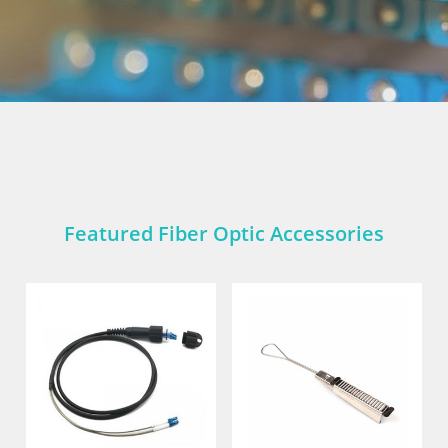
Featured Fiber Optic Accessories