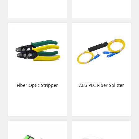
Fiber Optic Stripper
ABS PLC Fiber Splitter