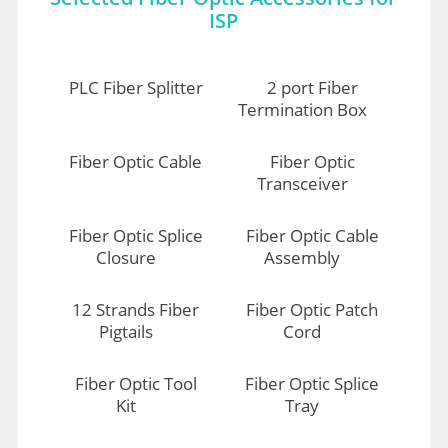
ISP
PLC Fiber Splitter
2 port Fiber
Termination Box
Fiber Optic Cable
Fiber Optic
Transceiver
Fiber Optic Splice
Fiber Optic Cable
Closure
Assembly
12 Strands Fiber
Fiber Optic Patch
Pigtails
Cord
Fiber Optic Tool
Fiber Optic Splice
Kit
Tray