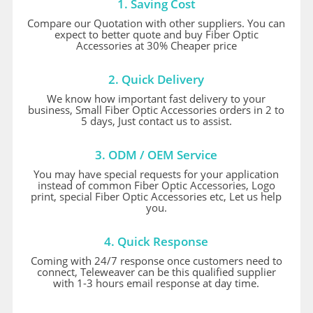
1. Saving Cost
Compare our Quotation with other suppliers. You can
expect to better quote and buy Fiber Optic
Accessories at 30% Cheaper price
2. Quick Delivery
We know how important fast delivery to your
business, Small Fiber Optic Accessories orders in 2 to
5 days, Just contact us to assist.
3. ODM / OEM Service
You may have special requests for your application
instead of common Fiber Optic Accessories, Logo
print, special Fiber Optic Accessories etc, Let us help
you.
4. Quick Response
Coming with 24/7 response once customers need to
connect, Teleweaver can be this qualified supplier
with 1-3 hours email response at day time.