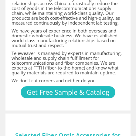
relationships across China to drastically reduce the
cost of goods in the telecommunications supply
chain, while maintaining world-class quality. Our
products are both cost-effective and high-quality, as
measured continuously by independent lab testing.
We have years of experience in both overseas and
domestic wholesale business. We have established
world-class manufacturing relationships based on
mutual trust and respect.
Teleweaver is managed by experts in manufacturing,
wholesale and supply chain fulfillment for
telecommunications and fiber companies. We are
experts at FTTH (fiber-to-the-home) and know what
quality materials are required to maintain uptime.
We don’t cut corners and neither do you.
Get Free Sample & Catalog
Selected Fiber Optic Accessories for