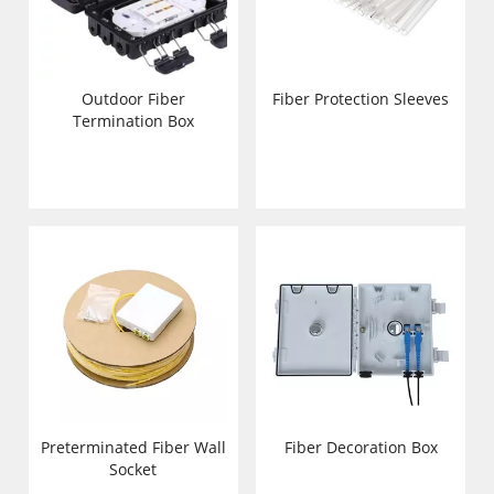
Outdoor Fiber
Fiber Protection Sleeves
Termination Box
Preterminated Fiber Wall
Fiber Decoration Box
Socket