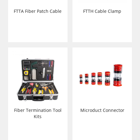
FTTA Fiber Patch Cable
FTTH Cable Clamp
Fiber Termination Tool
Microduct Connector
Kits