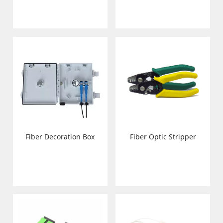
Fiber Decoration Box
Fiber Optic Stripper