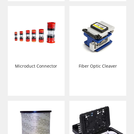
Microduct Connector
Fiber Optic Cleaver