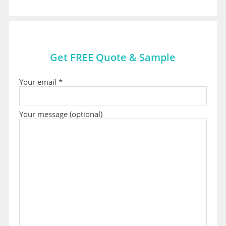
Get FREE Quote & Sample
Your email *
Your message (optional)