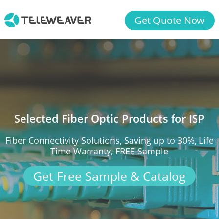
Get Quote Now
Selected Fiber Optic Products for ISP
Fiber Connectivity Solutions, Saving up to 30%, Life
Time Warranty, FREE Sample
Get Free Sample & Catalog