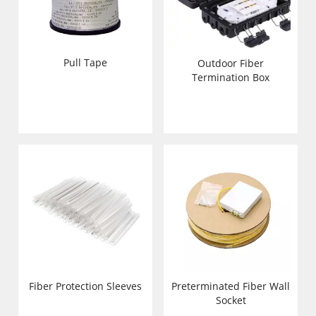
Pull Tape
Outdoor Fiber
Termination Box
Fiber Protection Sleeves
Preterminated Fiber Wall
Socket