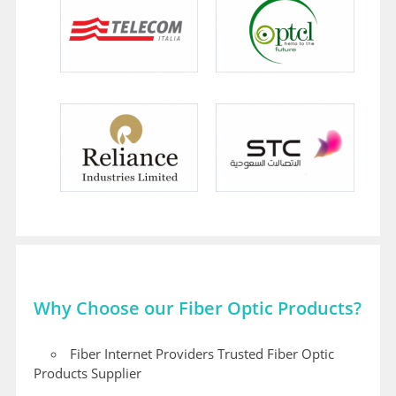
Why Choose our Fiber Optic Products?
Fiber Internet Providers Trusted Fiber Optic
Products Supplier