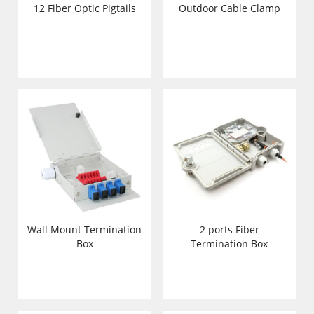
12 Fiber Optic Pigtails
Outdoor Cable Clamp
Wall Mount Termination
2 ports Fiber
Box
Termination Box