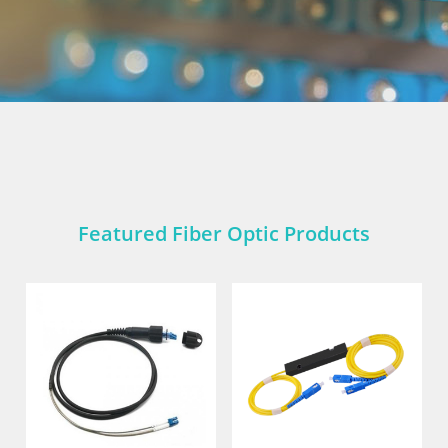
Featured Fiber Optic Products