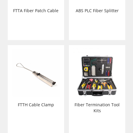
FTTA Fiber Patch Cable
ABS PLC Fiber Splitter
FTTH Cable Clamp
Fiber Termination Tool
Kits