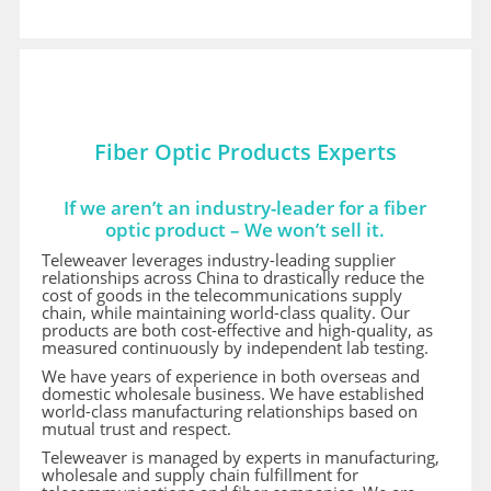
Fiber Optic Products Experts
If we aren’t an industry-leader for a fiber
optic product – We won’t sell it.
Teleweaver leverages industry-leading supplier
relationships across China to drastically reduce the
cost of goods in the telecommunications supply
chain, while maintaining world-class quality. Our
products are both cost-effective and high-quality, as
measured continuously by independent lab testing.
We have years of experience in both overseas and
domestic wholesale business. We have established
world-class manufacturing relationships based on
mutual trust and respect.
Teleweaver is managed by experts in manufacturing,
wholesale and supply chain fulfillment for