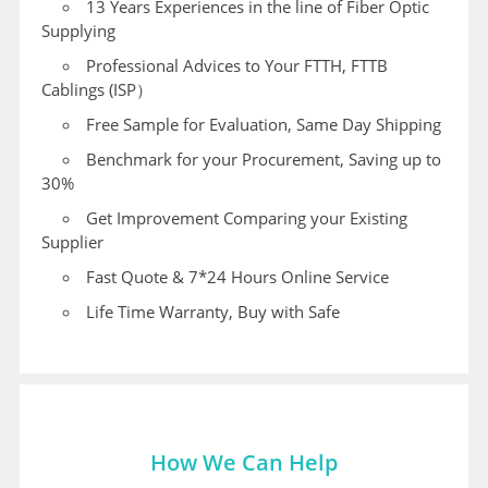
13 Years Experiences in the line of Fiber Optic
Supplying
Professional Advices to Your FTTH, FTTB
Cablings (ISP）
Free Sample for Evaluation, Same Day Shipping
Benchmark for your Procurement, Saving up to
30%
Get Improvement Comparing your Existing
Supplier
Fast Quote & 7*24 Hours Online Service
Life Time Warranty, Buy with Safe
How We Can Help