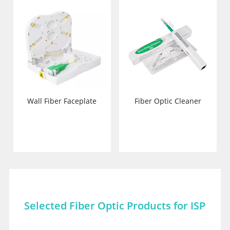
Wall Fiber Faceplate
Fiber Optic Cleaner
Selected Fiber Optic Products for ISP