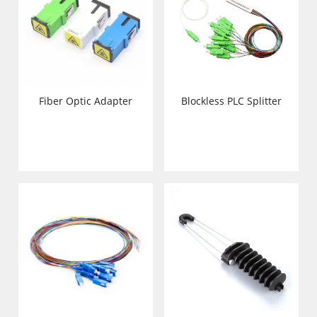
Fiber Optic Adapter
Blockless PLC Splitter