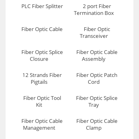
PLC Fiber Splitter
2 port Fiber
Termination Box
Fiber Optic Cable
Fiber Optic
Transceiver
Fiber Optic Splice
Fiber Optic Cable
Closure
Assembly
12 Strands Fiber
Fiber Optic Patch
Pigtails
Cord
Fiber Optic Tool
Fiber Optic Splice
Kit
Tray
Fiber Optic Cable
Fiber Optic Cable
Management
Clamp