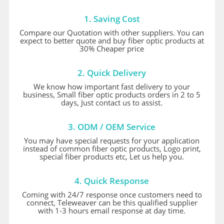
1. Saving Cost
Compare our Quotation with other suppliers. You can
expect to better quote and buy fiber optic products at
30% Cheaper price
2. Quick Delivery
We know how important fast delivery to your
business, Small fiber optic products orders in 2 to 5
days, Just contact us to assist.
3. ODM / OEM Service
You may have special requests for your application
instead of common fiber optic products, Logo print,
special fiber products etc, Let us help you.
4. Quick Response
Coming with 24/7 response once customers need to
connect, Teleweaver can be this qualified supplier
with 1-3 hours email response at day time.