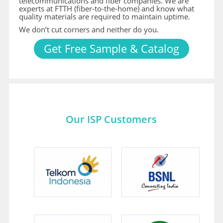
telecommunications and fiber companies. We are
experts at FTTH (fiber-to-the-home) and know what
quality materials are required to maintain uptime.
We don’t cut corners and neither do you.
Get Free Sample & Catalog
Our ISP Customers