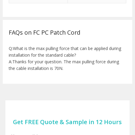
FAQs on FC PC Patch Cord
Q:What is the max pulling force that can be applied during
installation for the standard cable?
A:Thanks for your question. The max pulling force during
the cable installation is 70N.
Get FREE Quote & Sample in 12 Hours