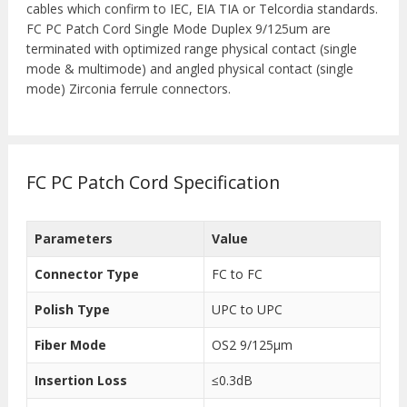
cables which confirm to IEC, EIA TIA or Telcordia standards.
FC PC Patch Cord Single Mode Duplex 9/125um are
terminated with optimized range physical contact (single
mode & multimode) and angled physical contact (single
mode) Zirconia ferrule connectors.
FC PC Patch Cord Specification
Parameters
Value
Connector Type
FC to FC
Polish Type
UPC to UPC
Fiber Mode
OS2 9/125μm
Insertion Loss
≤0.3dB