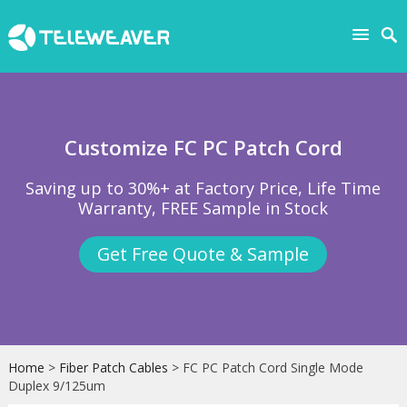
Customize FC PC Patch Cord
Saving up to 30%+ at Factory Price, Life Time
Warranty, FREE Sample in Stock
Get Free Quote & Sample
Home
>
Fiber Patch Cables
> FC PC Patch Cord Single Mode
Duplex 9/125um