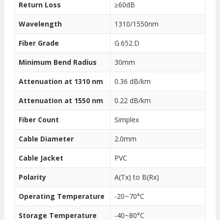
Return Loss
≥60dB
Wavelength
1310/1550nm
Fiber Grade
G.652.D
Minimum Bend Radius
30mm
Attenuation at 1310 nm
0.36 dB/km
Attenuation at 1550 nm
0.22 dB/km
Fiber Count
Simplex
Cable Diameter
2.0mm
Cable Jacket
PVC
Polarity
A(Tx) to B(Rx)
Operating Temperature
-20~70°C
Storage Temperature
-40~80°C