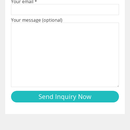
Your email *
Your message (optional)