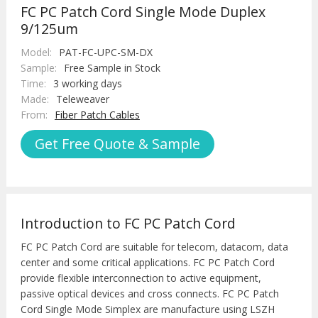
FC PC Patch Cord Single Mode Duplex
9/125um
Model:
PAT-FC-UPC-SM-DX
Sample:
Free Sample in Stock
Time:
3 working days
Made:
Teleweaver
From:
Fiber Patch Cables
Get Free Quote & Sample
Introduction to FC PC Patch Cord
FC PC Patch Cord are suitable for telecom, datacom, data
center and some critical applications. FC PC Patch Cord
provide flexible interconnection to active equipment,
passive optical devices and cross connects. FC PC Patch
Cord Single Mode Simplex are manufacture using LSZH