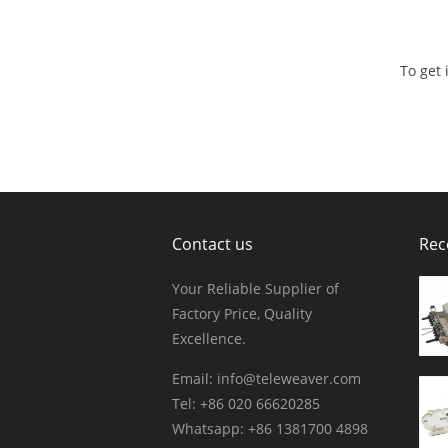
To get
Contact us
Rec
Your Reliable Supplier of
Factory Price, Quality
Excellence.
Email:
info@teleweaver.com
Tel: +86 020 66620285
Whatsapp: +86 1381700 4898