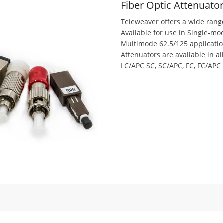
Fiber Optic Attenuato
Teleweaver offers a wide range
Available for use in Single-m
Multimode 62.5/125 applicatio
Attenuators are available in al
LC/APC SC, SC/APC, FC, FC/APC 