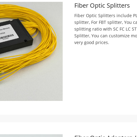
Fiber Optic Splitters
Fiber Optic Splitters include PL
splitter, For FBT splitter, You
splitting ratio with SC FC LC S
Splitter, You can customize mor
very good prices.