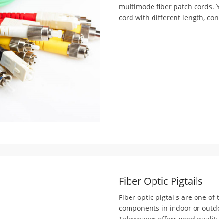
multimode fiber patch cords. 
cord with different length, con
Fiber Optic Pigtails
Fiber optic pigtails are one of
components in indoor or outdoor
Teleweaver offers good quality 