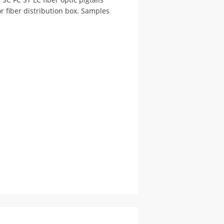
or fiber distribution box. Samples