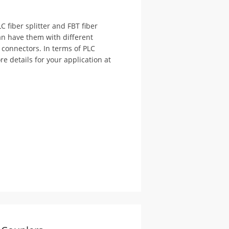
C fiber splitter and FBT fiber
 can have them with different
T connectors. In terms of PLC
e details for your application at