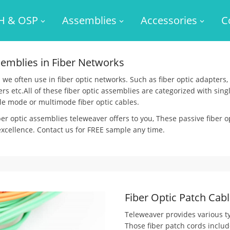
H & OSP
Assemblies
Accessories
C
semblies in Fiber Networks
we often use in fiber optic networks. Such as fiber optic adapters, f
tters etc.All of these fiber optic assemblies are categorized with s
le mode or multimode fiber optic cables.
ber optic assemblies teleweaver offers to you, These passive fiber 
 excellence. Contact us for FREE sample any time.
Fiber Optic Patch Cabl
Teleweaver provides various ty
Those fiber patch cords includ