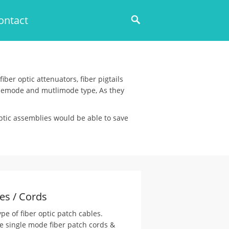
ontact
iber optic attenuators, fiber pigtails
inglemode and mutlimode type, As they
optic assemblies would be able to save
es / Cords
pe of fiber optic patch cables.
e single mode fiber patch cords &