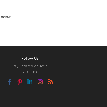
 below:
Follow Us
Stay updated via social
channels