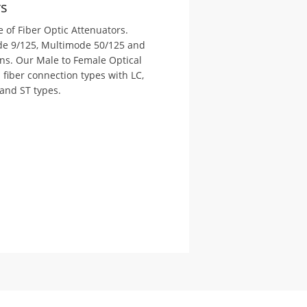
rs
 of Fiber Optic Attenuators.
ode 9/125, Multimode 50/125 and
ns. Our Male to Female Optical
l fiber connection types with LC,
and ST types.