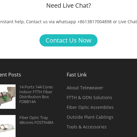
Need Live Chat?
 instant help, Contact us via whatsapp +8613817004898 or Live Chat
Contact Us Now
ent Posts
Fast Link
14 Ports 144 Cores
About Teleweaver
Indoor FTTH Fiber
Distribution Box
FTTH & ODN Solutions
FDBB14A
Fiber Optic Assemblies
Outside Plant Cablings
Fiber Optic Tray
48cores FOSTN48A
Tools & Accessories