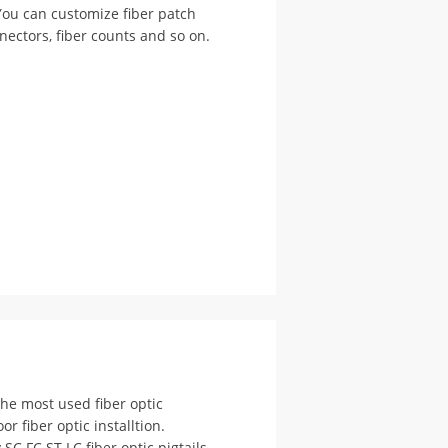
You can customize fiber patch
nectors, fiber counts and so on.
 the most used fiber optic
 fiber optic installtion.
SC FC ST LC fiber optic pigtails