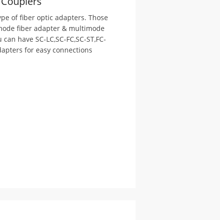
/ Couplers
pe of fiber optic adapters. Those
 mode fiber adapter & multimode
u can have SC-LC,SC-FC,SC-ST,FC-
adapters for easy connections