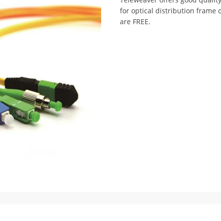
for optical distribution frame 
are FREE.