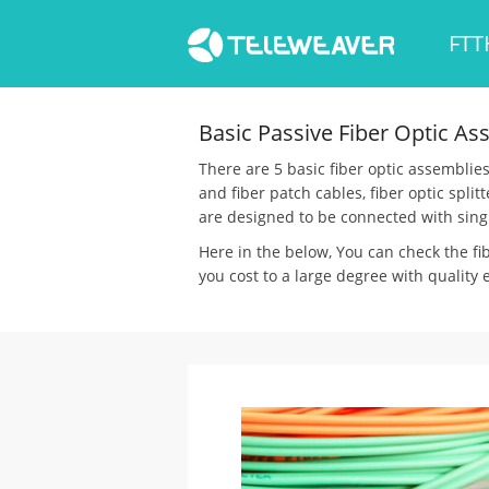
FTT
Basic Passive Fiber Optic As
There are 5 basic fiber optic assemblies 
and fiber patch cables, fiber optic spli
are designed to be connected with sing
Here in the below, You can check the fi
you cost to a large degree with quality