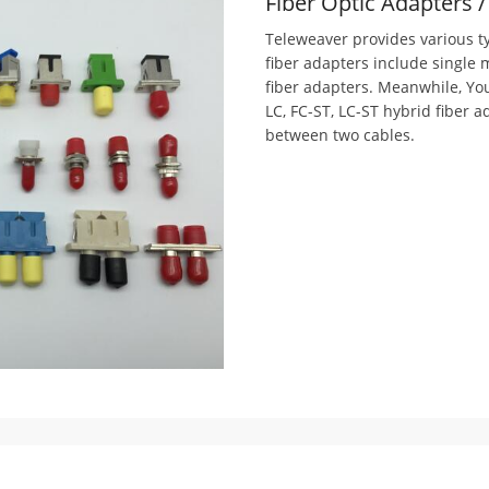
Fiber Optic Adapters 
Teleweaver provides various ty
fiber adapters include single
fiber adapters. Meanwhile, Yo
LC, FC-ST, LC-ST hybrid fiber 
between two cables.