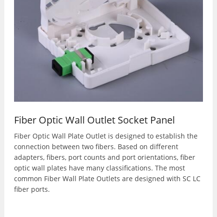
Fiber Optic Wall Outlet Socket Panel
Fiber Optic Wall Plate Outlet is designed to establish the
connection between two fibers. Based on different
adapters, fibers, port counts and port orientations, fiber
optic wall plates have many classifications. The most
common Fiber Wall Plate Outlets are designed with SC LC
fiber ports.