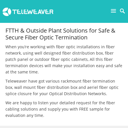
FTTH & Outside Plant Solutions for Safe &
Secure Fiber Optic Termination
When you’re working with fiber optic installations in fiber
network, using well designed fiber distribution box, fiber
patch panel or outdoor fiber optic cabinets, All this fiber
termination devices will make your installation easy and safe
at the same time.
Teleweaver have got various rackmount fiber termination
box, wall mount fiber distribution box and aeriel fiber optic
splice closure for your Optical Distribution Networks.
We are happy to listen your detailed request for the fiber
cabling solutions and supply you with FREE sample for
evaluation any time.