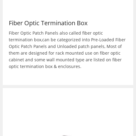
Fiber Optic Termination Box
Fiber Optic Patch Panels also called fiber optic
termination box,can be categorized into Pre-Loaded Fiber
Optic Patch Panels and Unloaded patch panels, Most of
them are designed for rack mounted use on fiber optic
cabinet and some wall mounted type are listed on fiber
optic termination box & enclosures.