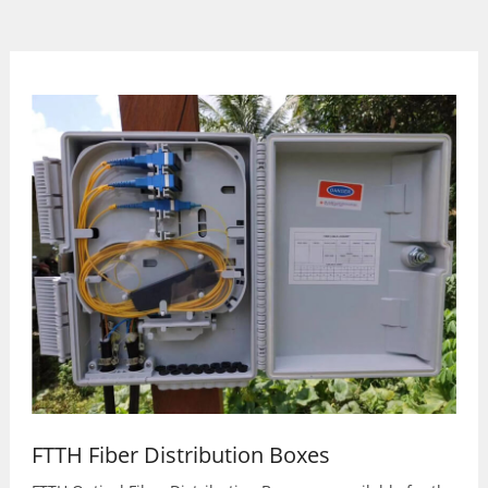
FTTH Fiber Distribution Boxes