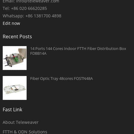
Email:
info@teleweaver.com
Tel: +86 020 66620285
Whatsapp: +86 1381700 4898
Edit now
Recent Posts
14 Ports 144 Cores Indoor FTTH Fiber Distribution Box
FDBB14A
Fiber Optic Tray 48cores FOSTN48A
Fast Link
About Teleweaver
FTTH & ODN Solutions