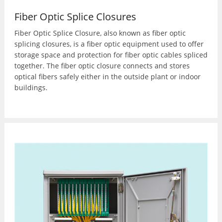
Fiber Optic Splice Closures
Fiber Optic Splice Closure, also known as fiber optic
splicing closures, is a fiber optic equipment used to offer
storage space and protection for fiber optic cables spliced
together. The fiber optic closure connects and stores
optical fibers safely either in the outside plant or indoor
buildings.