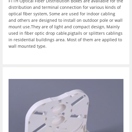
FTTH Optical Fiber Distribution Boxes are available for the
distribution and terminal connection for various kinds of
optical fiber system, Some are used for indoor cabling
and others are designed to install on outdoor pole or wall
mount use.They are of light and compact design, Mainly
used in fiber optic drop cable,pigtails or splitters cablings
in residential buildings area. Most of them are applied to
wall mounted type.