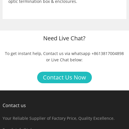
optic termination box & enclosures.
Need Live Chat?
To get instant help, Contact us via whatsapp +8613817004898
or Live Chat below:
Contact Us Now
Contact us
Your Reliable Supplier of Factory Price, Quality Excellence.