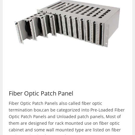
Fiber Optic Patch Panel
Fiber Optic Patch Panels also called fiber optic
termination box,can be categorized into Pre-Loaded Fiber
Optic Patch Panels and Unloaded patch panels, Most of
them are designed for rack mounted use on fiber optic
cabinet and some wall mounted type are listed on fiber