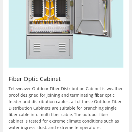
Fiber Optic Cabinet
Teleweaver Outdoor Fiber Distribution Cabinet is weather
proof designed for joining and terminating fiber optic
feeder and distribution cables. all of these Outdoor Fiber
Distribution Cabinets are suitable for branching single
fiber cable into multi fiber cable, The outdoor fiber
cabinet is tested for extreme climate conditions such as
water ingress, dust, and extreme temperature.