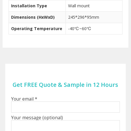
Installation Type
Wall mount
Dimensions (HxWxD)
245*296*95mm
Operating Temperature
-40℃~60℃
Get FREE Quote & Sample in 12 Hours
Your email *
Your message (optional)