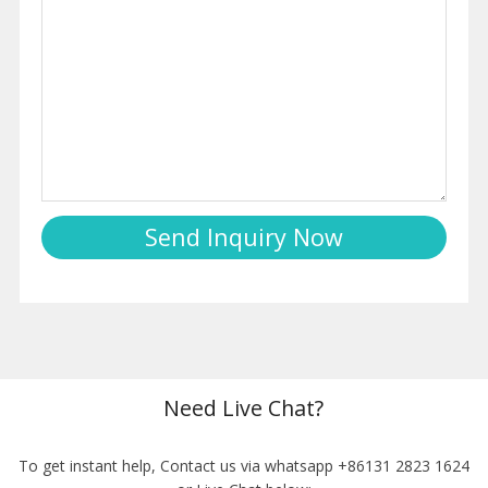
Need Live Chat?
To get instant help, Contact us via whatsapp +86131 2823 1624