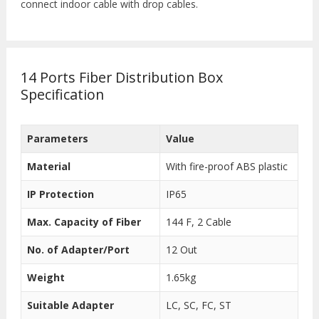
connect indoor cable with drop cables.
14 Ports Fiber Distribution Box
Specification
Parameters
Value
Material
With fire-proof ABS plastic
IP Protection
IP65
Max. Capacity of Fiber
144 F, 2 Cable
No. of Adapter/Port
12 Out
Weight
1.65kg
Suitable Adapter
LC, SC, FC, ST