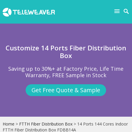
Customize 14 Ports Fiber Distribution
Box
Saving up to 30%+ at Factory Price, Life Time
Warranty, FREE Sample in Stock
Get Free Quote & Sample
Home
>
FTTH Fiber Distribution Box
> 14 Ports 144 Cores Indoor
FTTH Fiber Distribution Box FDBB14A