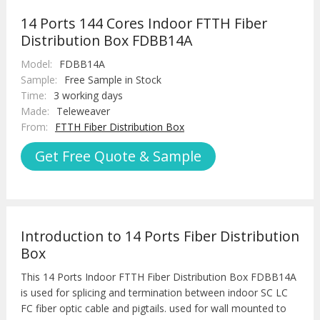
14 Ports 144 Cores Indoor FTTH Fiber
Distribution Box FDBB14A
Model:
FDBB14A
Sample:
Free Sample in Stock
Time:
3 working days
Made:
Teleweaver
From:
FTTH Fiber Distribution Box
Get Free Quote & Sample
Introduction to 14 Ports Fiber Distribution
Box
This 14 Ports Indoor FTTH Fiber Distribution Box FDBB14A
is used for splicing and termination between indoor SC LC
FC fiber optic cable and pigtails. used for wall mounted to