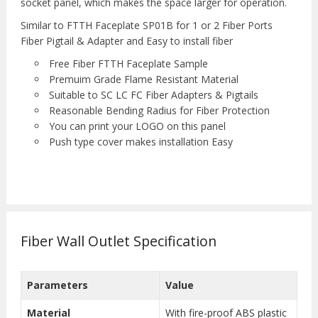
socket panel, which makes the space larger for operation.
Similar to FTTH Faceplate SP01B for 1 or 2 Fiber Ports
Fiber Pigtail & Adapter and Easy to install fiber
Free Fiber FTTH Faceplate Sample
Premuim Grade Flame Resistant Material
Suitable to SC LC FC Fiber Adapters & Pigtails
Reasonable Bending Radius for Fiber Protection
You can print your LOGO on this panel
Push type cover makes installation Easy
Fiber Wall Outlet Specification
Parameters
Value
Material
With fire-proof ABS plastic