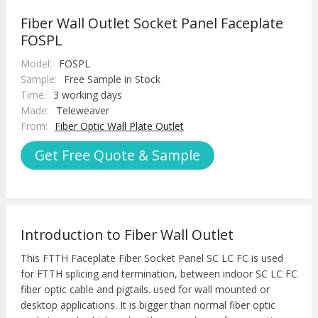
Fiber Wall Outlet Socket Panel Faceplate
FOSPL
Model:
FOSPL
Sample:
Free Sample in Stock
Time:
3 working days
Made:
Teleweaver
From:
Fiber Optic Wall Plate Outlet
Get Free Quote & Sample
Introduction to Fiber Wall Outlet
This FTTH Faceplate Fiber Socket Panel SC LC FC is used
for FTTH splicing and termination, between indoor SC LC FC
fiber optic cable and pigtails. used for wall mounted or
desktop applications. It is bigger than normal fiber optic