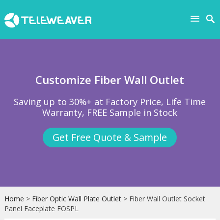
Customize Fiber Wall Outlet
Saving up to 30%+ at Factory Price, Life Time
Warranty, FREE Sample in Stock
Get Free Quote & Sample
Home
>
Fiber Optic Wall Plate Outlet
> Fiber Wall Outlet Socket
Panel Faceplate FOSPL