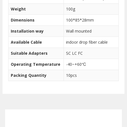
Weight
100g
Dimensions
100*85*28mm
Installation way
Wall mounted
Available Cable
indoor drop fiber cable
Suitable Adapters
SC LC FC
Operating Temperature
-40~+60℃
Packing Quantity
10pcs