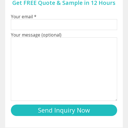
Get FREE Quote & Sample in 12 Hours
Your email *
Your message (optional)