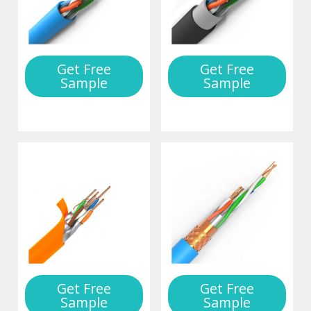
Get Free
Get Free
Sample
Sample
Get Free
Get Free
Sample
Sample