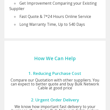
Get Improvement Comparing your Existing
Supplier
Fast Quote & 7*24 Hours Online Service
Long Warranty Time, Up to 540 Days
How We Can Help
1. Reducing Purchase Cost
Compare our Quotation with other suppliers. You
can expect to better quote and buy Bulk Network
Cable at good price
2. Urgent Order Delivery
We know how important fast delivery to your