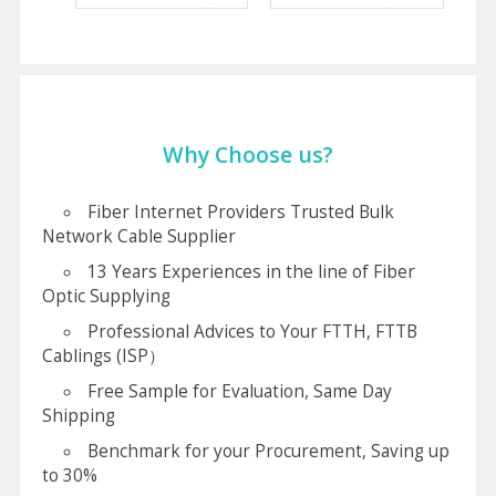
Why Choose us?
Fiber Internet Providers Trusted Bulk
Network Cable Supplier
13 Years Experiences in the line of Fiber
Optic Supplying
Professional Advices to Your FTTH, FTTB
Cablings (ISP）
Free Sample for Evaluation, Same Day
Shipping
Benchmark for your Procurement, Saving up
to 30%