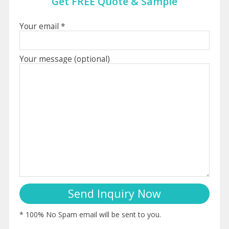
Get FREE Quote & Sample
Your email *
Your message (optional)
* 100% No Spam email will be sent to you.