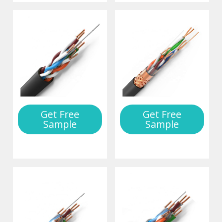
Get Free
Get Free
Sample
Sample