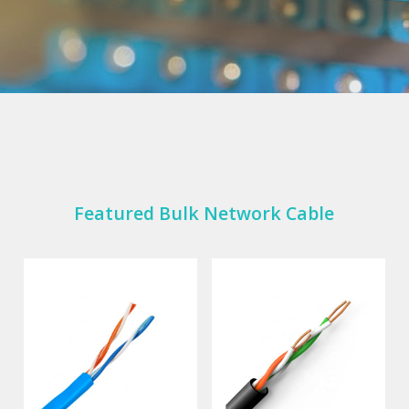
Featured Bulk Network Cable