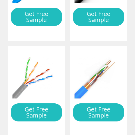
Get Free
Get Free
Sample
Sample
Get Free
Get Free
Sample
Sample