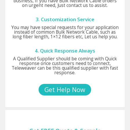
business, If you have Bulk Network Cable orders
on urgent need, Just contact us to assist.
3. Customization Service
You may have special requests for your application
instead of common Bulk Network Cable, such as
long fiber length, 1×12 fibers etc, Let us help you.
4. Quick Response Always
A Qualified Supplier should be coming with Quick
response once customers need to connect,
Teleweaver can be this qualified supplier with fast
response.
Get Help Now