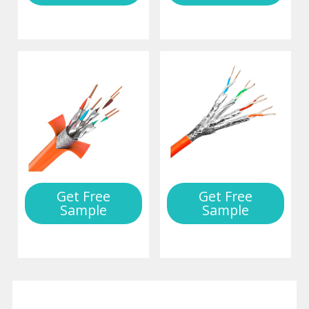
Get Free
Get Free
Sample
Sample