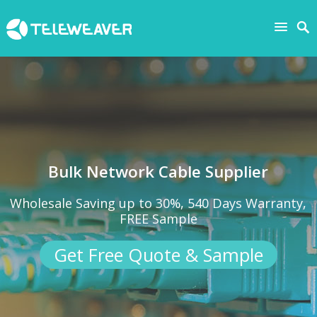
Bulk Network Cable Supplier
Wholesale Saving up to 30%, 540 Days Warranty,
FREE Sample
Get Free Quote & Sample