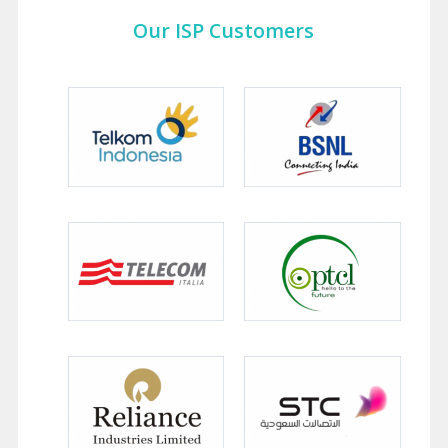
Our ISP Customers