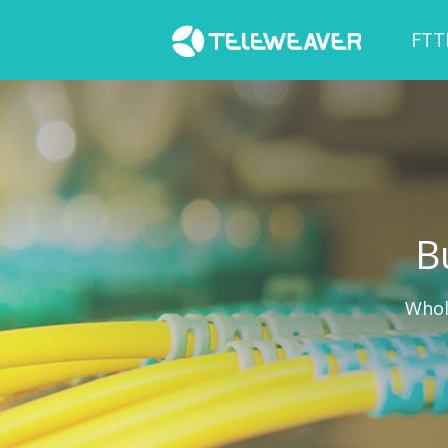
FTT
B
Whol