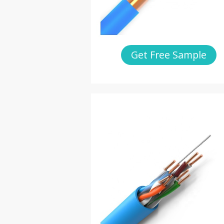
Get Free Sample