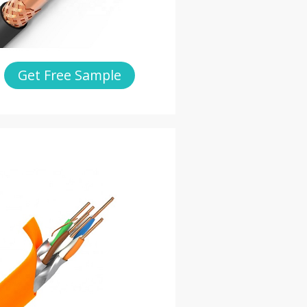
Get Free Sample