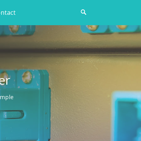
ntact
er
ample