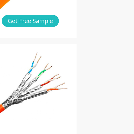
Get Free Sample