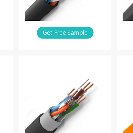
Get Free Sample