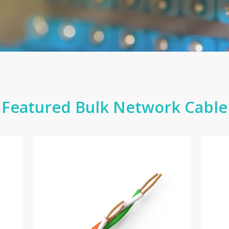
Featured Bulk Network Cable