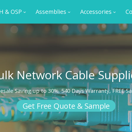
H & OSP
Assemblies
Accessories
Co
ulk Network Cable Suppli
esale Saving up to 30%, 540 Days Warranty, FREE S
Get Free Quote & Sample