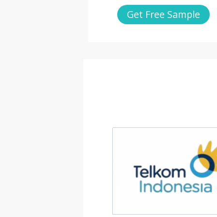
Get Free Sample