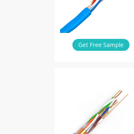
Get Free Sample