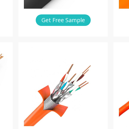
Get Free Sample