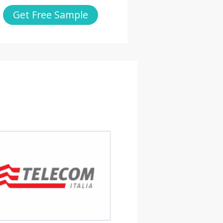
Get Free Sample