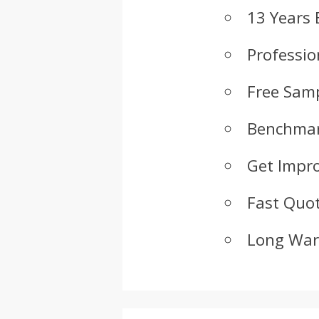
13 Years 
Professio
Free Samp
Benchmar
Get Impr
Fast Quot
Long War