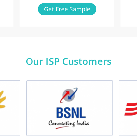
Get Free Sample
Our ISP Customers