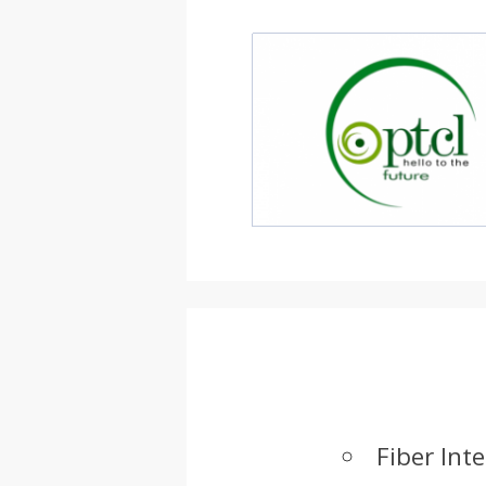
Fiber Int