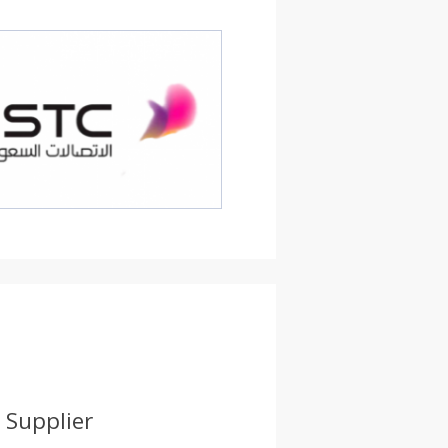
 Supplier