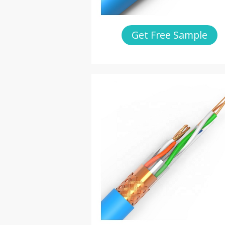
Get Free Sample