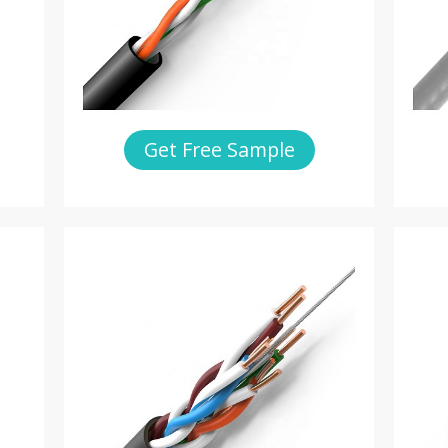
Get Free Sample