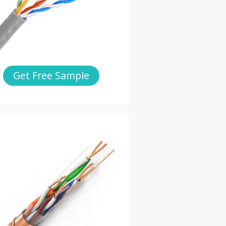
Get Free Sample