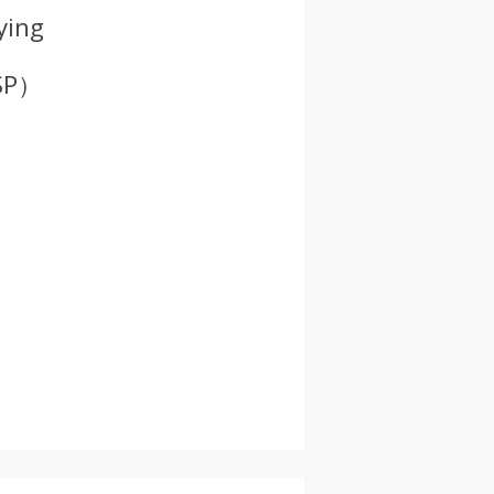
ying
ISP）