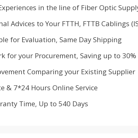
Experiences in the line of Fiber Optic Suppl
nal Advices to Your FTTH, FTTB Cablings (
le for Evaluation, Same Day Shipping
k for your Procurement, Saving up to 30%
ovement Comparing your Existing Supplier
e & 7*24 Hours Online Service
ranty Time, Up to 540 Days