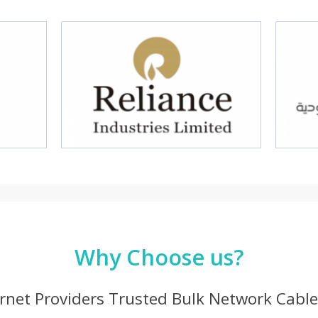
Why Choose us?
ernet Providers Trusted Bulk Network Cable