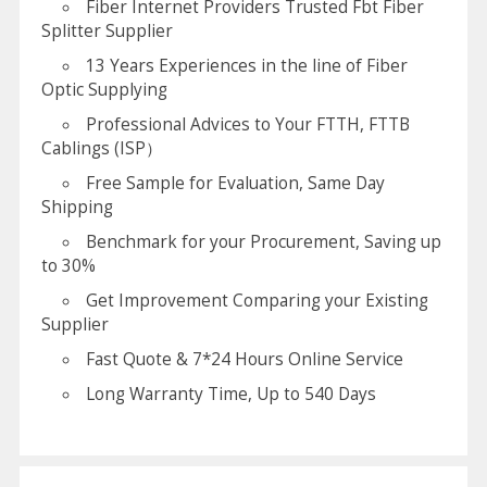
Fiber Internet Providers Trusted Fbt Fiber
Splitter Supplier
13 Years Experiences in the line of Fiber
Optic Supplying
Professional Advices to Your FTTH, FTTB
Cablings (ISP）
Free Sample for Evaluation, Same Day
Shipping
Benchmark for your Procurement, Saving up
to 30%
Get Improvement Comparing your Existing
Supplier
Fast Quote & 7*24 Hours Online Service
Long Warranty Time, Up to 540 Days