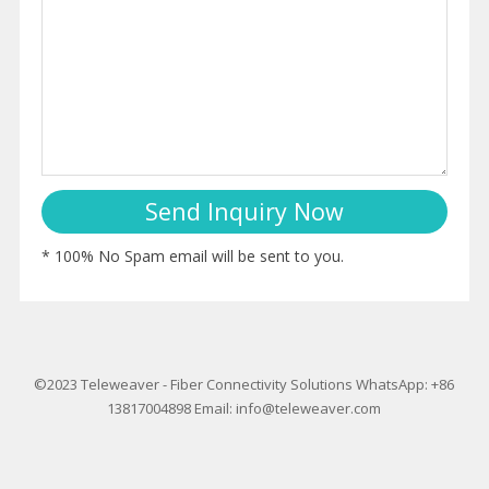
* 100% No Spam email will be sent to you.
©2023
Teleweaver
-
Fiber Connectivity Solutions
WhatsApp: +86
13817004898
Email:
info@teleweaver.com