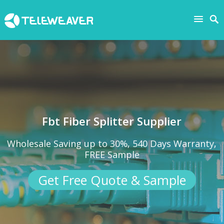
Fbt Fiber Splitter Supplier
Wholesale Saving up to 30%, 540 Days Warranty,
FREE Sample
Get Free Quote & Sample