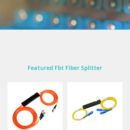
Featured Fbt Fiber Splitter