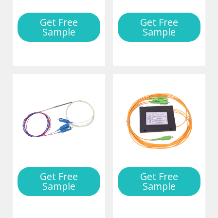
Get Free
Get Free
Sample
Sample
Get Free
Get Free
Sample
Sample