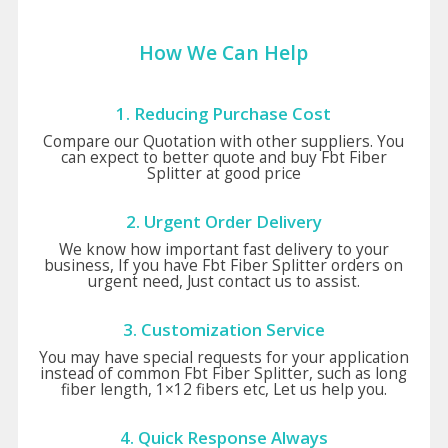
How We Can Help
1. Reducing Purchase Cost
Compare our Quotation with other suppliers. You
can expect to better quote and buy Fbt Fiber
Splitter at good price
2. Urgent Order Delivery
We know how important fast delivery to your
business, If you have Fbt Fiber Splitter orders on
urgent need, Just contact us to assist.
3. Customization Service
You may have special requests for your application
instead of common Fbt Fiber Splitter, such as long
fiber length, 1×12 fibers etc, Let us help you.
4. Quick Response Always