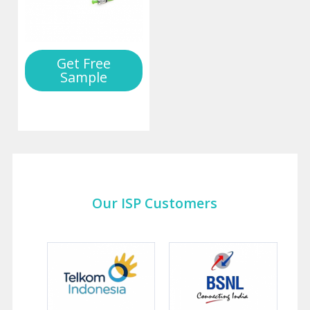
Get Free
Sample
Our ISP Customers