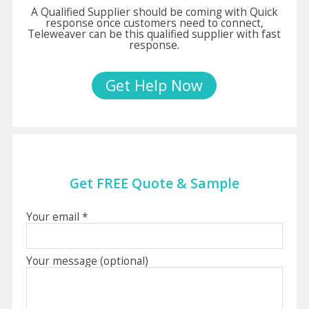
A Qualified Supplier should be coming with Quick
response once customers need to connect,
Teleweaver can be this qualified supplier with fast
response.
Get Help Now
Get FREE Quote & Sample
Your email *
Your message (optional)