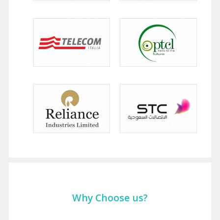
Why Choose us?