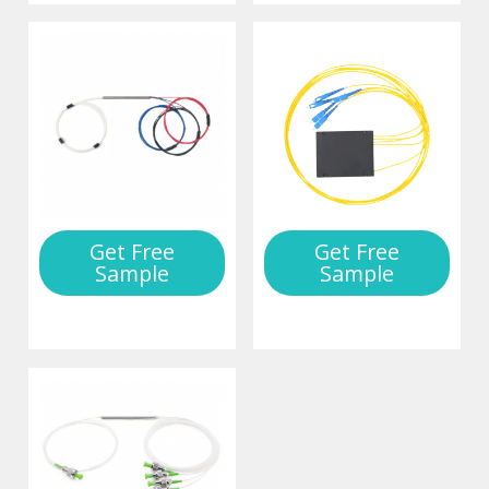
Get Free
Get Free
Sample
Sample