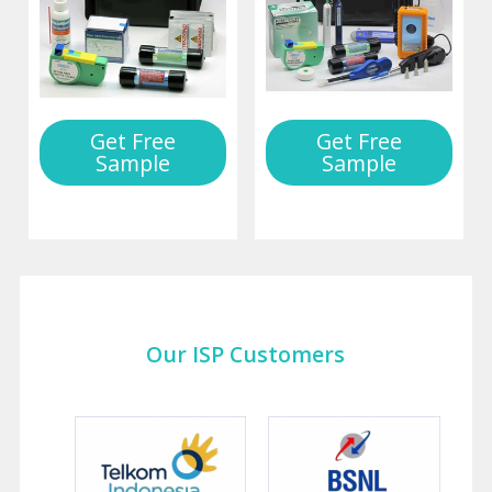
Get Free
Get Free
Sample
Sample
Our ISP Customers