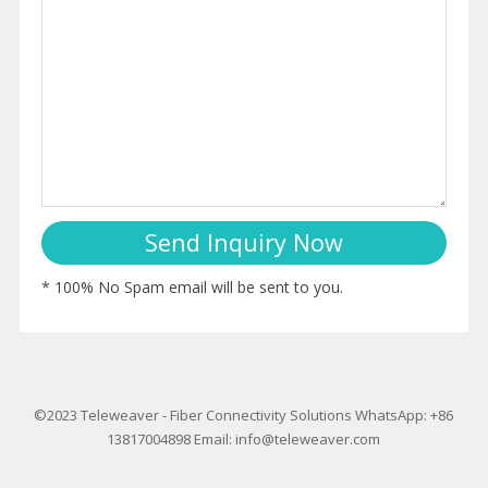
* 100% No Spam email will be sent to you.
©2023
Teleweaver
-
Fiber Connectivity Solutions
WhatsApp: +86
13817004898
Email:
info@teleweaver.com