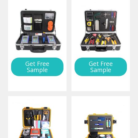
Get Free
Get Free
Sample
Sample