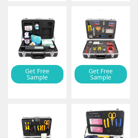
Get Free
Get Free
Sample
Sample