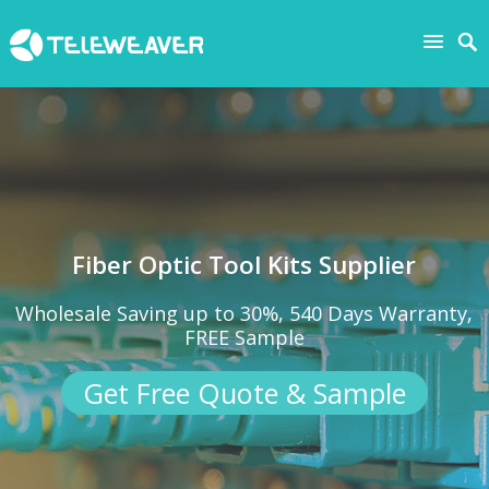
Fiber Optic Tool Kits Supplier
Wholesale Saving up to 30%, 540 Days Warranty,
FREE Sample
Get Free Quote & Sample