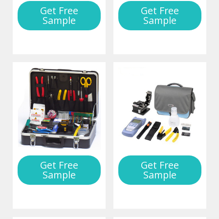
Get Free
Get Free
Sample
Sample
Get Free
Get Free
Sample
Sample