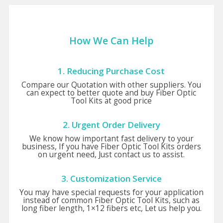
How We Can Help
1. Reducing Purchase Cost
Compare our Quotation with other suppliers. You
can expect to better quote and buy Fiber Optic
Tool Kits at good price
2. Urgent Order Delivery
We know how important fast delivery to your
business, If you have Fiber Optic Tool Kits orders
on urgent need, Just contact us to assist.
3. Customization Service
You may have special requests for your application
instead of common Fiber Optic Tool Kits, such as
long fiber length, 1×12 fibers etc, Let us help you.