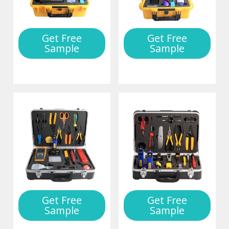
Get Free
Get Free
Sample
Sample
Get Free
Get Free
Sample
Sample