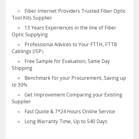
Fiber Internet Providers Trusted Fiber Optic
Tool Kits Supplier
13 Years Experiences in the line of Fiber
Optic Supplying
Professional Advices to Your FTTH, FTTB
Cablings (ISP）
Free Sample for Evaluation, Same Day
Shipping
Benchmark for your Procurement, Saving up
to 30%
Get Improvement Comparing your Existing
Supplier
Fast Quote & 7*24 Hours Online Service
Long Warranty Time, Up to 540 Days