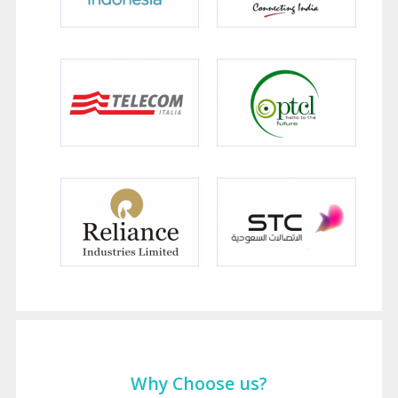
Why Choose us?