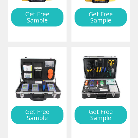
Get Free
Get Free
Sample
Sample
Get Free
Get Free
Sample
Sample