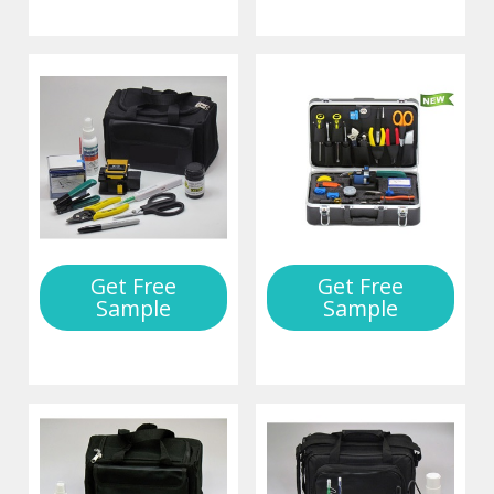
Get Free
Get Free
Sample
Sample