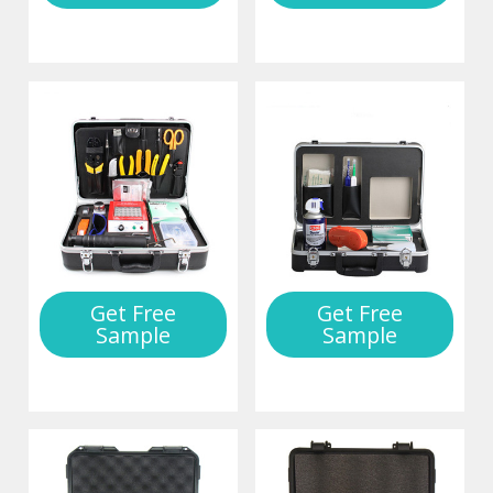
Get Free
Get Free
Sample
Sample