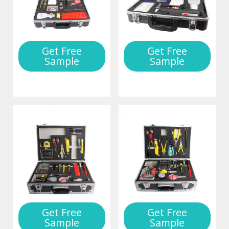
Get Free
Get Free
Sample
Sample
Get Free
Get Free
Sample
Sample