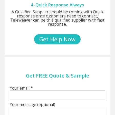
4. Quick Response Always
A Qualified Supplier should be coming with Quick
response once customers need to connect,
Teleweaver can be this qualified supplier with fast
response.
Get Help Now
Get FREE Quote & Sample
Your email *
Your message (optional)