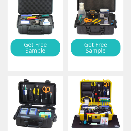
Get Free
Get Free
Sample
Sample