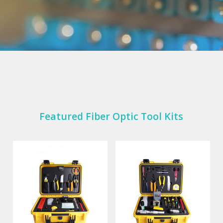
Featured Fiber Optic Tool Kits