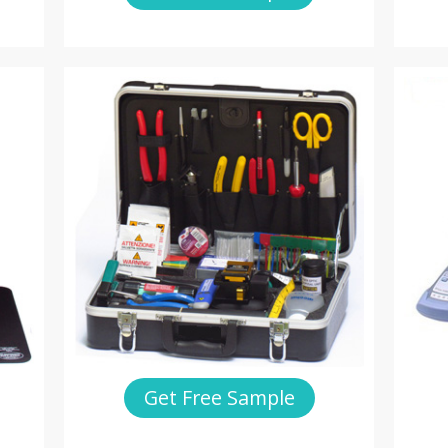
Get Free Sample