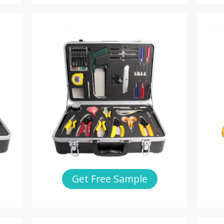
Get Free Sample