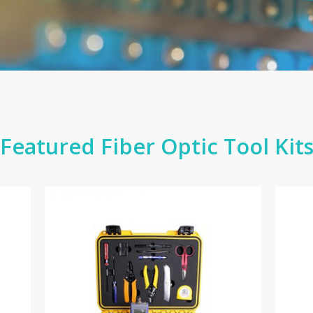
Featured Fiber Optic Tool Kit