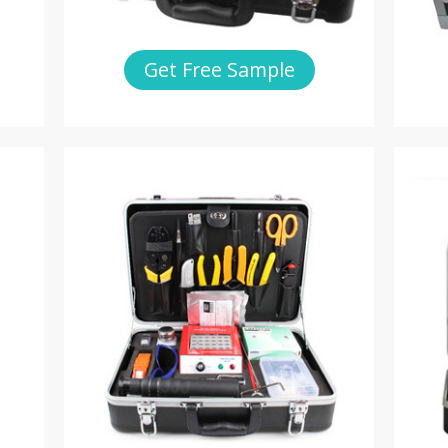
Get Free Sample