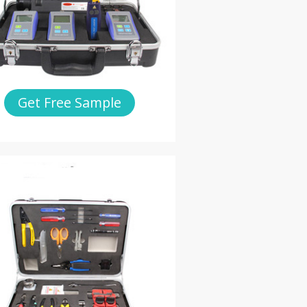
Get Free Sample