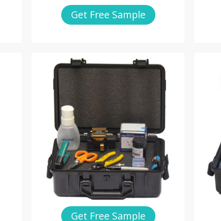
Get Free Sample
Get Free Sample