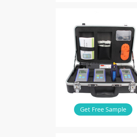
Get Free Sample