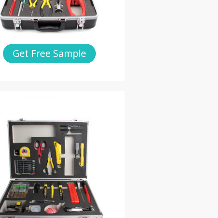
Get Free Sample