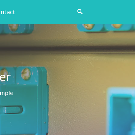
ntact
ier
ample