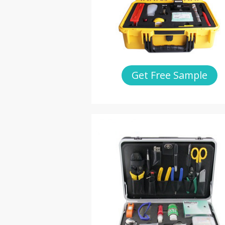
Get Free Sample