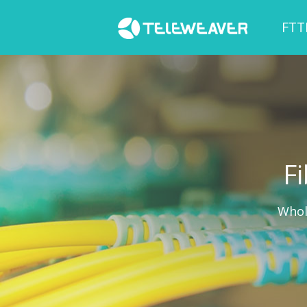
FTT
Fi
Whol