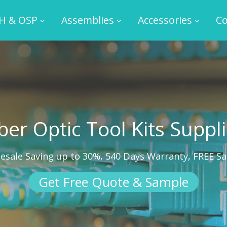
H & OSP
Assemblies
Accessories
Co
ber Optic Tool Kits Suppl
esale Saving up to 30%, 540 Days Warranty, FREE S
Get Free Quote & Sample