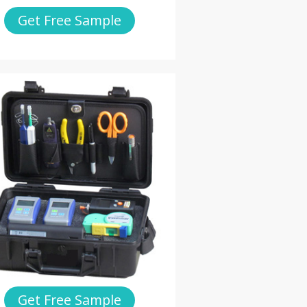
Get Free Sample
Get Free Sample