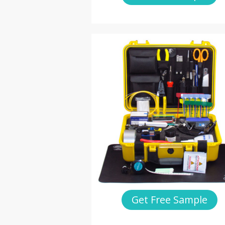
Get Free Sample