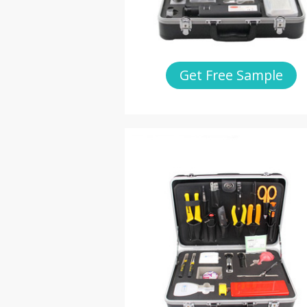
Get Free Sample