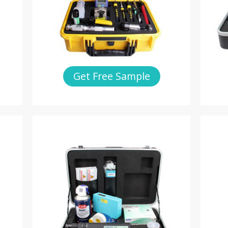
Get Free Sample