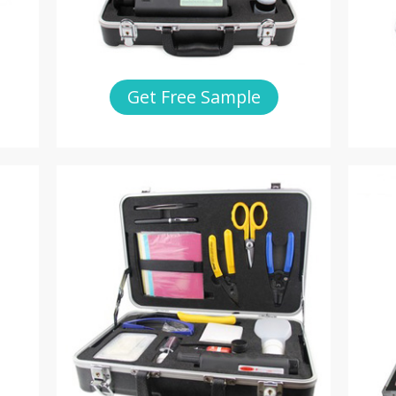
Get Free Sample