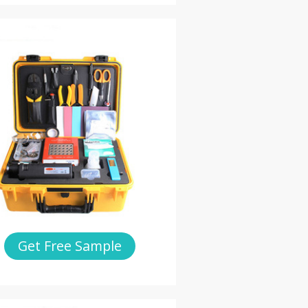
Get Free Sample