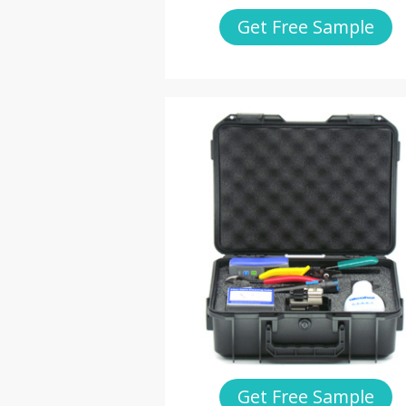
Get Free Sample
Get Free Sample