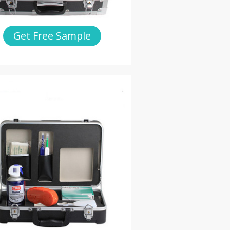
Get Free Sample