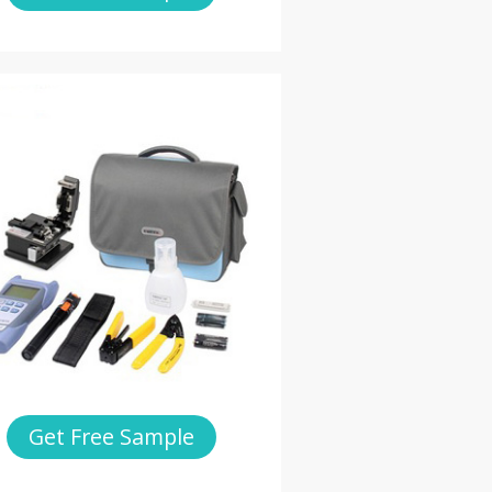
Get Free Sample