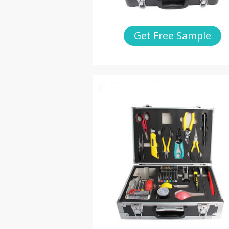
Get Free Sample