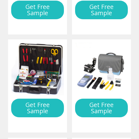
Get Free
Get Free
Sample
Sample
Get Free
Get Free
Sample
Sample