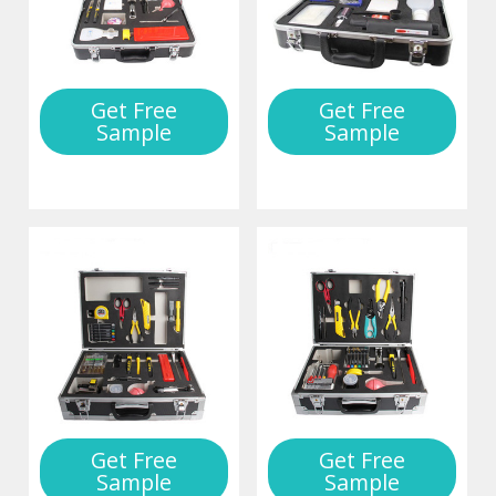
Get Free
Get Free
Sample
Sample
Get Free
Get Free
Sample
Sample