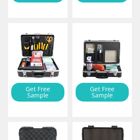
Get Free
Get Free
Sample
Sample