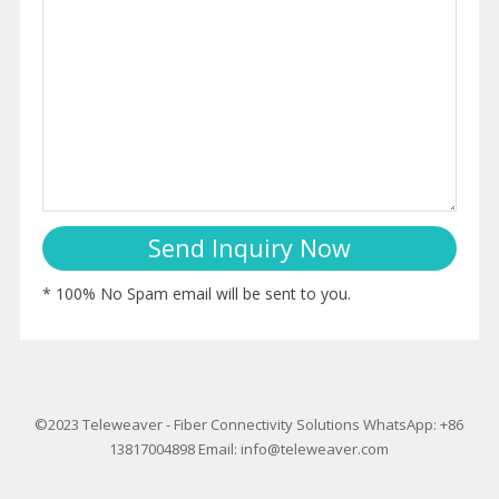
* 100% No Spam email will be sent to you.
©2023
Teleweaver
-
Fiber Connectivity Solutions
WhatsApp: +86
13817004898
Email:
info@teleweaver.com