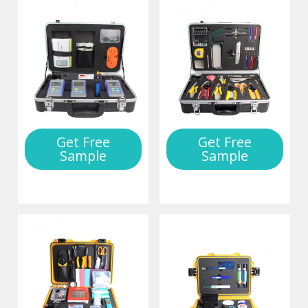
Get Free
Get Free
Sample
Sample