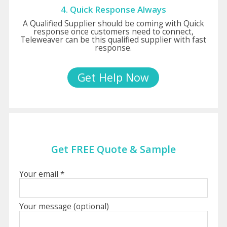
4. Quick Response Always
A Qualified Supplier should be coming with Quick
response once customers need to connect,
Teleweaver can be this qualified supplier with fast
response.
Get Help Now
Get FREE Quote & Sample
Your email *
Your message (optional)