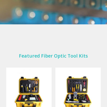
Featured Fiber Optic Tool Kits