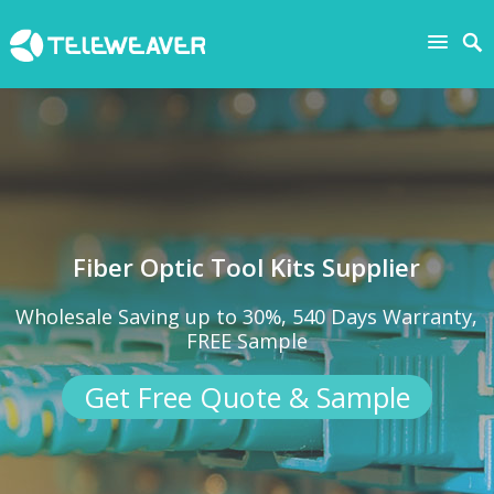
Fiber Optic Tool Kits Supplier
Wholesale Saving up to 30%, 540 Days Warranty,
FREE Sample
Get Free Quote & Sample