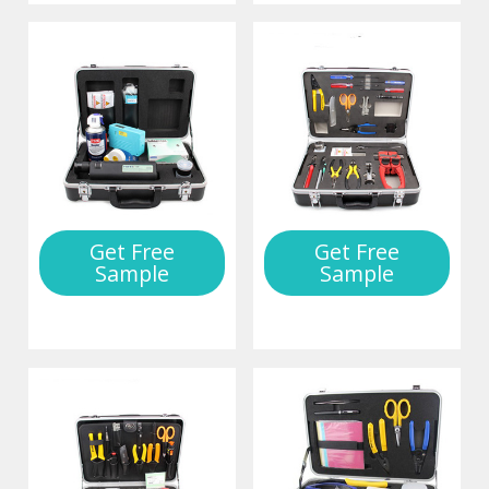
Get Free
Get Free
Sample
Sample