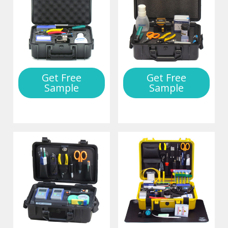
Get Free
Get Free
Sample
Sample