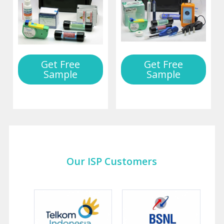
Get Free
Get Free
Sample
Sample
Our ISP Customers