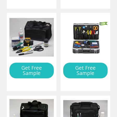
Get Free
Get Free
Sample
Sample