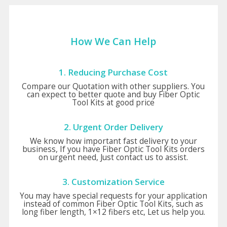
How We Can Help
1. Reducing Purchase Cost
Compare our Quotation with other suppliers. You
can expect to better quote and buy Fiber Optic
Tool Kits at good price
2. Urgent Order Delivery
We know how important fast delivery to your
business, If you have Fiber Optic Tool Kits orders
on urgent need, Just contact us to assist.
3. Customization Service
You may have special requests for your application
instead of common Fiber Optic Tool Kits, such as
long fiber length, 1×12 fibers etc, Let us help you.