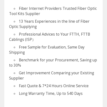
Fiber Internet Providers Trusted Fiber Optic
Tool Kits Supplier
13 Years Experiences in the line of Fiber
Optic Supplying
Professional Advices to Your FTTH, FTTB
Cablings (ISP）
Free Sample for Evaluation, Same Day
Shipping
Benchmark for your Procurement, Saving up
to 30%
Get Improvement Comparing your Existing
Supplier
Fast Quote & 7*24 Hours Online Service
Long Warranty Time, Up to 540 Days