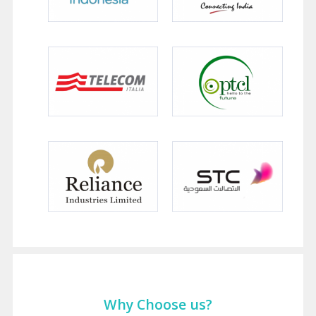
Why Choose us?