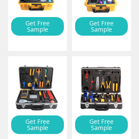
Get Free
Get Free
Sample
Sample
Get Free
Get Free
Sample
Sample