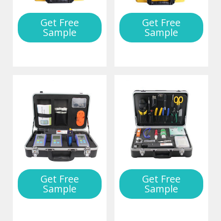
Get Free
Get Free
Sample
Sample
Get Free
Get Free
Sample
Sample