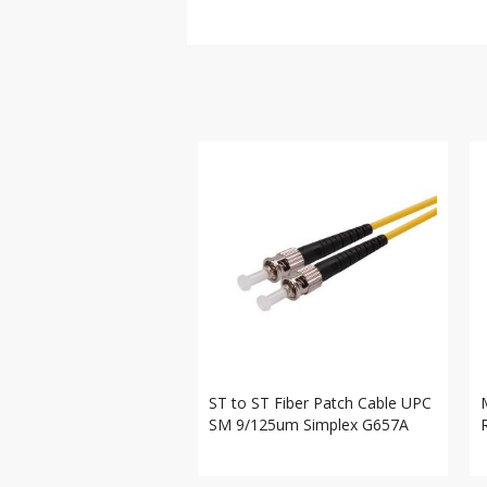
ST to ST Fiber Patch Cable UPC
SM 9/125um Simplex G657A