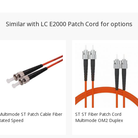
Similar with LC E2000 Patch Cord for options
Multimode ST Patch Cable Fiber
ST ST Fiber Patch Cord
Rated Speed
Multimode OM2 Duplex