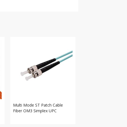
Multi Mode ST Patch Cable
Fiber OM3 Simplex UPC