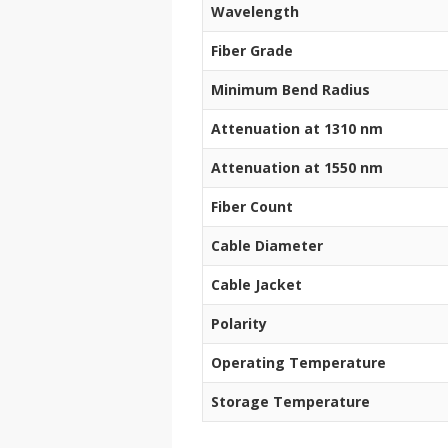
Wavelength
Fiber Grade
Minimum Bend Radius
Attenuation at 1310 nm
Attenuation at 1550 nm
Fiber Count
Cable Diameter
Cable Jacket
Polarity
Operating Temperature
Storage Temperature