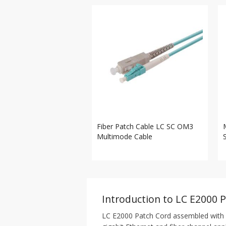
Fiber Patch Cable LC SC OM3
Multimode Cable
Introduction to LC E2000 
LC E2000 Patch Cord assembled with 