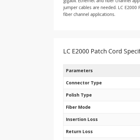
gigabit Ethernet and fiber channel app
jumper cables are needed. LC E2000 Pa
fiber channel applications.
LC E2000 Patch Cord Specif
Parameters
Connector Type
Polish Type
Fiber Mode
Insertion Loss
Return Loss