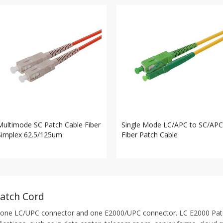
Multimode SC Patch Cable Fiber
Single Mode LC/APC to SC/APC
Simplex 62.5/125um
Fiber Patch Cable
Patch Cord
one LC/UPC connector and one E2000/UPC connector. LC E2000 Patch C