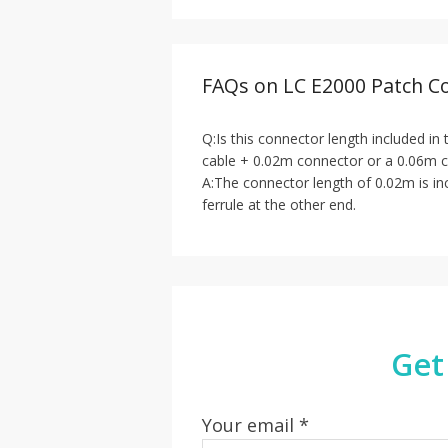
FAQs on LC E2000 Patch C
Q:Is this connector length included in
cable + 0.02m connector or a 0.06m 
A:The connector length of 0.02m is inc
ferrule at the other end.
Get
Your email *