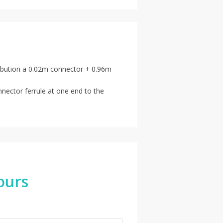
stribution a 0.02m connector + 0.96m
nnector ferrule at one end to the
ours