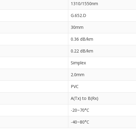
1310/1550nm
G.652.D
30mm
0.36 dB/km
0.22 dB/km
Simplex
2.0mm
PVC
A(Tx) to B(Rx)
-20~70°C
-40~80°C