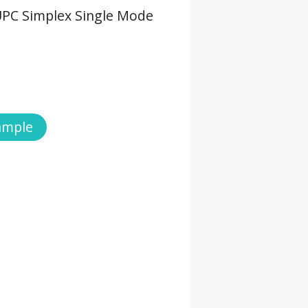
UPC Simplex Single Mode
ample