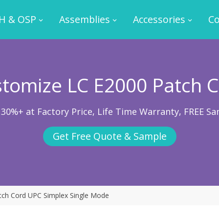
H & OSP
Assemblies
Accessories
Co
tomize LC E2000 Patch 
 30%+ at Factory Price, Life Time Warranty, FREE Sa
Get Free Quote & Sample
tch Cord UPC Simplex Single Mode