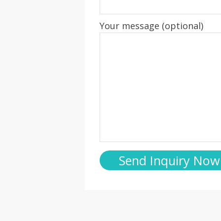
Your message (optional)