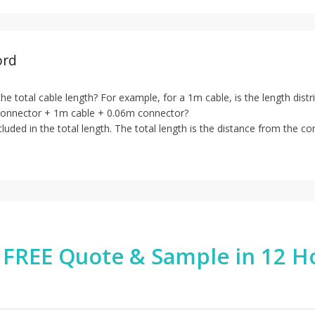
ord
 the total cable length? For example, for a 1m cable, is the length di
connector + 1m cable + 0.06m connector?
luded in the total length. The total length is the distance from the co
 FREE Quote & Sample in 12 H