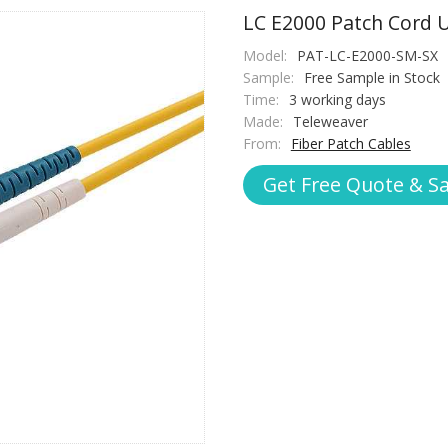
LC E2000 Patch Cord 
Model:
PAT-LC-E2000-SM-SX
Sample:
Free Sample in Stock
Time:
3 working days
Made:
Teleweaver
From:
Fiber Patch Cables
Get Free Quote & S