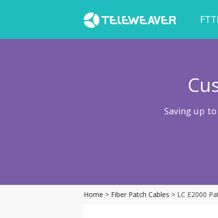
FTT
Cus
Saving up to
Home
>
Fiber Patch Cables
> LC E2000 Pa