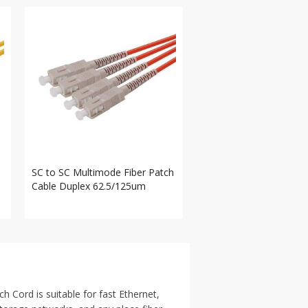
SC to SC Multimode Fiber Patch
Cable Duplex 62.5/125um
ord is suitable for fast Ethernet,