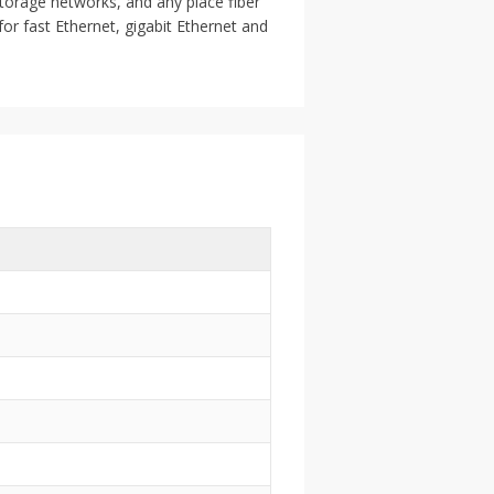
storage networks, and any place fiber
or fast Ethernet, gigabit Ethernet and