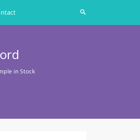
ntact
Cord
mple in Stock