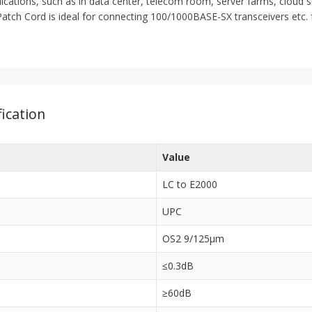
lications, such as in data center, telecom room, server farms, cloud 
tch Cord is ideal for connecting 100/1000BASE-SX transceivers etc. f
ication
Value
LC to E2000
UPC
OS2 9/125μm
≤0.3dB
≥60dB