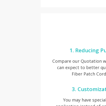
1. Reducing P
Compare our Quotation wi
can expect to better q
Fiber Patch Cord
3. Customiza
You may have special