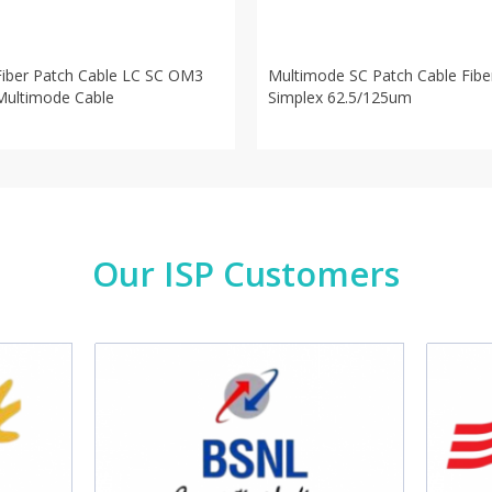
Fiber Patch Cable LC SC OM3
Multimode SC Patch Cable Fibe
Multimode Cable
Simplex 62.5/125um
Our ISP Customers