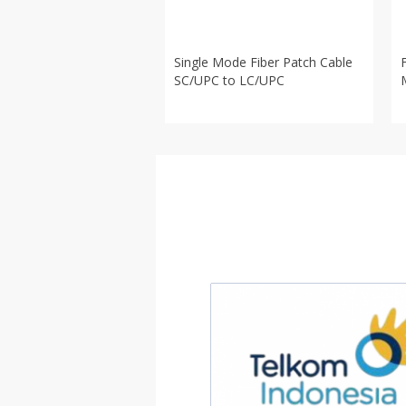
Single Mode Fiber Patch Cable
SC/UPC to LC/UPC