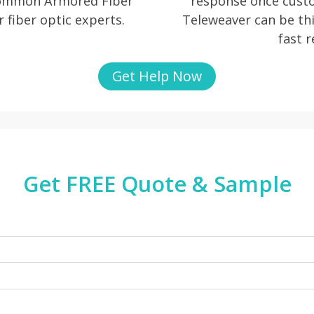
 common Armored Fiber
response once cust
r fiber optic experts.
Teleweaver can be thi
fast 
Get Help Now
Get FREE Quote & Sample