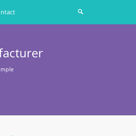
ntact
facturer
ample