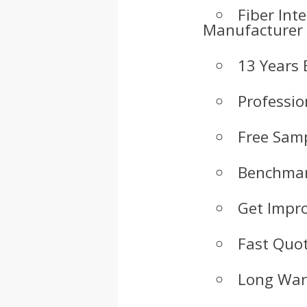
Fiber Int
Manufacturer
13 Years 
Professio
Free Samp
Benchmar
Get Impr
Fast Quot
Long War