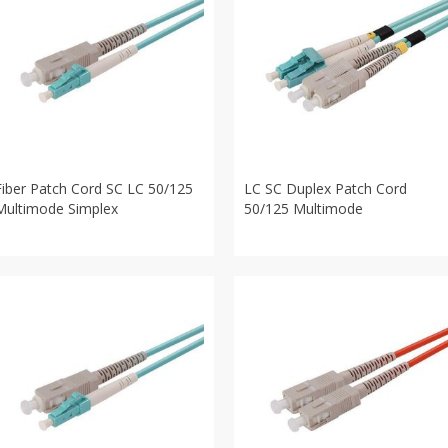
Fiber Patch Cord SC LC 50/125
LC SC Duplex Patch Cord
Multimode Simplex
50/125 Multimode