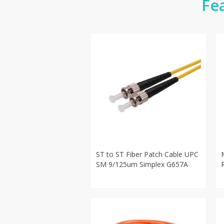
Fe
ST to ST Fiber Patch Cable UPC
SM 9/125um Simplex G657A