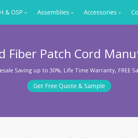
H & OSP
Assemblies
Accessories
Co
 Fiber Patch Cord Manu
esale Saving up to 30%, Life Time Warranty, FREE S
Get Free Quote & Sample