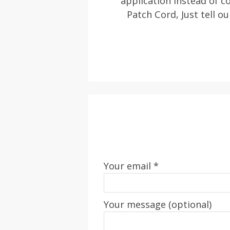
application instead of
Patch Cord, Just tell ou
Your email *
Your message (optional)