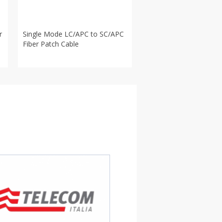
r
Single Mode LC/APC to SC/APC
Fiber Patch Cable