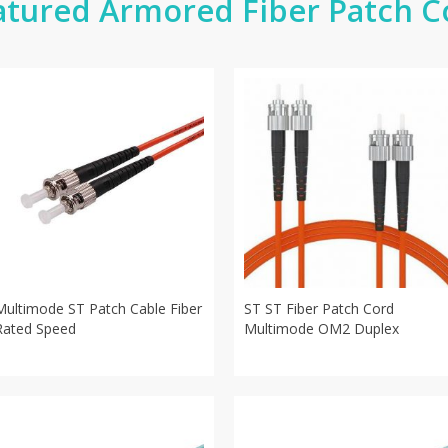
atured Armored Fiber Patch C
Multimode ST Patch Cable Fiber
ST ST Fiber Patch Cord
Rated Speed
Multimode OM2 Duplex