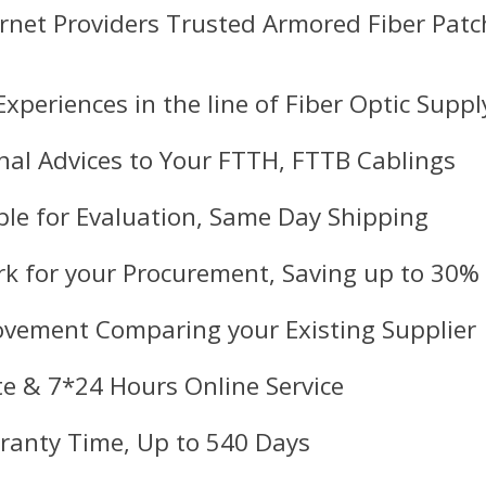
ernet Providers Trusted Armored Fiber Pat
Experiences in the line of Fiber Optic Suppl
nal Advices to Your FTTH, FTTB Cablings
le for Evaluation, Same Day Shipping
k for your Procurement, Saving up to 30%
ovement Comparing your Existing Supplier
e & 7*24 Hours Online Service
ranty Time, Up to 540 Days