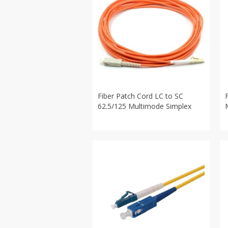
Fiber Patch Cord LC to SC
62.5/125 Multimode Simplex