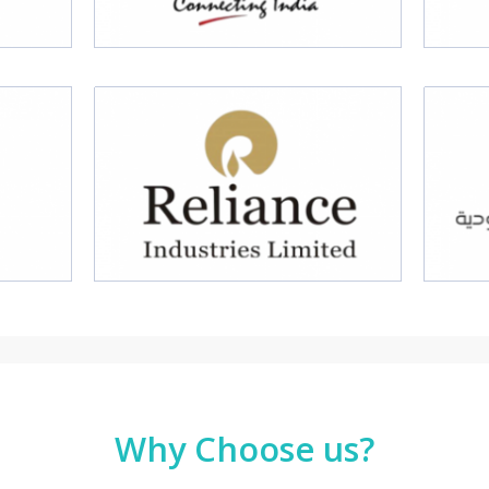
Why Choose us?