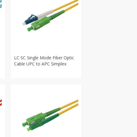
LC SC Single Mode Fiber Optic
Cable UPC to APC Simplex