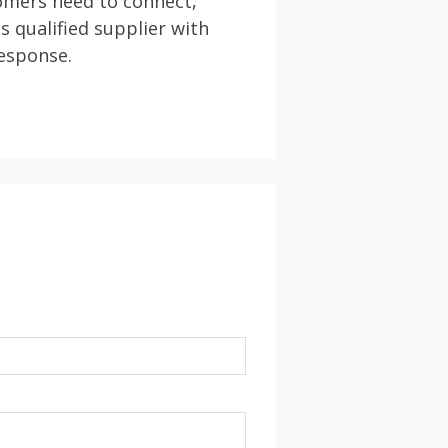
omers need to connect,
s qualified supplier with
response.