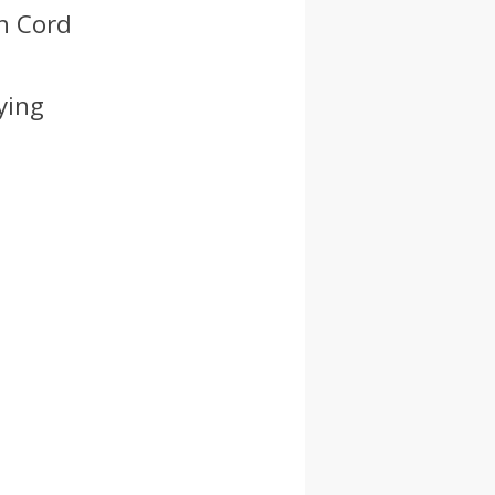
ch Cord
ying