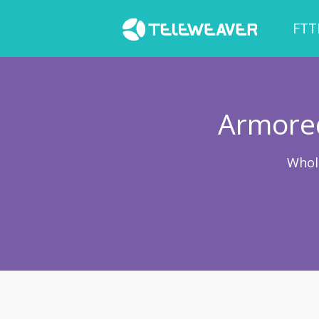
FTT
Armored
Whol