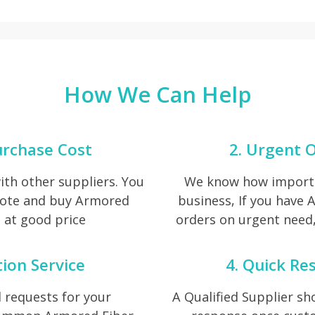
How We Can Help
urchase Cost
2. Urgent O
th other suppliers. You
We know how importan
uote and buy Armored
business, If you have
 at good price
orders on urgent need, 
tion Service
4. Quick Re
 requests for your
A Qualified Supplier s