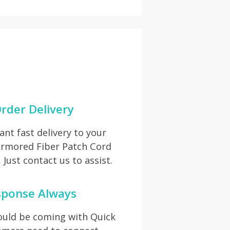
rder Delivery
t fast delivery to your
 Armored Fiber Patch Cord
Just contact us to assist.
sponse Always
hould be coming with Quick