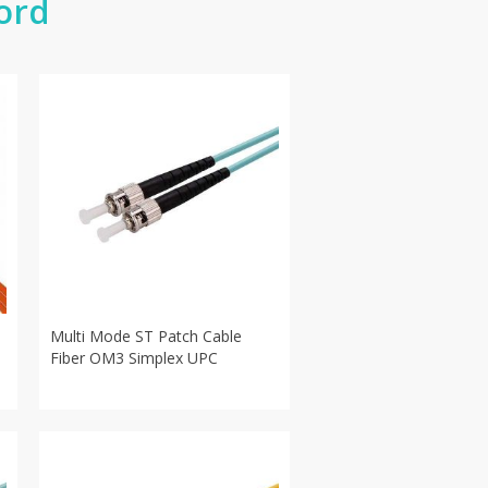
ord
Multi Mode ST Patch Cable
Fiber OM3 Simplex UPC