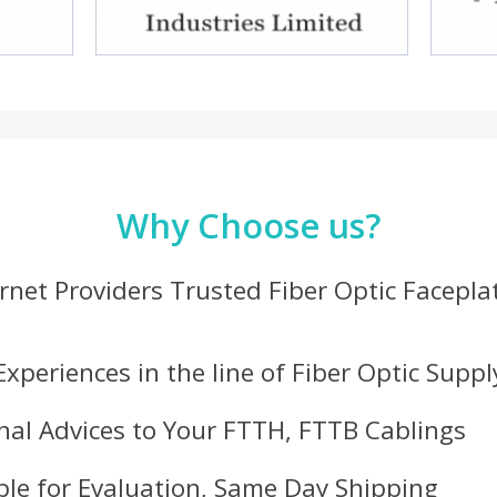
Why Choose us?
ernet Providers Trusted Fiber Optic Facepla
Experiences in the line of Fiber Optic Suppl
nal Advices to Your FTTH, FTTB Cablings
le for Evaluation, Same Day Shipping