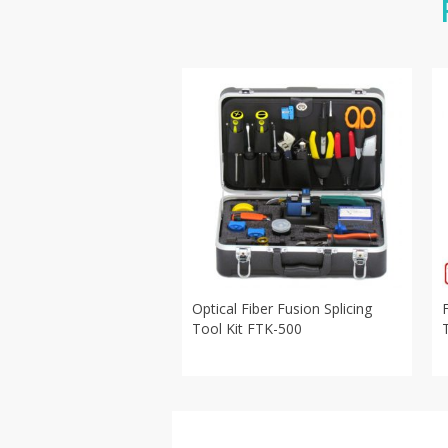
Optical Fiber Fusion Splicing
Tool Kit FTK-500