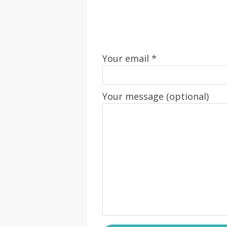
Your email *
Your message (optional)