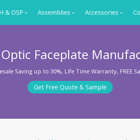
H & OSP
Assemblies
Accessories
Co
 Optic Faceplate Manufa
esale Saving up to 30%, Life Time Warranty, FREE S
Get Free Quote & Sample