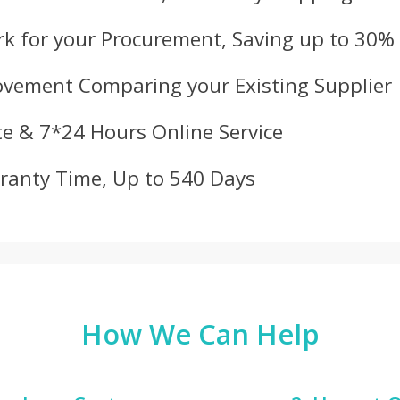
k for your Procurement, Saving up to 30%
ovement Comparing your Existing Supplier
e & 7*24 Hours Online Service
ranty Time, Up to 540 Days
How We Can Help