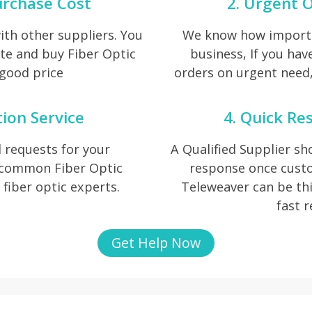
urchase Cost
2. Urgent O
th other suppliers. You
We know how importan
te and buy Fiber Optic
business, If you hav
 good price
orders on urgent need, 
tion Service
4. Quick Re
 requests for your
A Qualified Supplier s
f common Fiber Optic
response once cust
r fiber optic experts.
Teleweaver can be thi
fast 
Get Help Now