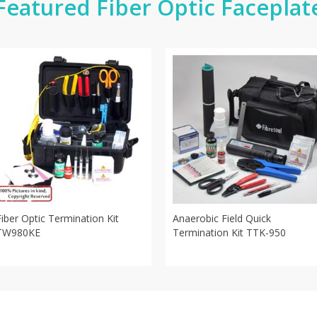
Featured Fiber Optic Faceplat
Fiber Optic Termination Kit
Anaerobic Field Quick
TW980KE
Termination Kit TTK-950