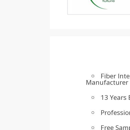
Fiber Int
Manufacturer
13 Years 
Professio
Free Samp