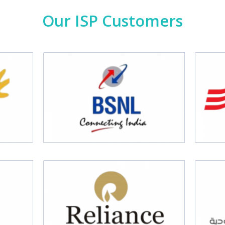
Our ISP Customers