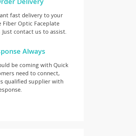
rder Delivery
t fast delivery to your
e Fiber Optic Faceplate
Just contact us to assist.
sponse Always
hould be coming with Quick
omers need to connect,
s qualified supplier with
response.