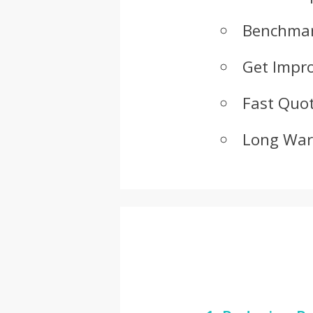
Benchmar
Get Impr
Fast Quot
Long War