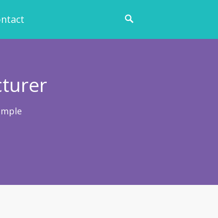
ntact
cturer
ample