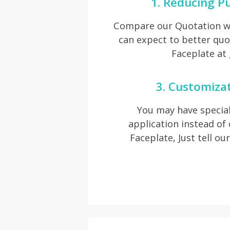
1. Reducing P
Compare our Quotation wi
can expect to better quo
Faceplate at
3. Customiza
You may have special
application instead o
Faceplate, Just tell ou