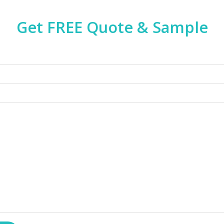
Get FREE Quote & Sample