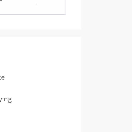
te
ying