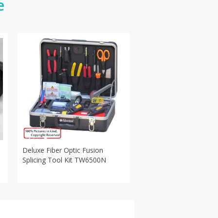
e
Deluxe Fiber Optic Fusion
Splicing Tool Kit TW6500N