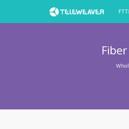
FTT
Fiber
Whol