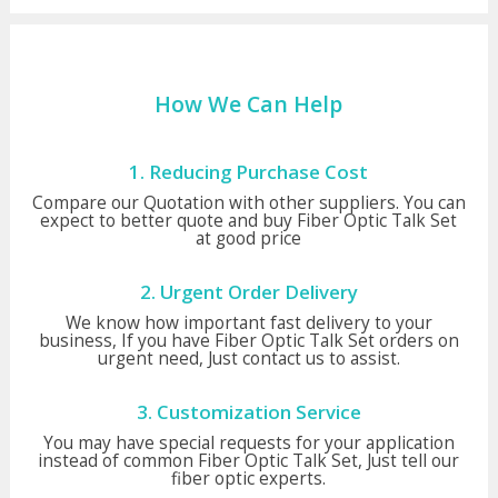
How We Can Help
1. Reducing Purchase Cost
Compare our Quotation with other suppliers. You can
expect to better quote and buy Fiber Optic Talk Set
at good price
2. Urgent Order Delivery
We know how important fast delivery to your
business, If you have Fiber Optic Talk Set orders on
urgent need, Just contact us to assist.
3. Customization Service
You may have special requests for your application
instead of common Fiber Optic Talk Set, Just tell our
fiber optic experts.