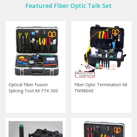
Featured Fiber Optic Talk Set
Optical Fiber Fusion
Fiber Optic Termination Kit
Splicing Tool Kit FTK-500
TW980KE