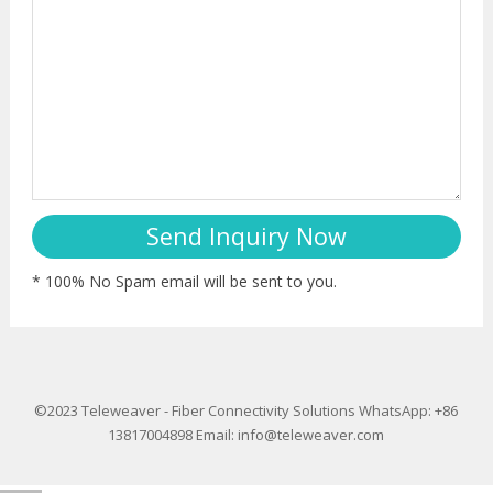
* 100% No Spam email will be sent to you.
©2023
Teleweaver
-
Fiber Connectivity Solutions
WhatsApp: +86
13817004898
Email:
info@teleweaver.com