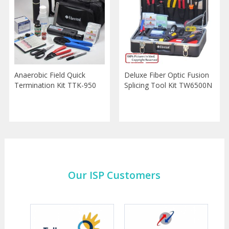
Anaerobic Field Quick
Deluxe Fiber Optic Fusion
Termination Kit TTK-950
Splicing Tool Kit TW6500N
Our ISP Customers