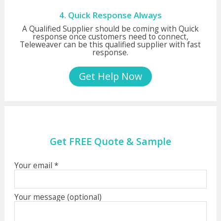
4. Quick Response Always
A Qualified Supplier should be coming with Quick
response once customers need to connect,
Teleweaver can be this qualified supplier with fast
response.
Get Help Now
Get FREE Quote & Sample
Your email *
Your message (optional)