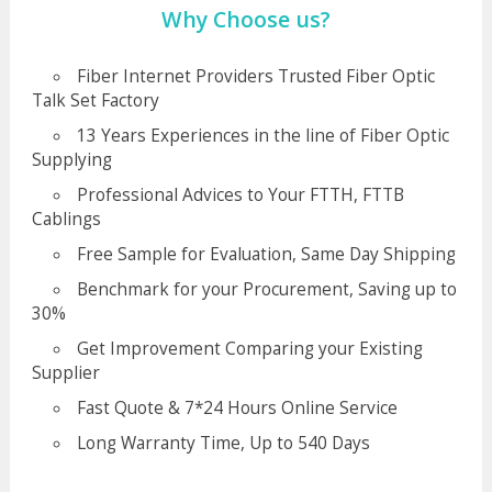
Why Choose us?
Fiber Internet Providers Trusted Fiber Optic
Talk Set Factory
13 Years Experiences in the line of Fiber Optic
Supplying
Professional Advices to Your FTTH, FTTB
Cablings
Free Sample for Evaluation, Same Day Shipping
Benchmark for your Procurement, Saving up to
30%
Get Improvement Comparing your Existing
Supplier
Fast Quote & 7*24 Hours Online Service
Long Warranty Time, Up to 540 Days