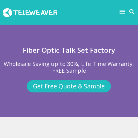
Fiber Optic Talk Set Factory
Wholesale Saving up to 30%, Life Time Warranty,
FREE Sample
Get Free Quote & Sample