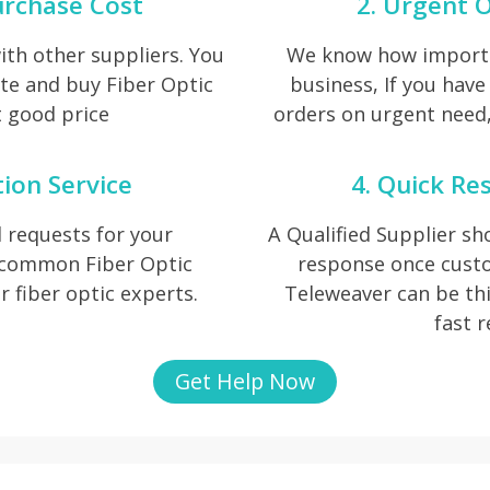
urchase Cost
2. Urgent O
th other suppliers. You
We know how importan
te and buy Fiber Optic
business, If you have
t good price
orders on urgent need, 
tion Service
4. Quick Re
 requests for your
A Qualified Supplier s
f common Fiber Optic
response once cust
ur fiber optic experts.
Teleweaver can be thi
fast 
Get Help Now