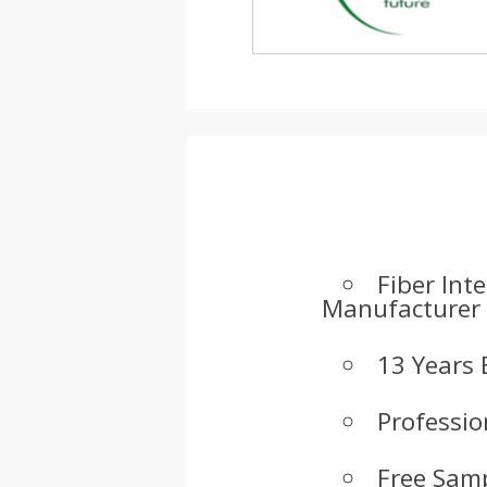
Fiber Int
Manufacturer
13 Years 
Professio
Free Samp