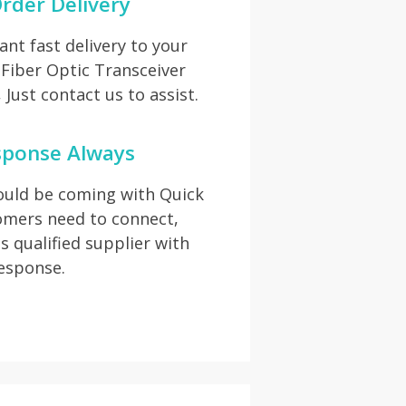
rder Delivery
t fast delivery to your
 Fiber Optic Transceiver
Just contact us to assist.
sponse Always
hould be coming with Quick
omers need to connect,
s qualified supplier with
response.