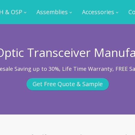
H & OSP
Assemblies
Accessories
Co
Optic Transceiver Manuf
esale Saving up to 30%, Life Time Warranty, FREE S
Get Free Quote & Sample