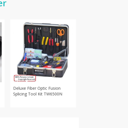
er
Deluxe Fiber Optic Fusion
Splicing Tool Kit TW6500N