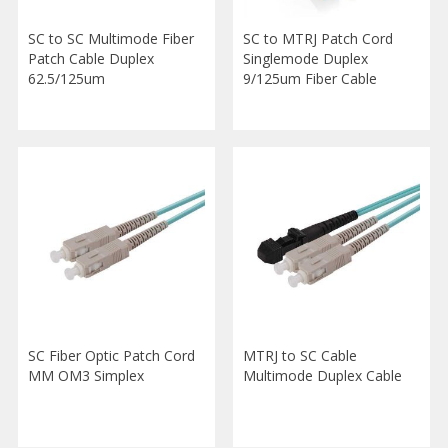
SC to SC Multimode Fiber
SC to MTRJ Patch Cord
Patch Cable Duplex
Singlemode Duplex
62.5/125um
9/125um Fiber Cable
SC Fiber Optic Patch Cord
MTRJ to SC Cable
MM OM3 Simplex
Multimode Duplex Cable