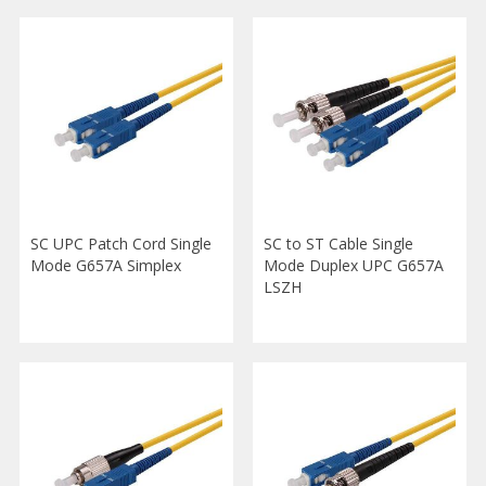
SC UPC Patch Cord Single
SC to ST Cable Single
Mode G657A Simplex
Mode Duplex UPC G657A
LSZH