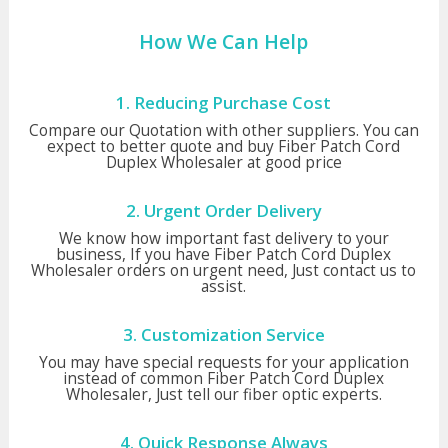
How We Can Help
1. Reducing Purchase Cost
Compare our Quotation with other suppliers. You can
expect to better quote and buy Fiber Patch Cord
Duplex Wholesaler at good price
2. Urgent Order Delivery
We know how important fast delivery to your
business, If you have Fiber Patch Cord Duplex
Wholesaler orders on urgent need, Just contact us to
assist.
3. Customization Service
You may have special requests for your application
instead of common Fiber Patch Cord Duplex
Wholesaler, Just tell our fiber optic experts.
4. Quick Response Always