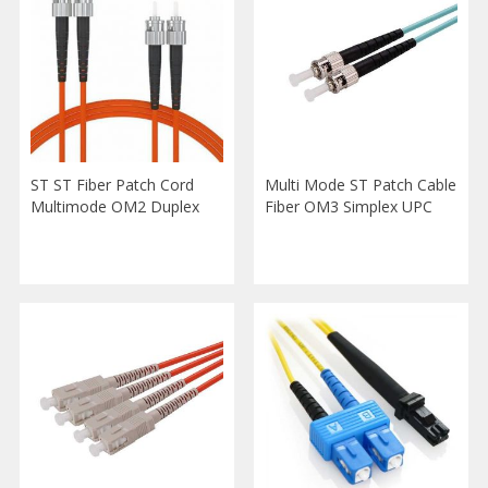
ST ST Fiber Patch Cord
Multi Mode ST Patch Cable
Multimode OM2 Duplex
Fiber OM3 Simplex UPC