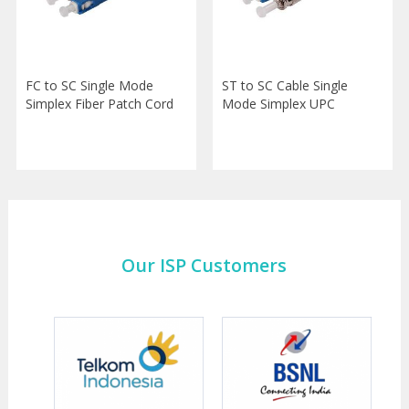
FC to SC Single Mode
ST to SC Cable Single
Simplex Fiber Patch Cord
Mode Simplex UPC
Our ISP Customers