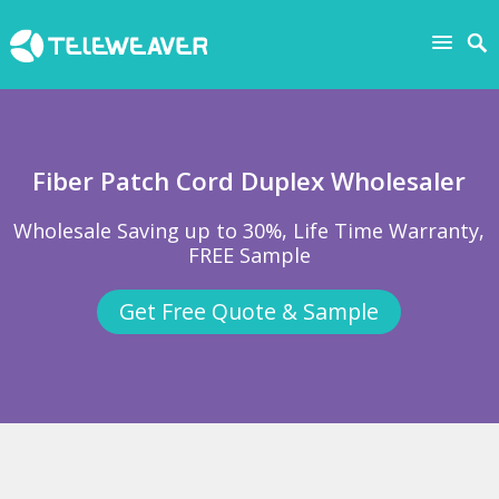
Fiber Patch Cord Duplex Wholesaler
Wholesale Saving up to 30%, Life Time Warranty,
FREE Sample
Get Free Quote & Sample