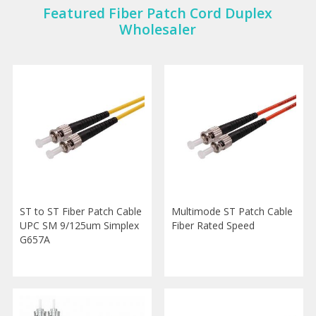
Featured Fiber Patch Cord Duplex
Wholesaler
ST to ST Fiber Patch Cable
Multimode ST Patch Cable
UPC SM 9/125um Simplex
Fiber Rated Speed
G657A