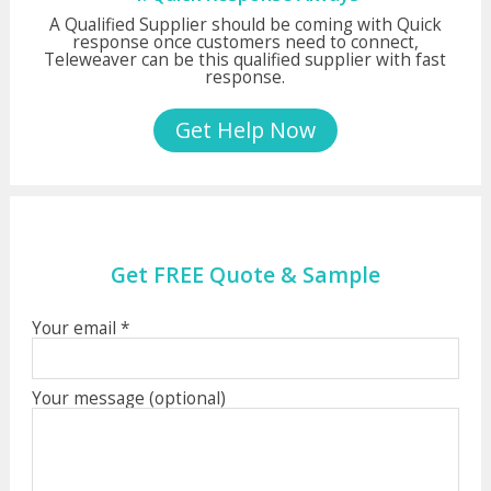
A Qualified Supplier should be coming with Quick
response once customers need to connect,
Teleweaver can be this qualified supplier with fast
response.
Get Help Now
Get FREE Quote & Sample
Your email *
Your message (optional)