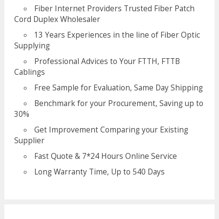
Fiber Internet Providers Trusted Fiber Patch
Cord Duplex Wholesaler
13 Years Experiences in the line of Fiber Optic
Supplying
Professional Advices to Your FTTH, FTTB
Cablings
Free Sample for Evaluation, Same Day Shipping
Benchmark for your Procurement, Saving up to
30%
Get Improvement Comparing your Existing
Supplier
Fast Quote & 7*24 Hours Online Service
Long Warranty Time, Up to 540 Days