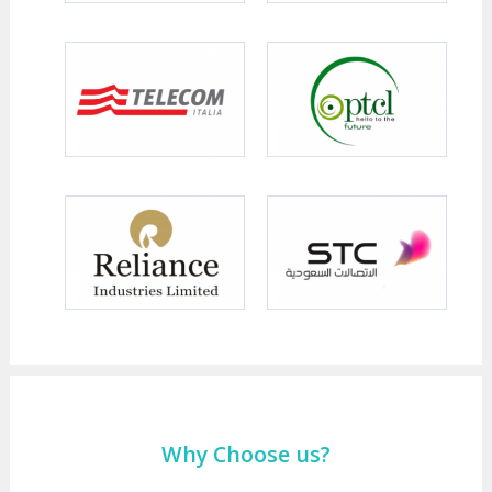
Why Choose us?