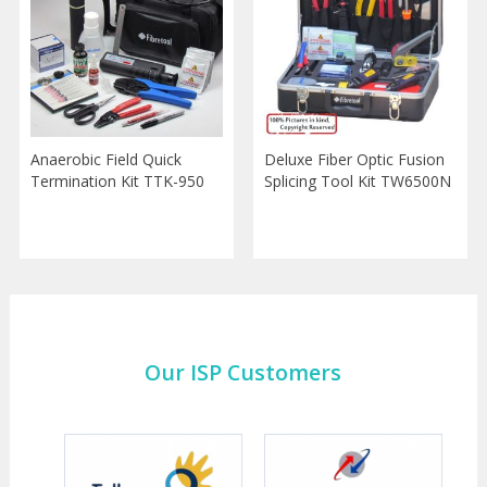
Anaerobic Field Quick
Deluxe Fiber Optic Fusion
Termination Kit TTK-950
Splicing Tool Kit TW6500N
Our ISP Customers