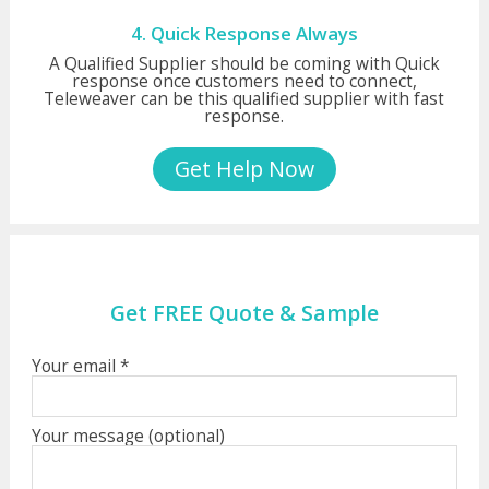
4. Quick Response Always
A Qualified Supplier should be coming with Quick
response once customers need to connect,
Teleweaver can be this qualified supplier with fast
response.
Get Help Now
Get FREE Quote & Sample
Your email *
Your message (optional)