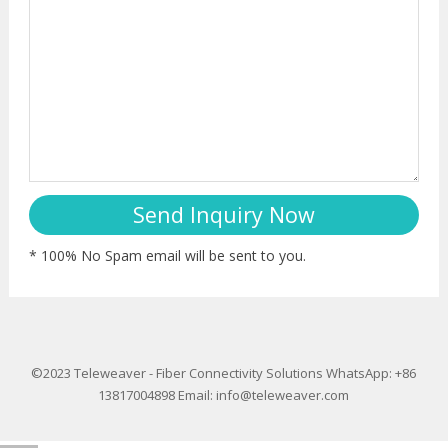
* 100% No Spam email will be sent to you.
©2023
Teleweaver
-
Fiber Connectivity Solutions
WhatsApp: +86
13817004898
Email:
info@teleweaver.com