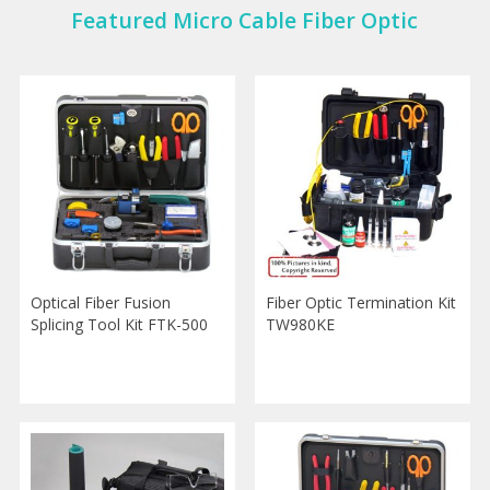
Featured Micro Cable Fiber Optic
Optical Fiber Fusion
Fiber Optic Termination Kit
Splicing Tool Kit FTK-500
TW980KE