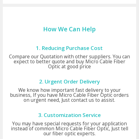
How We Can Help
1. Reducing Purchase Cost
Compare our Quotation with other suppliers. You can
expect to better quote and buy Micro Cable Fiber
Optic at good price
2. Urgent Order Delivery
We know how important fast delivery to your
business, If you have Micro Cable Fiber Optic orders
on urgent need, Just contact us to assist.
3. Customization Service
You may have special requests for your application
instead of common Micro Cable Fiber Optic, Just tell
our fiber optic experts.