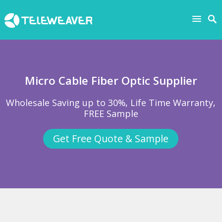
Micro Cable Fiber Optic Supplier
Wholesale Saving up to 30%, Life Time Warranty,
FREE Sample
Get Free Quote & Sample