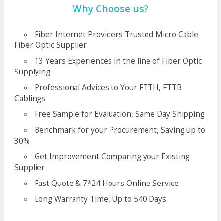
Why Choose us?
Fiber Internet Providers Trusted Micro Cable
Fiber Optic Supplier
13 Years Experiences in the line of Fiber Optic
Supplying
Professional Advices to Your FTTH, FTTB
Cablings
Free Sample for Evaluation, Same Day Shipping
Benchmark for your Procurement, Saving up to
30%
Get Improvement Comparing your Existing
Supplier
Fast Quote & 7*24 Hours Online Service
Long Warranty Time, Up to 540 Days