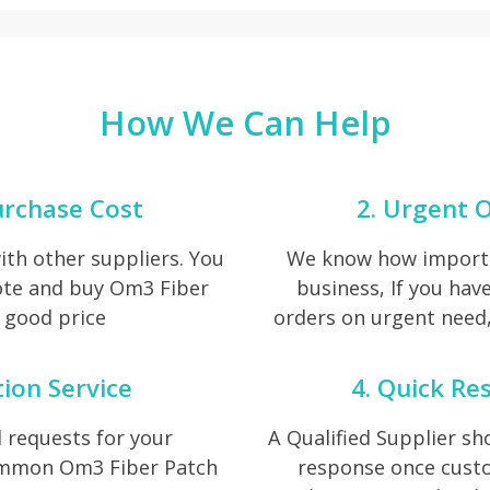
How We Can Help
urchase Cost
2. Urgent O
th other suppliers. You
We know how importan
ote and buy Om3 Fiber
business, If you ha
 good price
orders on urgent need, 
tion Service
4. Quick Re
 requests for your
A Qualified Supplier s
common Om3 Fiber Patch
response once cust