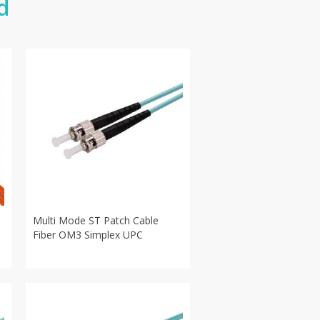
d
Multi Mode ST Patch Cable
Fiber OM3 Simplex UPC