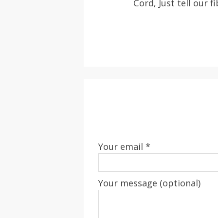
Cord, Just tell our f
Your email *
Your message (optional)