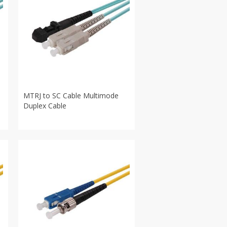
MTRJ to SC Cable Multimode
Duplex Cable