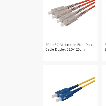
SC to SC Multimode Fiber Patch
Cable Duplex 62.5/125um