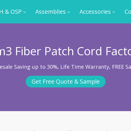
H & OSP
Assemblies
Accessories
Co
3 Fiber Patch Cord Fact
esale Saving up to 30%, Life Time Warranty, FREE S
Get Free Quote & Sample