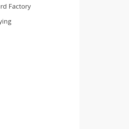
rd Factory
ying