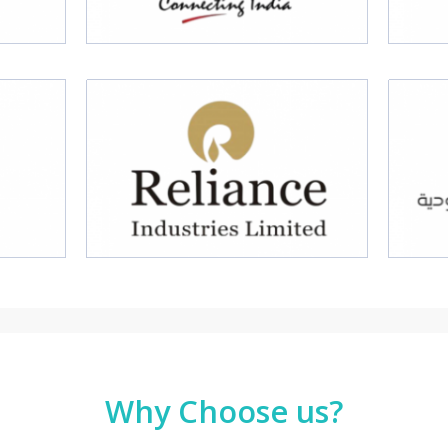
Why Choose us?