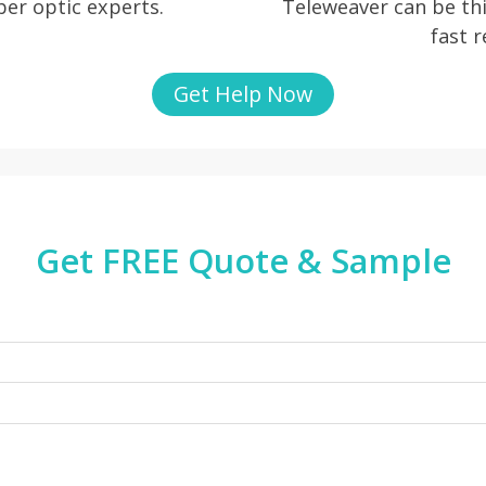
iber optic experts.
Teleweaver can be thi
fast 
Get Help Now
Get FREE Quote & Sample