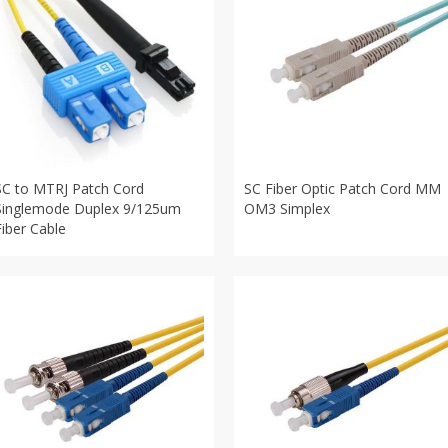
SC to MTRJ Patch Cord
SC Fiber Optic Patch Cord MM
Singlemode Duplex 9/125um
OM3 Simplex
Fiber Cable