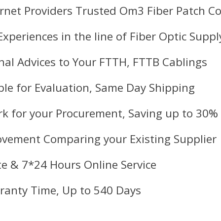
ernet Providers Trusted Om3 Fiber Patch Co
Experiences in the line of Fiber Optic Suppl
nal Advices to Your FTTH, FTTB Cablings
le for Evaluation, Same Day Shipping
k for your Procurement, Saving up to 30%
ovement Comparing your Existing Supplier
e & 7*24 Hours Online Service
ranty Time, Up to 540 Days