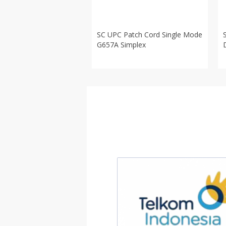
SC UPC Patch Cord Single Mode
G657A Simplex