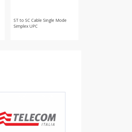
ST to SC Cable Single Mode
Simplex UPC