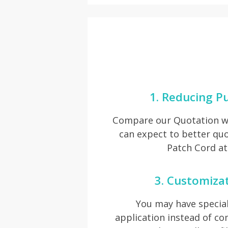
1. Reducing P
Compare our Quotation wi
can expect to better qu
Patch Cord at
3. Customiza
You may have special
application instead of 