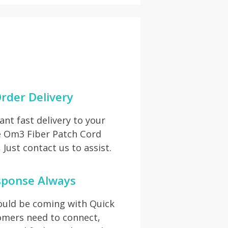
rder Delivery
t fast delivery to your
ve Om3 Fiber Patch Cord
Just contact us to assist.
sponse Always
hould be coming with Quick
omers need to connect,