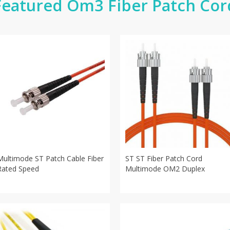
Featured Om3 Fiber Patch Cor
Multimode ST Patch Cable Fiber
ST ST Fiber Patch Cord
Rated Speed
Multimode OM2 Duplex