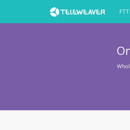
FTT
Om
Whol