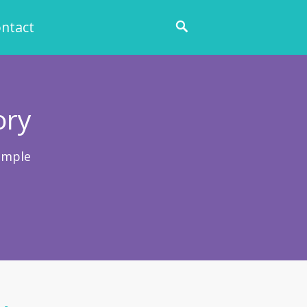
ntact
ory
ample