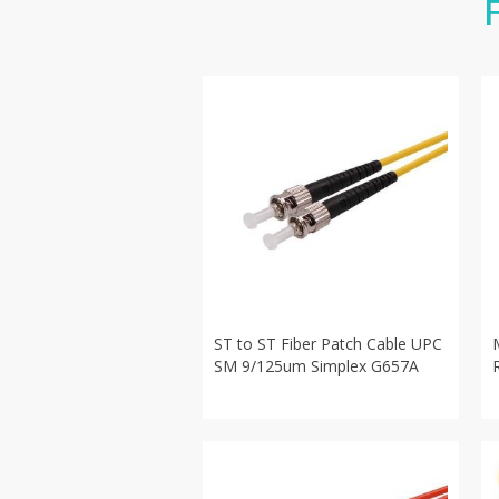
ST to ST Fiber Patch Cable UPC
SM 9/125um Simplex G657A