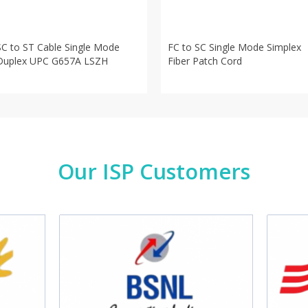
SC to ST Cable Single Mode
FC to SC Single Mode Simplex
Duplex UPC G657A LSZH
Fiber Patch Cord
Our ISP Customers