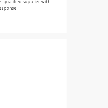
s qualified supplier with
response.