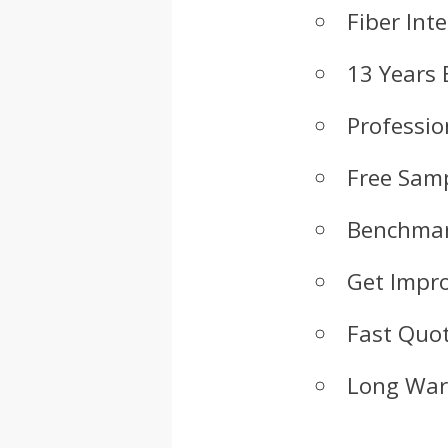
Fiber Int
13 Years 
Professio
Free Samp
Benchmar
Get Impr
Fast Quot
Long War