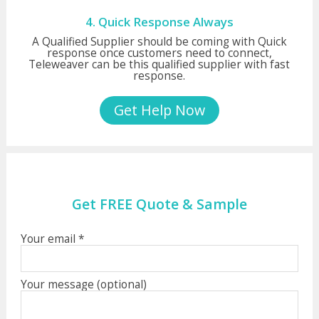
4. Quick Response Always
A Qualified Supplier should be coming with Quick
response once customers need to connect,
Teleweaver can be this qualified supplier with fast
response.
Get Help Now
Get FREE Quote & Sample
Your email *
Your message (optional)