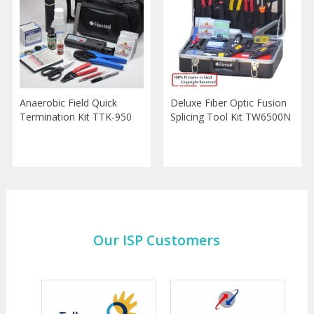
Anaerobic Field Quick
Deluxe Fiber Optic Fusion
Termination Kit TTK-950
Splicing Tool Kit TW6500N
Our ISP Customers