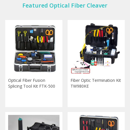
Featured Optical Fiber Cleaver
Optical Fiber Fusion
Fiber Optic Termination Kit
Splicing Tool Kit FTK-500
TW980KE