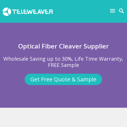
Optical Fiber Cleaver Supplier
Wholesale Saving up to 30%, Life Time Warranty,
FREE Sample
Get Free Quote & Sample