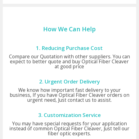
How We Can Help
1. Reducing Purchase Cost
Compare our Quotation with other suppliers. You can
expect to better quote and buy Optical Fiber Cleaver
at good price
2. Urgent Order Delivery
We know how important fast delivery to your
business, If you have Optical Fiber Cleaver orders on
urgent need, Just contact us to assist.
3. Customization Service
You may have special requests for your application
instead of common Optical Fiber Cleaver, Just tell our
fiber optic experts.