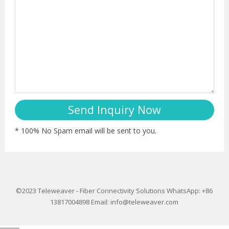
* 100% No Spam email will be sent to you.
©2023
Teleweaver
-
Fiber Connectivity Solutions
WhatsApp: +86
13817004898
Email:
info@teleweaver.com