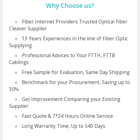
Why Choose us?
Fiber Internet Providers Trusted Optical Fiber
Cleaver Supplier
13 Years Experiences in the line of Fiber Optic
Supplying
Professional Advices to Your FTTH, FTTB
Cablings
Free Sample for Evaluation, Same Day Shipping
Benchmark for your Procurement, Saving up to
30%
Get Improvement Comparing your Existing
Supplier
Fast Quote & 7*24 Hours Online Service
Long Warranty Time, Up to 540 Days