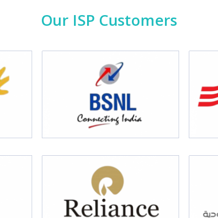
Our ISP Customers