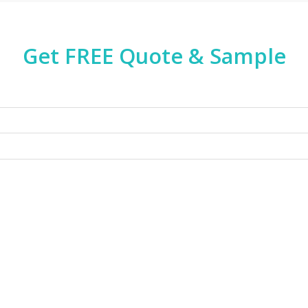
Get FREE Quote & Sample