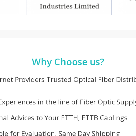
Why Choose us?
ernet Providers Trusted Optical Fiber Distr
Experiences in the line of Fiber Optic Suppl
nal Advices to Your FTTH, FTTB Cablings
le for Evaluation, Same Day Shipping