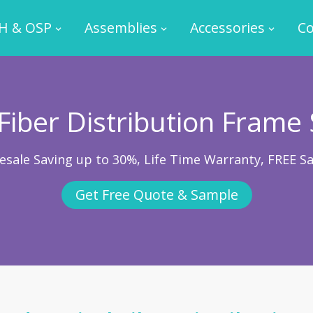
H & OSP
Assemblies
Accessories
Co
 Fiber Distribution Frame 
esale Saving up to 30%, Life Time Warranty, FREE S
Get Free Quote & Sample