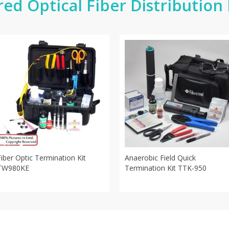
red Optical Fiber Distribution
Fiber Optic Termination Kit
Anaerobic Field Quick
TW980KE
Termination Kit TTK-950