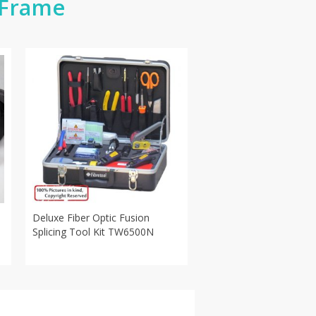
 Frame
Deluxe Fiber Optic Fusion
Splicing Tool Kit TW6500N