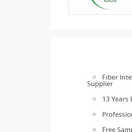
Fiber Int
Supplier
13 Years 
Professio
Free Samp