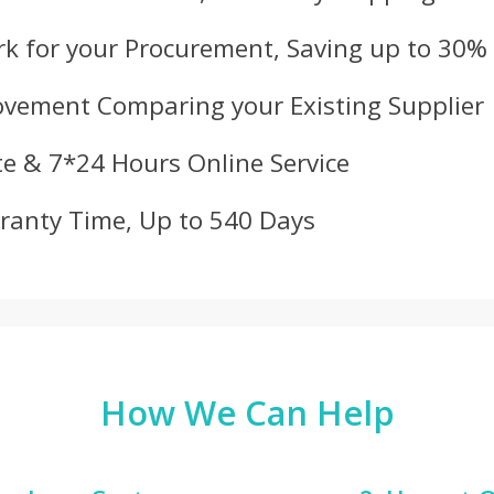
k for your Procurement, Saving up to 30%
ovement Comparing your Existing Supplier
e & 7*24 Hours Online Service
ranty Time, Up to 540 Days
How We Can Help