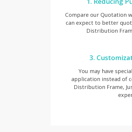
1. Reducing P
Compare our Quotation wi
can expect to better quot
Distribution Fram
3. Customiza
You may have special
application instead of
Distribution Frame, Jus
exper