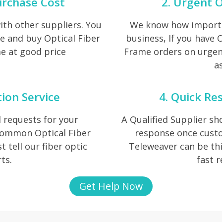
urchase Cost
2. Urgent O
th other suppliers. You
We know how importan
e and buy Optical Fiber
business, If you have 
e at good price
Frame orders on urgent
as
tion Service
4. Quick Re
 requests for your
A Qualified Supplier s
 common Optical Fiber
response once cust
t tell our fiber optic
Teleweaver can be thi
ts.
fast 
Get Help Now