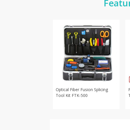
Featu
Optical Fiber Fusion Splicing
Tool Kit FTK-500