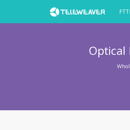
FTT
Optical
Whol