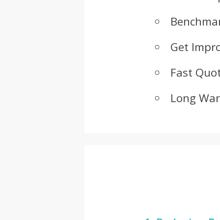
Benchmar
Get Impr
Fast Quot
Long War