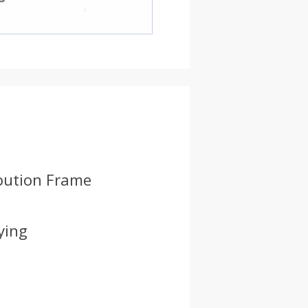
ibution Frame
ying