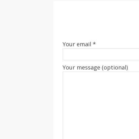
Your email *
Your message (optional)