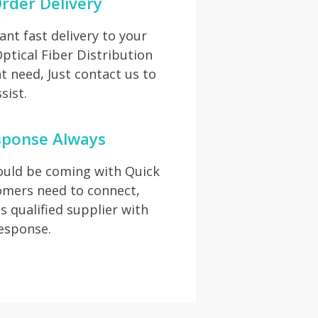
rder Delivery
t fast delivery to your
Optical Fiber Distribution
 need, Just contact us to
sist.
sponse Always
hould be coming with Quick
omers need to connect,
s qualified supplier with
response.