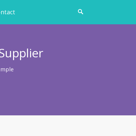
ntact
Supplier
ample