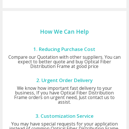
How We Can Help
1. Reducing Purchase Cost
Compare our Quotation with other suppliers. You can
expect to better quote and buy Optical Fiber
Distribution Frame at good price
2. Urgent Order Delivery
We know how important fast delivery to your
business, If you have Optical Fiber Distribution
Frame orders on urgent need, Just contact us to
assist.
3. Customization Service
You may have special requests for your application
instead of common Optical Fiber Distribution Frame,