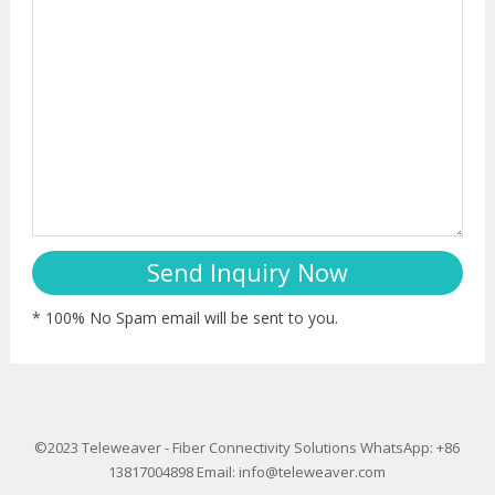
* 100% No Spam email will be sent to you.
©2023
Teleweaver
-
Fiber Connectivity Solutions
WhatsApp: +86
13817004898
Email:
info@teleweaver.com