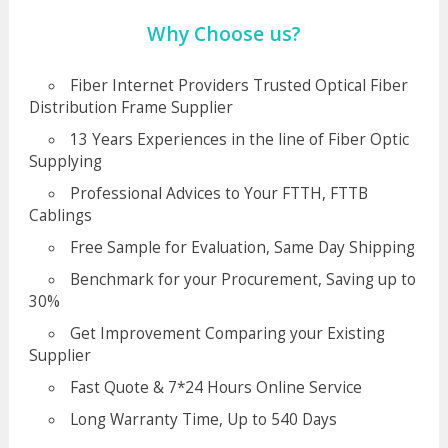
Why Choose us?
Fiber Internet Providers Trusted Optical Fiber
Distribution Frame Supplier
13 Years Experiences in the line of Fiber Optic
Supplying
Professional Advices to Your FTTH, FTTB
Cablings
Free Sample for Evaluation, Same Day Shipping
Benchmark for your Procurement, Saving up to
30%
Get Improvement Comparing your Existing
Supplier
Fast Quote & 7*24 Hours Online Service
Long Warranty Time, Up to 540 Days