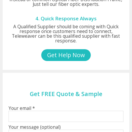
Just tell our fiber optic experts.
4. Quick Response Always
A Qualified Supplier should be coming with Quick
response once customers need to connect,
Teleweaver can be this qualified supplier with fast
response.
Get Help Now
Get FREE Quote & Sample
Your email *
Your message (optional)