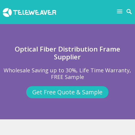
Optical Fiber Distribution Frame
Supplier
Wholesale Saving up to 30%, Life Time Warranty,
FREE Sample
Get Free Quote & Sample