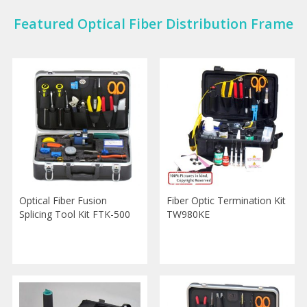
Featured Optical Fiber Distribution Frame
Optical Fiber Fusion
Fiber Optic Termination Kit
Splicing Tool Kit FTK-500
TW980KE