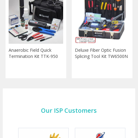
Anaerobic Field Quick
Deluxe Fiber Optic Fusion
Termination Kit TTK-950
Splicing Tool Kit TW6500N
Our ISP Customers