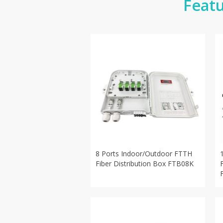
Featu
8 Ports Indoor/Outdoor FTTH
Fiber Distribution Box FTB08K