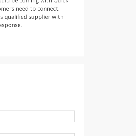
hould be coming with Quick
omers need to connect,
s qualified supplier with
response.