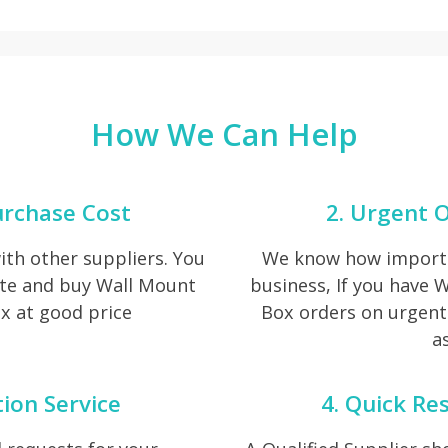
How We Can Help
urchase Cost
2. Urgent O
th other suppliers. You
We know how importan
ote and buy Wall Mount
business, If you have 
x at good price
Box orders on urgent 
as
tion Service
4. Quick Re