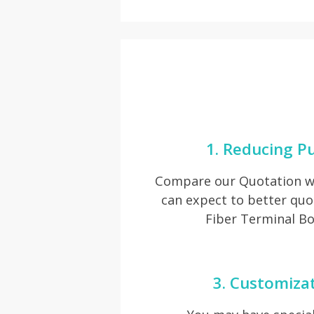
1. Reducing P
Compare our Quotation wi
can expect to better qu
Fiber Terminal Bo
3. Customiza