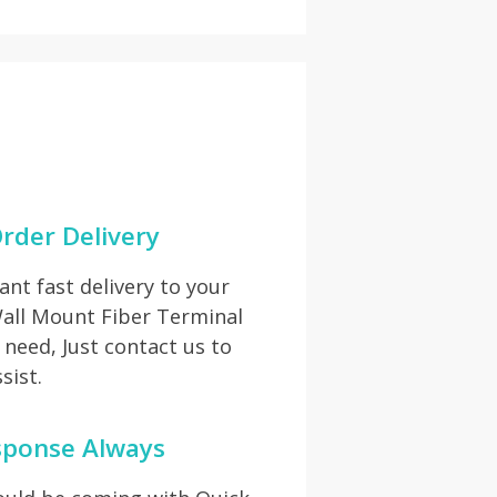
rder Delivery
t fast delivery to your
Wall Mount Fiber Terminal
need, Just contact us to
sist.
sponse Always