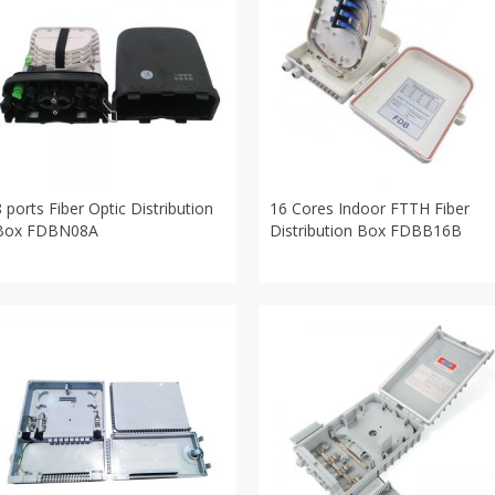
8 ports Fiber Optic Distribution
16 Cores Indoor FTTH Fiber
Box FDBN08A
Distribution Box FDBB16B