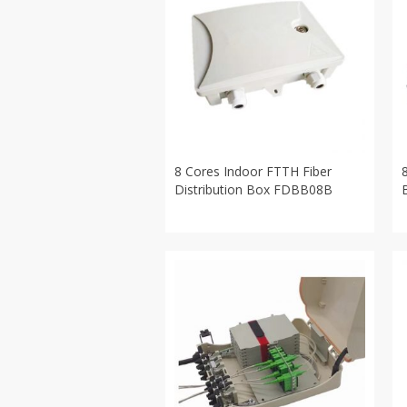
8 Cores Indoor FTTH Fiber
Distribution Box FDBB08B