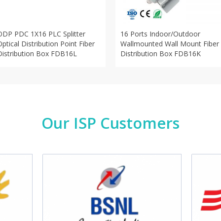
ODP PDC 1X16 PLC Splitter
16 Ports Indoor/Outdoor
Optical Distribution Point Fiber
Wallmounted Wall Mount Fiber
Distribution Box FDB16L
Distribution Box FDB16K
Our ISP Customers