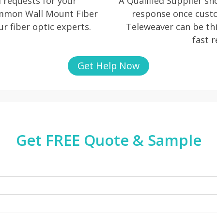
 requests for your
A Qualified Supplier s
ommon Wall Mount Fiber
response once cust
ur fiber optic experts.
Teleweaver can be thi
fast 
Get Help Now
Get FREE Quote & Sample