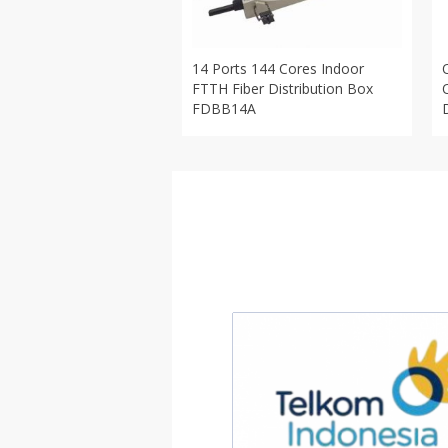
14 Ports 144 Cores Indoor
FTTH Fiber Distribution Box
FDBB14A