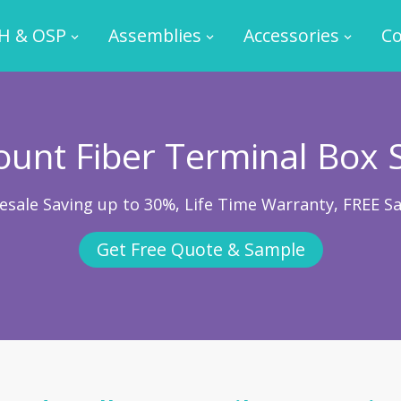
H & OSP
Assemblies
Accessories
Co
unt Fiber Terminal Box 
esale Saving up to 30%, Life Time Warranty, FREE S
Get Free Quote & Sample