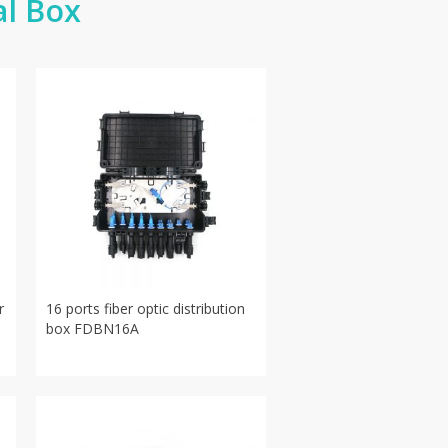
al Box
r
16 ports fiber optic distribution
box FDBN16A