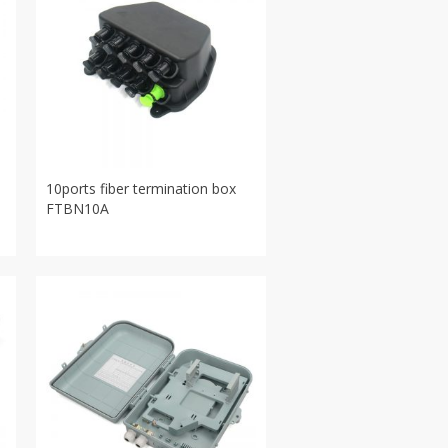
10ports fiber termination box
FTBN10A