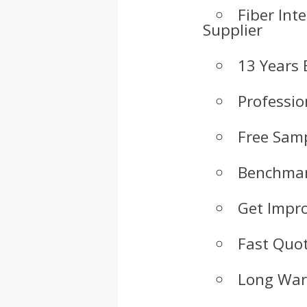
Fiber Int
Supplier
13 Years 
Professio
Free Samp
Benchmar
Get Impr
Fast Quot
Long War