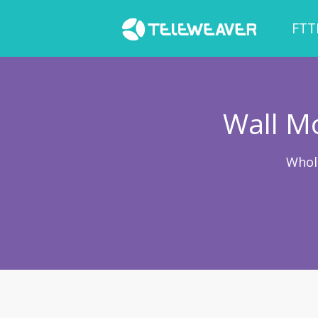
FTT
Wall Mo
Whol