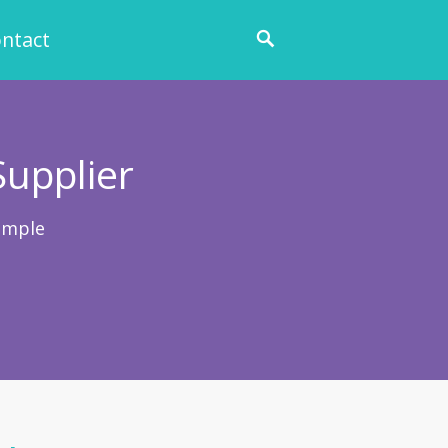
ntact
Supplier
ample