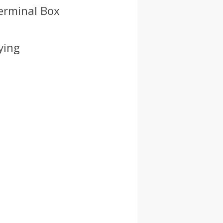
Terminal Box
ying