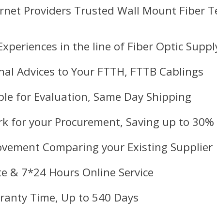
ernet Providers Trusted Wall Mount Fiber 
Experiences in the line of Fiber Optic Suppl
nal Advices to Your FTTH, FTTB Cablings
le for Evaluation, Same Day Shipping
k for your Procurement, Saving up to 30%
ovement Comparing your Existing Supplier
e & 7*24 Hours Online Service
ranty Time, Up to 540 Days