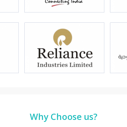
Why Choose us?