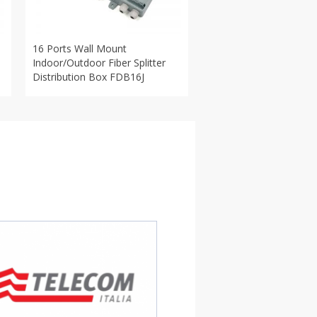
16 Ports Wall Mount
Indoor/Outdoor Fiber Splitter
Distribution Box FDB16J