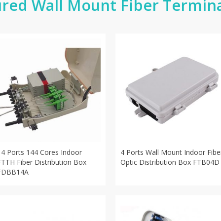
red Wall Mount Fiber Termin
14 Ports 144 Cores Indoor
4 Ports Wall Mount Indoor Fibe
FTTH Fiber Distribution Box
Optic Distribution Box FTB04D
FDBB14A