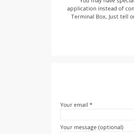
You may have special
application instead of c
Terminal Box, Just tell o
Your email *
Your message (optional)