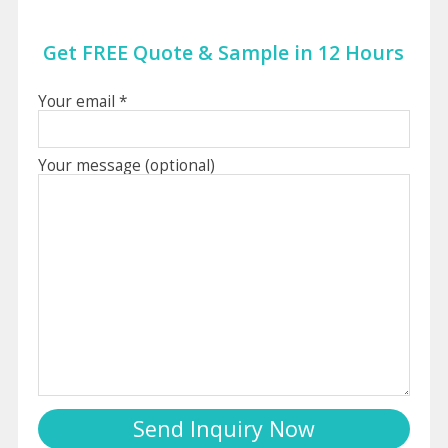
Get FREE Quote & Sample in 12 Hours
Your email *
Your message (optional)