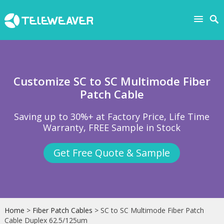
Customize SC to SC Multimode Fiber
Patch Cable
Saving up to 30%+ at Factory Price, Life Time
Warranty, FREE Sample in Stock
Get Free Quote & Sample
Home
>
Fiber Patch Cables
> SC to SC Multimode Fiber Patch
Cable Duplex 62.5/125um