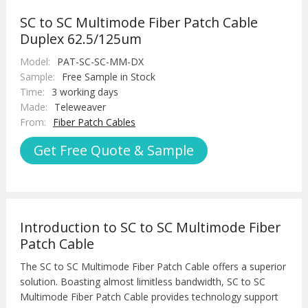
SC to SC Multimode Fiber Patch Cable
Duplex 62.5/125um
Model:
PAT-SC-SC-MM-DX
Sample:
Free Sample in Stock
Time:
3 working days
Made:
Teleweaver
From:
Fiber Patch Cables
Get Free Quote & Sample
Introduction to SC to SC Multimode Fiber
Patch Cable
The SC to SC Multimode Fiber Patch Cable offers a superior
solution. Boasting almost limitless bandwidth, SC to SC
Multimode Fiber Patch Cable provides technology support