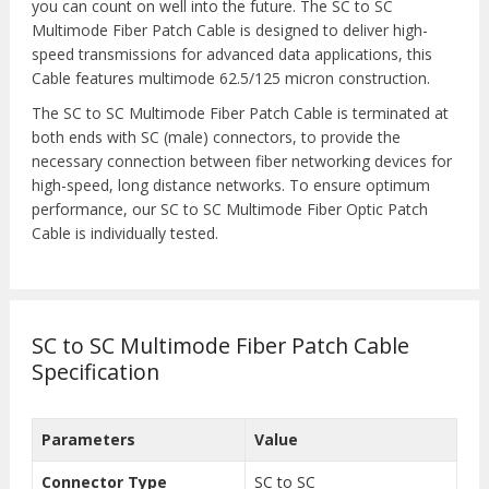
you can count on well into the future. The SC to SC
Multimode Fiber Patch Cable is designed to deliver high-
speed transmissions for advanced data applications, this
Cable features multimode 62.5/125 micron construction.
The SC to SC Multimode Fiber Patch Cable is terminated at
both ends with SC (male) connectors, to provide the
necessary connection between fiber networking devices for
high-speed, long distance networks. To ensure optimum
performance, our SC to SC Multimode Fiber Optic Patch
Cable is individually tested.
SC to SC Multimode Fiber Patch Cable
Specification
Parameters
Value
Connector Type
SC to SC