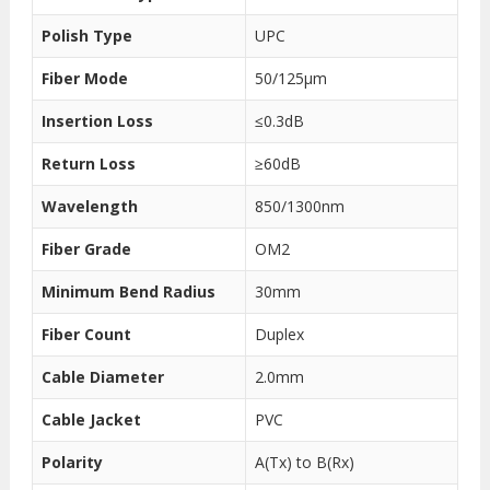
Polish Type
UPC
Fiber Mode
50/125μm
Insertion Loss
≤0.3dB
Return Loss
≥60dB
Wavelength
850/1300nm
Fiber Grade
OM2
Minimum Bend Radius
30mm
Fiber Count
Duplex
Cable Diameter
2.0mm
Cable Jacket
PVC
Polarity
A(Tx) to B(Rx)