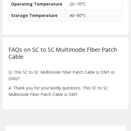
Operating Temperature
-20~70°C
Storage Temperature
-40~80°C
FAQs on SC to SC Multimode Fiber Patch
Cable
Q: This SC to SC Multimode Fiber Patch Cable is OM1 or
OM2?
A: Thank you for your kindly questions. This SC to SC
Multimode Fiber Patch Cable is OM1.