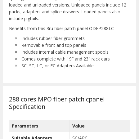
loaded and unloaded versions. Unloaded panels include 12
packs, adapters and splice drawers. Loaded panels also
include pigtails.
Benefits from this 3ru fiber patch panel ODFP288LC
Includes rubber fiber grommets
Removable front and top panels
Includes internal cable management spools
Comes complete with 19″ and 23″ rack ears
SC, ST, LC, or FC Adapters Available
288 cores MPO fiber patch cpanel
Specification
Parameters
Value
Suitable Adapters
SC/APC