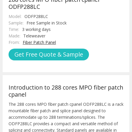
ODFP288LC
Model:
ODFP288LC
Sample:
Free Sample in Stock
Time:
3 working days
Made:
Teleweaver
From:
Fiber Patch Panel
Get Free Quote & Sample
Introduction to 288 cores MPO fiber patch
cpanel
The 288 cores MPO fiber patch cpanel ODFP288LC is a rack
mountable fiber patch and splice panel designed to
accommodate up to 288 terminations/splices. The
ODFP288LC provides a compact and versatile method of
splicing and connectivity. Standard panels are available in