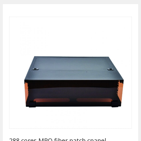
288 cores MPO fiber patch cpanel