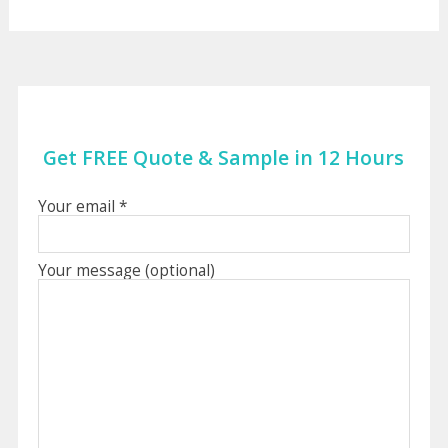
Get FREE Quote & Sample in 12 Hours
Your email *
Your message (optional)