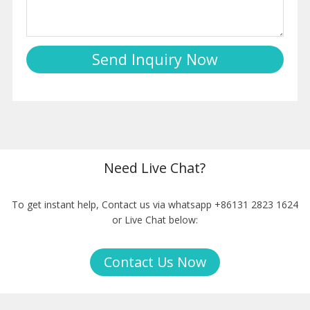
Need Live Chat?
To get instant help, Contact us via whatsapp +86131 2823 1624
or Live Chat below:
Contact Us Now