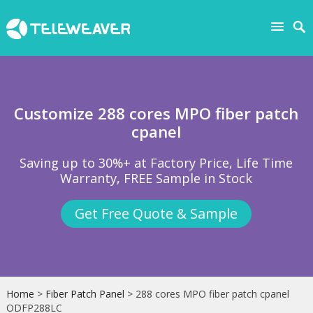
Customize 288 cores MPO fiber patch
cpanel
Saving up to 30%+ at Factory Price, Life Time
Warranty, FREE Sample in Stock
Get Free Quote & Sample
Home
>
Fiber Patch Panel
> 288 cores MPO fiber patch cpanel
ODFP288LC