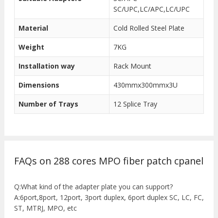
SC/UPC,LC/APC,LC/UPC
Material
Cold Rolled Steel Plate
Weight
7KG
Installation way
Rack Mount
Dimensions
430mmx300mmx3U
Number of Trays
12 Splice Tray
FAQs on 288 cores MPO fiber patch cpanel
Q:What kind of the adapter plate you can support?
A:6port,8port, 12port, 3port duplex, 6port duplex SC, LC, FC,
ST, MTRJ, MPO, etc