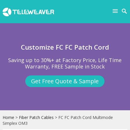
Customize FC FC Patch Cord
Saving up to 30%+ at Factory Price, Life Time
Warranty, FREE Sample in Stock
Get Free Quote & Sample
Home
>
Fiber Patch Cables
> FC FC Patch Cord Multimode
Simplex OM3