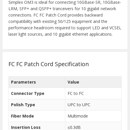
Simplex OM3 is ideal for connecting 10GBase-SR, 10GBase-
LRM, SFP+ and QSFP+ tranceivers for 10 gigabit network
connections. FC FC Patch Cord provides backward
compatibility with existing 50/125 equipment and the
performance headroom required to support LED and VCSEL
laser light sources, and 10 gigabit ethernet applications.
FC FC Patch Cord Specification
Parameters
Value
Connector Type
FC to FC
Polish Type
UPC to UPC
Fiber Mode
Multimode
Insertion Loss
≤0.3dB