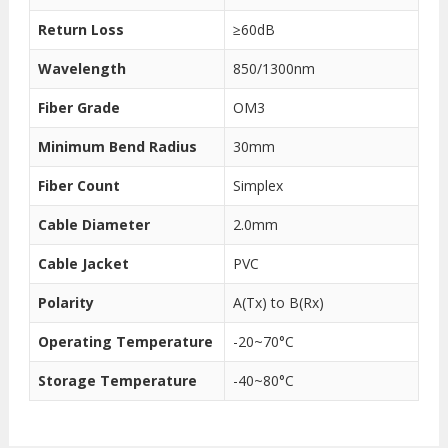
Return Loss
≥60dB
Wavelength
850/1300nm
Fiber Grade
OM3
Minimum Bend Radius
30mm
Fiber Count
Simplex
Cable Diameter
2.0mm
Cable Jacket
PVC
Polarity
A(Tx) to B(Rx)
Operating Temperature
-20~70°C
Storage Temperature
-40~80°C