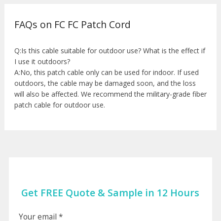
FAQs on FC FC Patch Cord
Q:Is this cable suitable for outdoor use? What is the effect if
I use it outdoors?
A:No, this patch cable only can be used for indoor. If used
outdoors, the cable may be damaged soon, and the loss
will also be affected. We recommend the military-grade fiber
patch cable for outdoor use.
Get FREE Quote & Sample in 12 Hours
Your email *