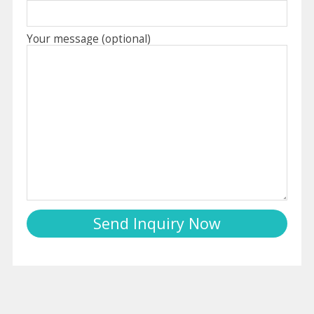
Your message (optional)