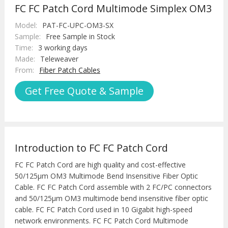
FC FC Patch Cord Multimode Simplex OM3
Model:
PAT-FC-UPC-OM3-SX
Sample:
Free Sample in Stock
Time:
3 working days
Made:
Teleweaver
From:
Fiber Patch Cables
Get Free Quote & Sample
Introduction to FC FC Patch Cord
FC FC Patch Cord are high quality and cost-effective
50/125μm OM3 Multimode Bend Insensitive Fiber Optic
Cable. FC FC Patch Cord assemble with 2 FC/PC connectors
and 50/125μm OM3 multimode bend insensitive fiber optic
cable. FC FC Patch Cord used in 10 Gigabit high-speed
network environments. FC FC Patch Cord Multimode