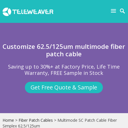
Customize 62.5/125um multimode fiber
patch cable
Saving up to 30%+ at Factory Price, Life Time
Warranty, FREE Sample in Stock
Get Free Quote & Sample
Home
>
Fiber Patch Cables
> Multimode SC Patch Cable Fiber
Simplex 62.5/125um