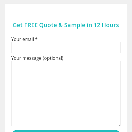
Get FREE Quote & Sample in 12 Hours
Your email *
Your message (optional)