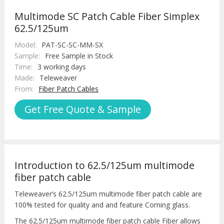
Multimode SC Patch Cable Fiber Simplex
62.5/125um
Model:
PAT-SC-SC-MM-SX
Sample:
Free Sample in Stock
Time:
3 working days
Made:
Teleweaver
From:
Fiber Patch Cables
Get Free Quote & Sample
Introduction to 62.5/125um multimode
fiber patch cable
Teleweaver’s 62.5/125um multimode fiber patch cable are
100% tested for quality and and feature Corning glass.
The 62.5/125um multimode fiber patch cable Fiber allows