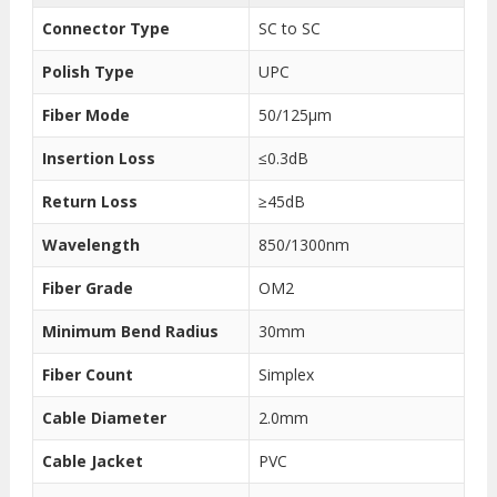
Connector Type
SC to SC
Polish Type
UPC
Fiber Mode
50/125μm
Insertion Loss
≤0.3dB
Return Loss
≥45dB
Wavelength
850/1300nm
Fiber Grade
OM2
Minimum Bend Radius
30mm
Fiber Count
Simplex
Cable Diameter
2.0mm
Cable Jacket
PVC