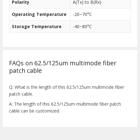
Polarity
A(Tx) to B(Rx)
Operating Temperature
-20~70°C
Storage Temperature
-40~80°C
FAQs on 62.5/125um multimode fiber
patch cable
Q: What is the length of this 62.5/125um multimode fiber
patch cable.
A: The length of this 62.5/125um multimode fiber patch
cable can be customized.