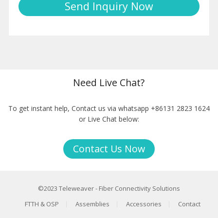
Need Live Chat?
To get instant help, Contact us via whatsapp +86131 2823 1624
or Live Chat below:
Contact Us Now
©2023
Teleweaver
-
Fiber Connectivity Solutions
FTTH & OSP
Assemblies
Accessories
Contact