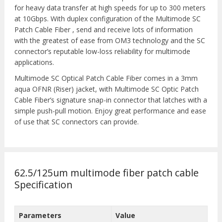
for heavy data transfer at high speeds for up to 300 meters
at 10Gbps. With duplex configuration of the Multimode SC
Patch Cable Fiber , send and receive lots of information
with the greatest of ease from OM3 technology and the SC
connector’s reputable low-loss reliability for multimode
applications.
Multimode SC Optical Patch Cable Fiber comes in a 3mm
aqua OFNR (Riser) jacket, with Multimode SC Optic Patch
Cable Fiber’s signature snap-in connector that latches with a
simple push-pull motion. Enjoy great performance and ease
of use that SC connectors can provide.
62.5/125um multimode fiber patch cable
Specification
Parameters
Value