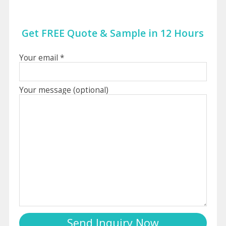
Get FREE Quote & Sample in 12 Hours
Your email *
Your message (optional)