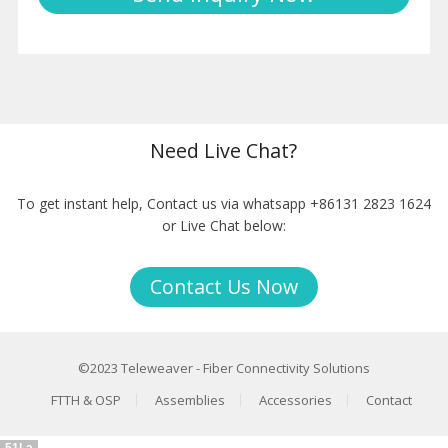
Need Live Chat?
To get instant help, Contact us via whatsapp +86131 2823 1624
or Live Chat below:
Contact Us Now
©2023
Teleweaver
-
Fiber Connectivity Solutions
FTTH & OSP
Assemblies
Accessories
Contact