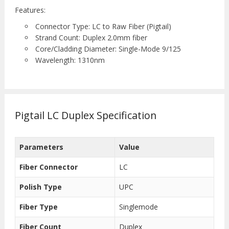
Features:
Connector Type: LC to Raw Fiber (Pigtail)
Strand Count: Duplex 2.0mm fiber
Core/Cladding Diameter: Single-Mode 9/125
Wavelength: 1310nm
Pigtail LC Duplex Specification
Parameters
Value
Fiber Connector
LC
Polish Type
UPC
Fiber Type
Singlemode
Fiber Count
Duplex