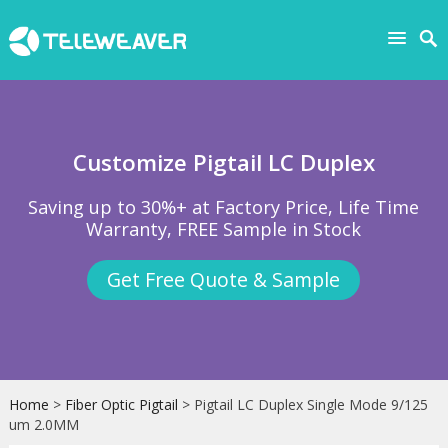
Customize Pigtail LC Duplex
Saving up to 30%+ at Factory Price, Life Time
Warranty, FREE Sample in Stock
Get Free Quote & Sample
Home
>
Fiber Optic Pigtail
> Pigtail LC Duplex Single Mode 9/125
um 2.0MM