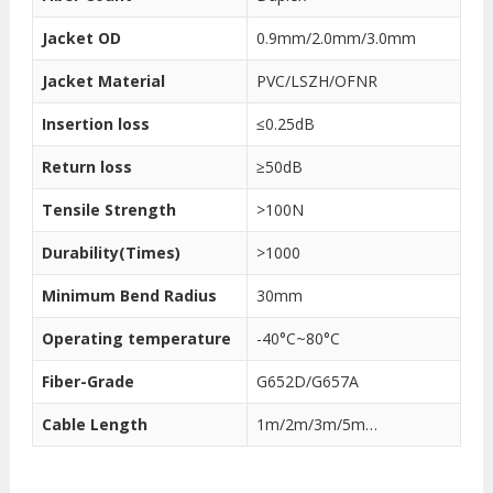
Jacket OD
0.9mm/2.0mm/3.0mm
Jacket Material
PVC/LSZH/OFNR
Insertion loss
≤0.25dB
Return loss
≥50dB
Tensile Strength
>100N
Durability(Times)
>1000
Minimum Bend Radius
30mm
Operating temperature
-40°C~80°C
Fiber-Grade
G652D/G657A
Cable Length
1m/2m/3m/5m…