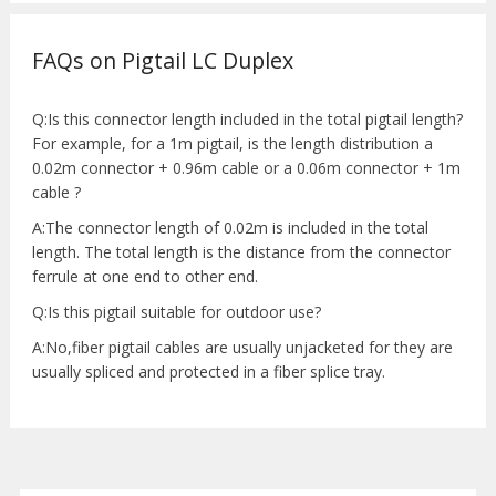
FAQs on Pigtail LC Duplex
Q:Is this connector length included in the total pigtail length?
For example, for a 1m pigtail, is the length distribution a
0.02m connector + 0.96m cable or a 0.06m connector + 1m
cable ?
A:The connector length of 0.02m is included in the total
length. The total length is the distance from the connector
ferrule at one end to other end.
Q:Is this pigtail suitable for outdoor use?
A:No,fiber pigtail cables are usually unjacketed for they are
usually spliced and protected in a fiber splice tray.