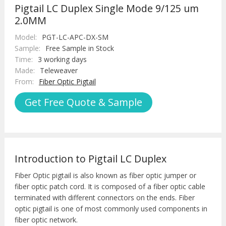
Pigtail LC Duplex Single Mode 9/125 um
2.0MM
Model:
PGT-LC-APC-DX-SM
Sample:
Free Sample in Stock
Time:
3 working days
Made:
Teleweaver
From:
Fiber Optic Pigtail
Get Free Quote & Sample
Introduction to Pigtail LC Duplex
Fiber Optic pigtail is also known as fiber optic jumper or
fiber optic patch cord. It is composed of a fiber optic cable
terminated with different connectors on the ends. Fiber
optic pigtail is one of most commonly used components in
fiber optic network.