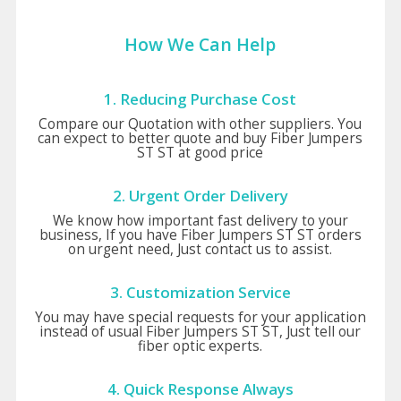
How We Can Help
1. Reducing Purchase Cost
Compare our Quotation with other suppliers. You
can expect to better quote and buy Fiber Jumpers
ST ST at good price
2. Urgent Order Delivery
We know how important fast delivery to your
business, If you have Fiber Jumpers ST ST orders
on urgent need, Just contact us to assist.
3. Customization Service
You may have special requests for your application
instead of usual Fiber Jumpers ST ST, Just tell our
fiber optic experts.
4. Quick Response Always