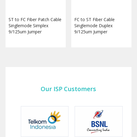
ST to FC Fiber Patch Cable
FC to ST Fiber Cable
Singlemode Simplex
Singlemode Duplex
9/125um Jumper
9/125um Jumper
Our ISP Customers