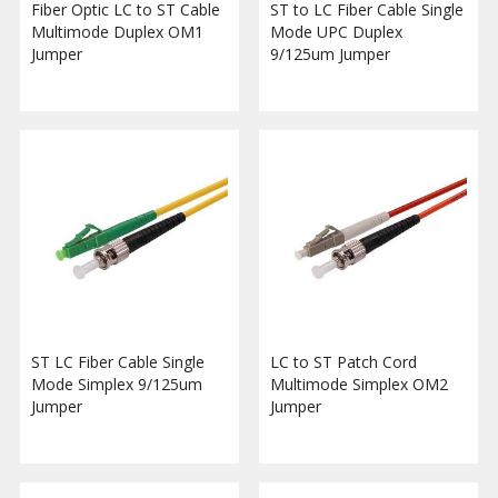
Fiber Optic LC to ST Cable
ST to LC Fiber Cable Single
Multimode Duplex OM1
Mode UPC Duplex
Jumper
9/125um Jumper
ST LC Fiber Cable Single
LC to ST Patch Cord
Mode Simplex 9/125um
Multimode Simplex OM2
Jumper
Jumper