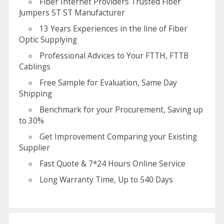
Fiber Internet Providers Trusted Fiber
Jumpers ST ST Manufacturer
13 Years Experiences in the line of Fiber
Optic Supplying
Professional Advices to Your FTTH, FTTB
Cablings
Free Sample for Evaluation, Same Day
Shipping
Benchmark for your Procurement, Saving up
to 30%
Get Improvement Comparing your Existing
Supplier
Fast Quote & 7*24 Hours Online Service
Long Warranty Time, Up to 540 Days