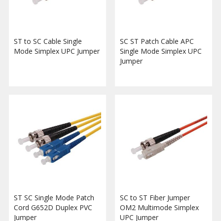
ST to SC Cable Single
SC ST Patch Cable APC
Mode Simplex UPC Jumper
Single Mode Simplex UPC
Jumper
ST SC Single Mode Patch
SC to ST Fiber Jumper
Cord G652D Duplex PVC
OM2 Multimode Simplex
Jumper
UPC Jumper