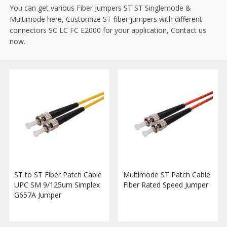
You can get various Fiber Jumpers ST ST Singlemode &
Multimode here, Customize ST fiber jumpers with different
connectors SC LC FC E2000 for your application, Contact us
now.
ST to ST Fiber Patch Cable
Multimode ST Patch Cable
UPC SM 9/125um Simplex
Fiber Rated Speed Jumper
G657A Jumper