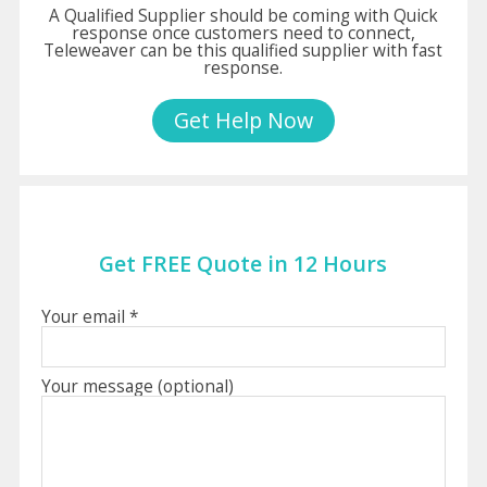
A Qualified Supplier should be coming with Quick
response once customers need to connect,
Teleweaver can be this qualified supplier with fast
response.
Get Help Now
Get FREE Quote in 12 Hours
Your email *
Your message (optional)