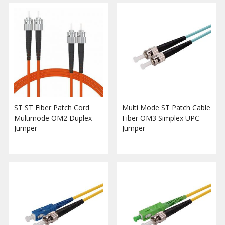
ST ST Fiber Patch Cord
Multi Mode ST Patch Cable
Multimode OM2 Duplex
Fiber OM3 Simplex UPC
Jumper
Jumper