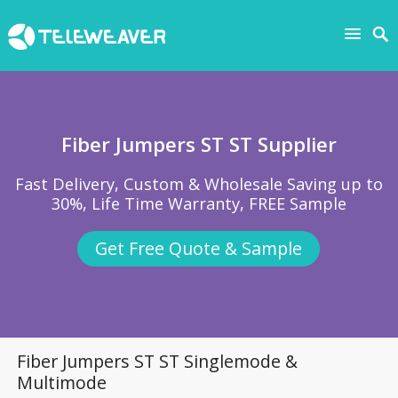
Fiber Jumpers ST ST Supplier
Fast Delivery, Custom & Wholesale Saving up to
30%, Life Time Warranty, FREE Sample
Get Free Quote & Sample
Fiber Jumpers ST ST Singlemode &
Multimode