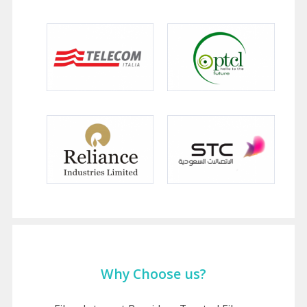
Why Choose us?