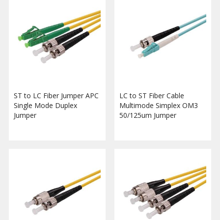
ST to LC Fiber Jumper APC
LC to ST Fiber Cable
Single Mode Duplex
Multimode Simplex OM3
Jumper
50/125um Jumper