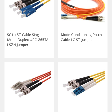
SC to ST Cable Single
Mode Conditioning Patch
Mode Duplex UPC G657A
Cable LC ST Jumper
LSZH Jumper