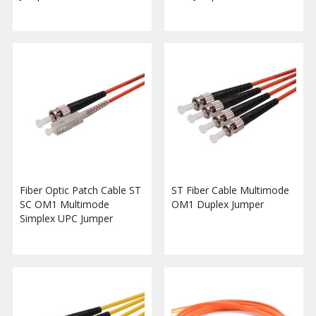
Fiber Optic Patch Cable ST
ST Fiber Cable Multimode
SC OM1 Multimode
OM1 Duplex Jumper
Simplex UPC Jumper