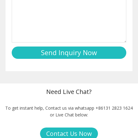
Need Live Chat?
To get instant help, Contact us via whatsapp +86131 2823 1624
or Live Chat below:
Contact Us Now