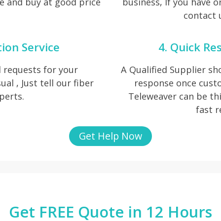
e and buy at good price
business, If you have o
contact u
tion Service
4. Quick Re
 requests for your
A Qualified Supplier s
al , Just tell our fiber
response once cust
perts.
Teleweaver can be thi
fast 
Get Help Now
Get FREE Quote in 12 Hours