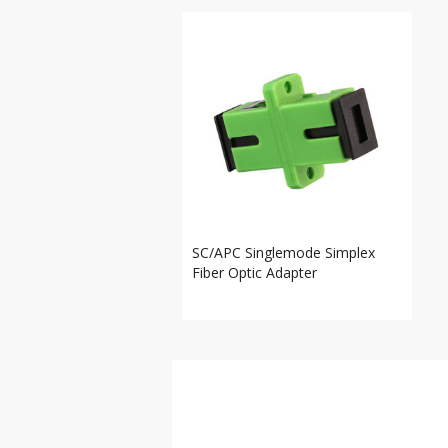
SC/APC Singlemode Simplex
Fiber Optic Adapter