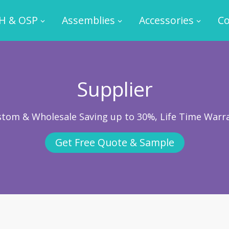
H & OSP
Assemblies
Accessories
Co
Supplier
ustom & Wholesale Saving up to 30%, Life Time Warr
Get Free Quote & Sample