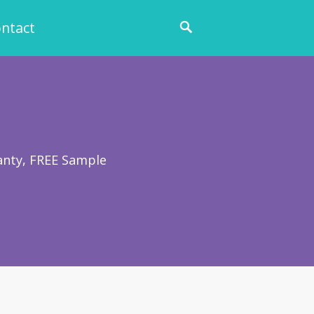
ntact
anty, FREE Sample