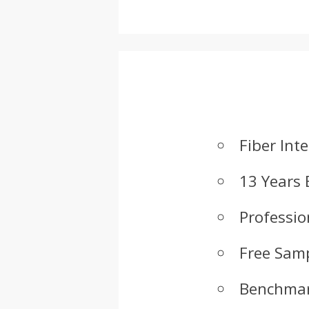
Fiber Int
13 Years 
Professio
Free Samp
Benchmar