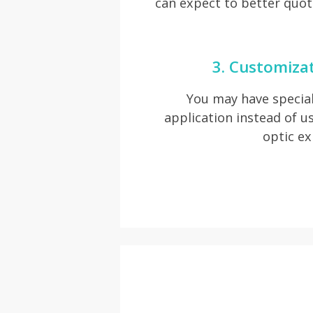
can expect to better quot
3. Customiza
You may have special
application instead of usu
optic ex