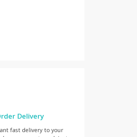
rder Delivery
t fast delivery to your