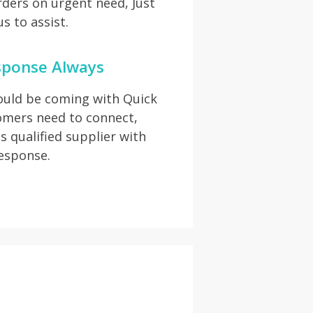
rders on urgent need, Just
s to assist.
sponse Always
hould be coming with Quick
omers need to connect,
s qualified supplier with
response.