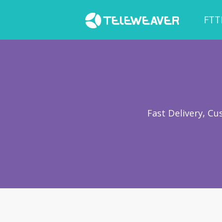
FTT
Fast Delivery, C