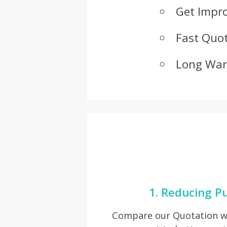
Get Impr
Fast Quot
Long War
1. Reducing P
Compare our Quotation wi