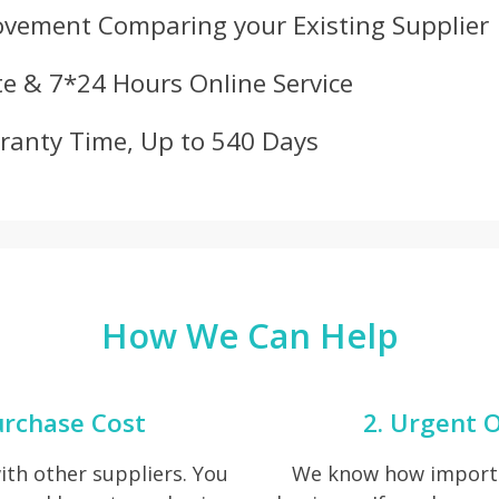
ovement Comparing your Existing Supplier
e & 7*24 Hours Online Service
ranty Time, Up to 540 Days
How We Can Help
urchase Cost
2. Urgent O
th other suppliers. You
We know how importan