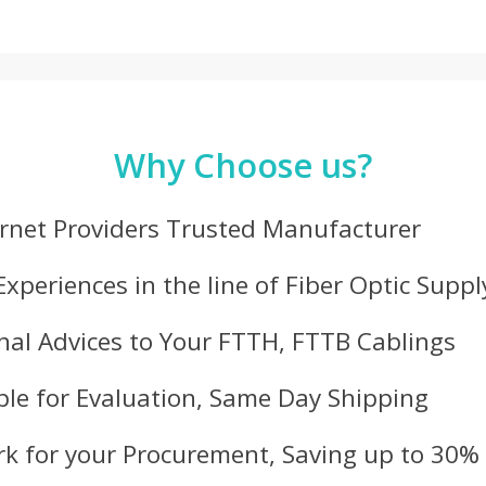
Why Choose us?
ernet Providers Trusted Manufacturer
Experiences in the line of Fiber Optic Suppl
nal Advices to Your FTTH, FTTB Cablings
le for Evaluation, Same Day Shipping
k for your Procurement, Saving up to 30%