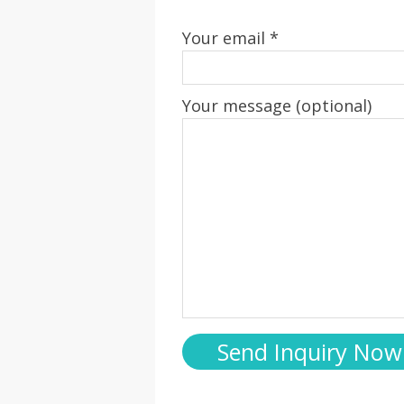
Your email *
Your message (optional)