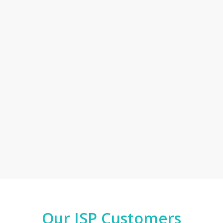
Our ISP Customers