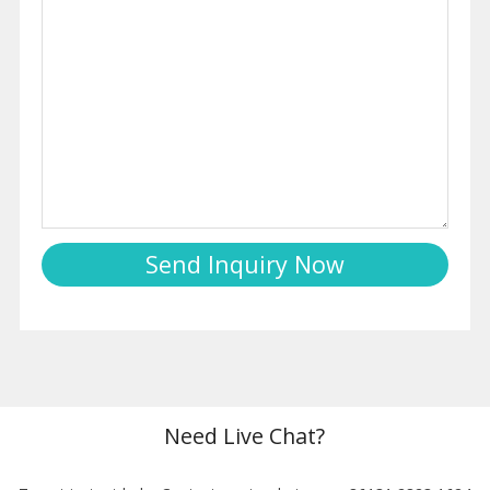
Need Live Chat?