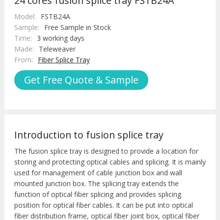
24 cores fusion splice tray FSTB24A
Model:
FSTB24A
Sample:
Free Sample in Stock
Time:
3 working days
Made:
Teleweaver
From:
Fiber Splice Tray
Get Free Quote & Sample
Introduction to fusion splice tray
The fusion splice tray is designed to provide a location for
storing and protecting optical cables and splicing. It is mainly
used for management of cable junction box and wall
mounted junction box. The splicing tray extends the
function of optical fiber splicing and provides splicing
position for optical fiber cables. It can be put into optical
fiber distribution frame, optical fiber joint box, optical fiber