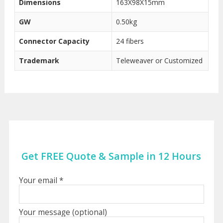
Dimensions
163X98X15mm
GW
0.50kg
Connector Capacity
24 fibers
Trademark
Teleweaver or Customized
Get FREE Quote & Sample in 12 Hours
Your email *
Your message (optional)