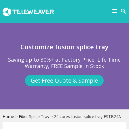
Customize fusion splice tray
Saving up to 30%+ at Factory Price, Life Time
Warranty, FREE Sample in Stock
Get Free Quote & Sample
Home
>
Fiber Splice Tray
> 24 cores fusion splice tray FSTB24A