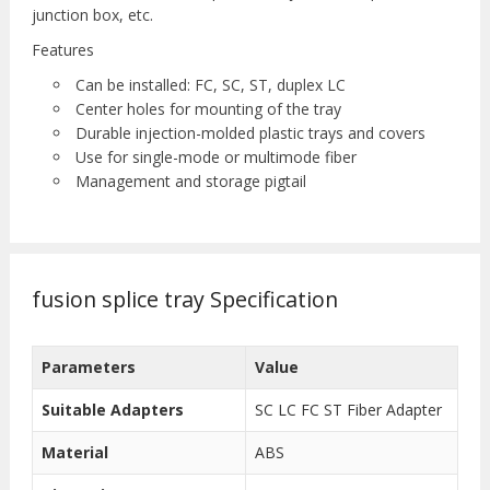
junction box, etc.
Features
Can be installed: FC, SC, ST, duplex LC
Center holes for mounting of the tray
Durable injection-molded plastic trays and covers
Use for single-mode or multimode fiber
Management and storage pigtail
fusion splice tray Specification
Parameters
Value
Suitable Adapters
SC LC FC ST Fiber Adapter
Material
ABS