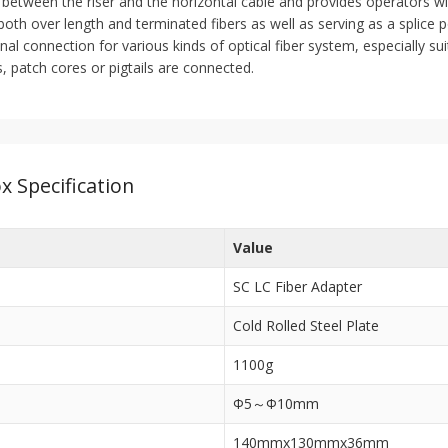
 between the riser and the horizontal cable and provides operators with
oth over length and terminated fibers as well as serving as a splice po
inal connection for various kinds of optical fiber system, especially su
es, patch cores or pigtails are connected.
x Specification
Value
SC LC Fiber Adapter
Cold Rolled Steel Plate
1100g
Ф5～Ф10mm
140mmx130mmx36mm