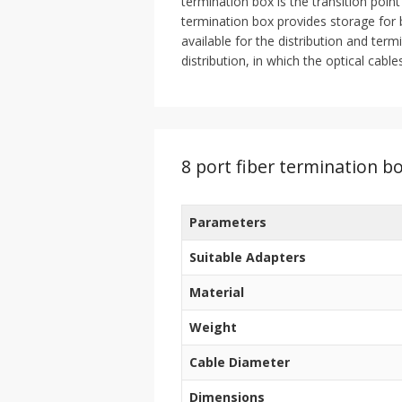
termination box is the transition point
termination box provides storage for b
available for the distribution and term
distribution, in which the optical cabl
8 port fiber termination bo
Parameters
Suitable Adapters
Material
Weight
Cable Diameter
Dimensions