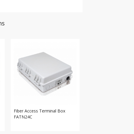
ns
Fiber Access Terminal Box
FATN24C