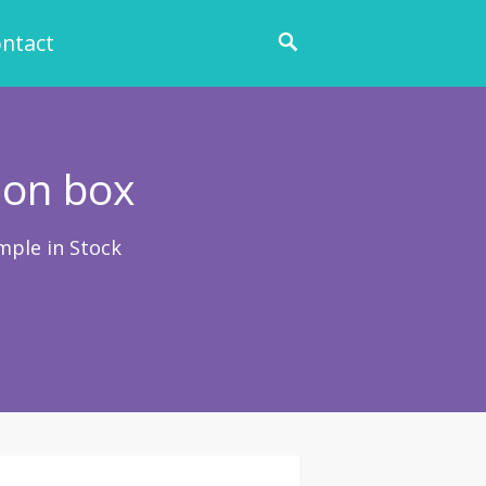
ntact
ion box
mple in Stock