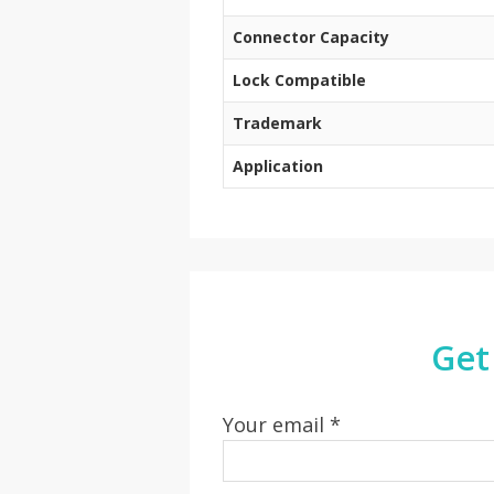
Connector Capacity
Lock Compatible
Trademark
Application
Get
Your email *