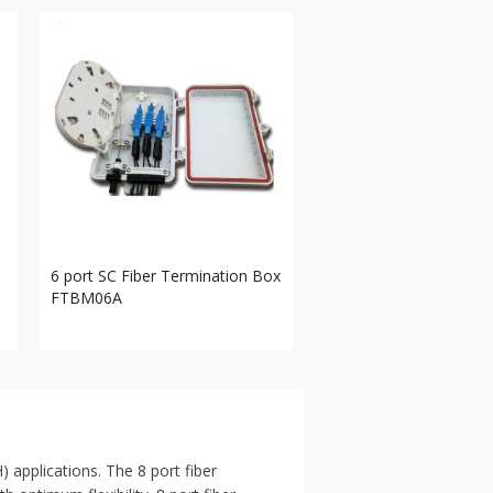
6 port SC Fiber Termination Box
FTBM06A
) applications. The 8 port fiber