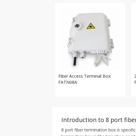
Fiber Access Terminal Box
FATN08A
Introduction to 8 port fib
8 port fiber termination box is specifi