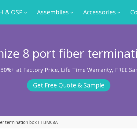
H & OSP
Assemblies
Accessories
Co
ize 8 port fiber terminat
 30%+ at Factory Price, Life Time Warranty, FREE Sa
Get Free Quote & Sample
iber termination box FTBM08A