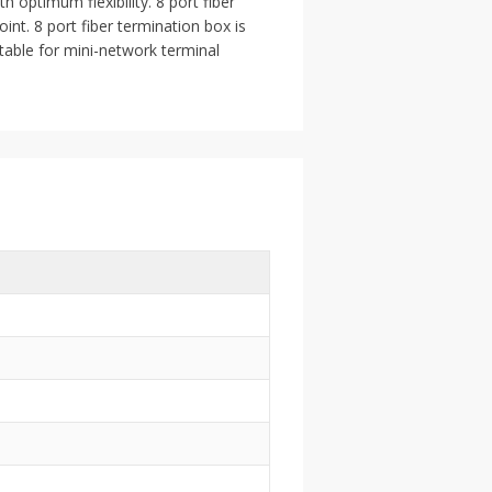
 optimum flexibility. 8 port fiber
int. 8 port fiber termination box is
itable for mini-network terminal