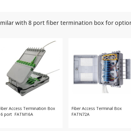
imilar with 8 port fiber termination box for optio
Fiber Access Termination Box
Fiber Access Terminal Box
16 port FATM16A
FATN72A