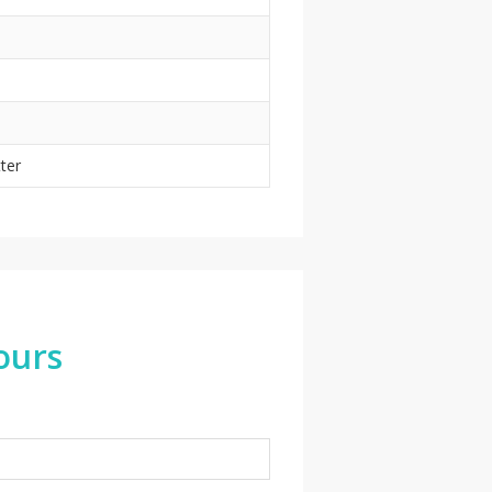
tter
ours