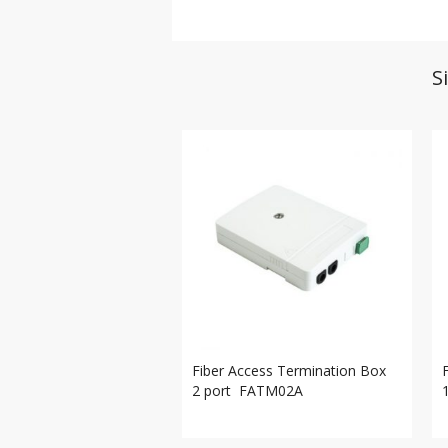
S
Fiber Access Termination Box
2 port FATM02A