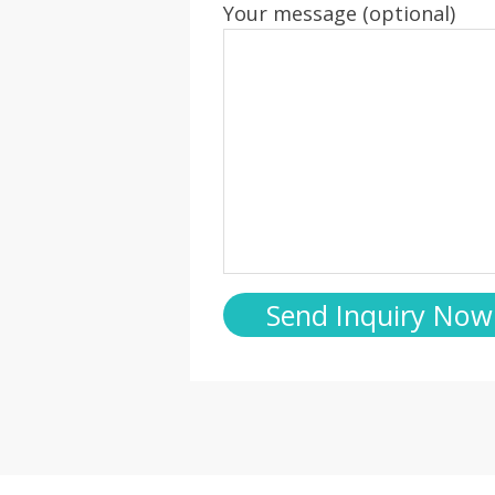
Your message (optional)