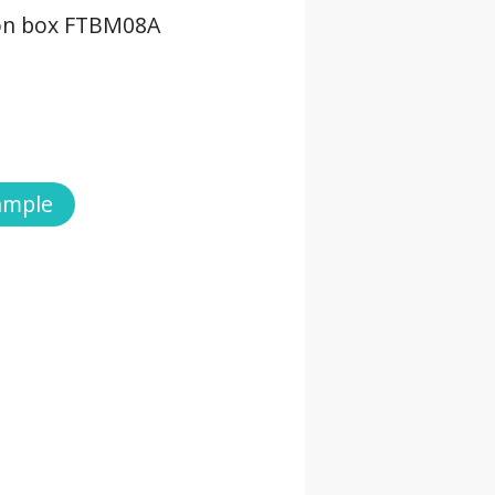
ion box FTBM08A
ample