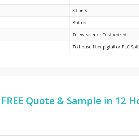
8 fibers
Button
Teleweaver or Customized
To house fiber pigtail or PLC Spli
 FREE Quote & Sample in 12 H