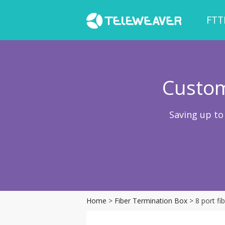
FTT
Custom
Saving up to
Home
>
Fiber Termination Box
> 8 port f