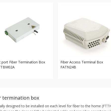
2 port Fiber Termination Box
Fiber Access Terminal Box
FTBM02A
FATN24B
er termination box
cally designed to be installed on each level for fiber to the home (FTTH