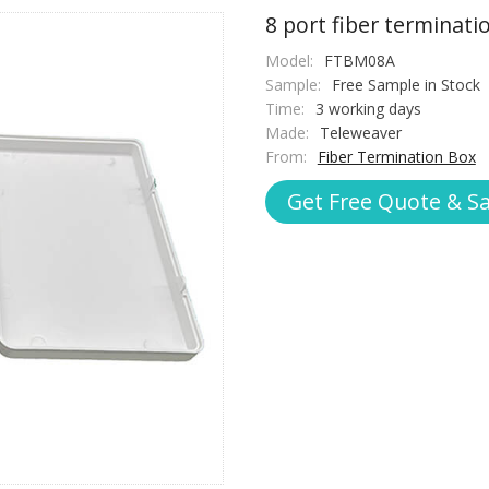
8 port fiber terminat
Model:
FTBM08A
Sample:
Free Sample in Stock
Time:
3 working days
Made:
Teleweaver
From:
Fiber Termination Box
Get Free Quote & S