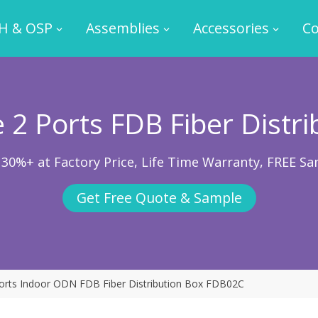
H & OSP
Assemblies
Accessories
Co
 2 Ports FDB Fiber Distri
 30%+ at Factory Price, Life Time Warranty, FREE Sa
Get Free Quote & Sample
orts Indoor ODN FDB Fiber Distribution Box FDB02C