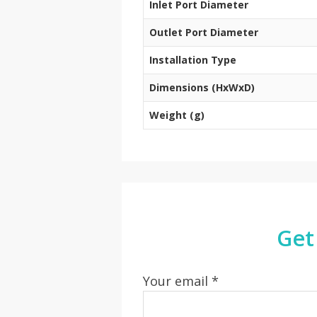
Inlet Port Diameter
Outlet Port Diameter
Installation Type
Dimensions (HxWxD)
Weight (g)
Get
Your email *