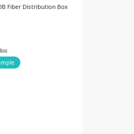
B Fiber Distribution Box
 Box
ample