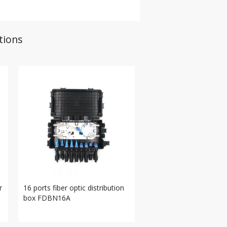
tions
r
16 ports fiber optic distribution
box FDBN16A