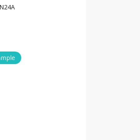
TN24A
ample