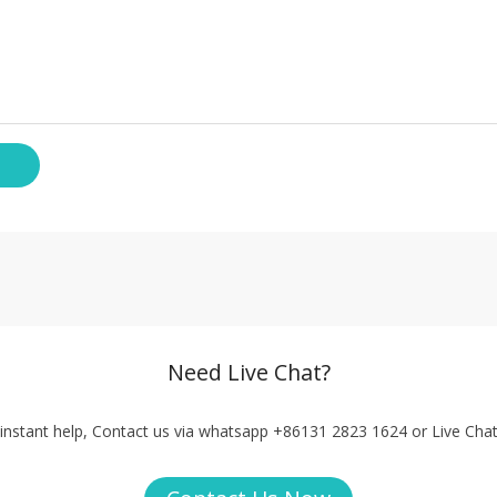
Need Live Chat?
instant help, Contact us via whatsapp +86131 2823 1624 or Live Cha