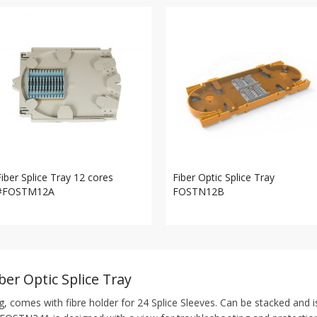
Fiber Splice Tray 12 cores
Fiber Optic Splice Tray
#FOSTM12A
FOSTN12B
ber Optic Splice Tray
g, comes with fibre holder for 24 Splice Sleeves. Can be stacked and i