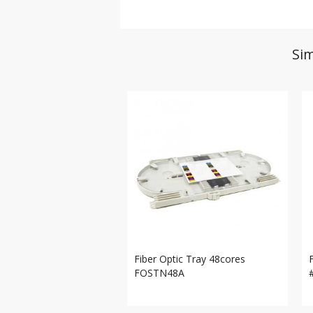
Sim
Fiber Optic Tray 48cores
FOSTN48A