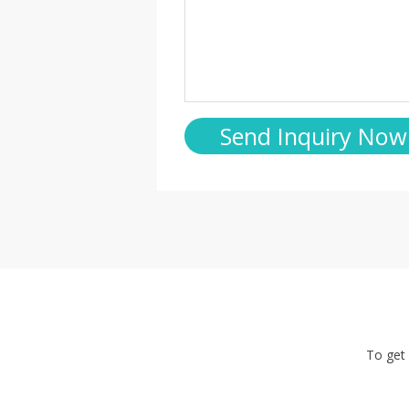
To get 