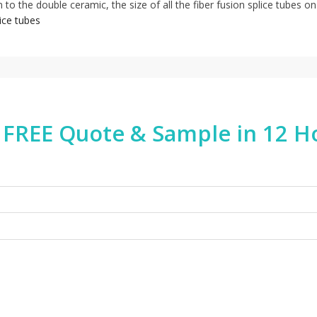
 to the double ceramic, the size of all the fiber fusion splice tubes on
lice tubes
 FREE Quote & Sample in 12 H