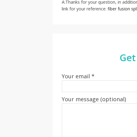
A:Thanks for your question, in addition
link for your reference:
fiber fusion sp
Get
Your email *
Your message (optional)