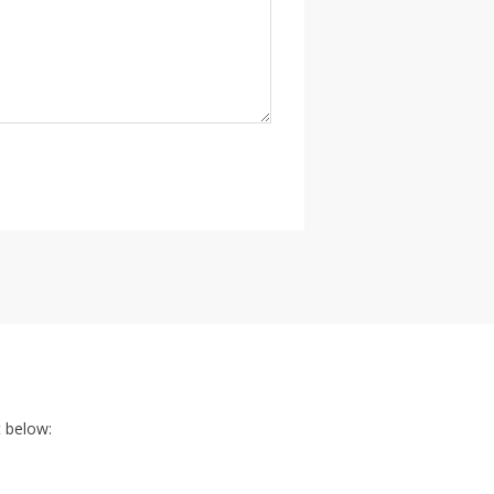
t below: