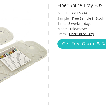
Fiber Splice Tray FOS
Model:
FOSTN24A
Sample:
Free Sample in Stock
Time:
3 working days
Made:
Teleweaver
From:
Fiber Splice Tray
Get Free Quote & S