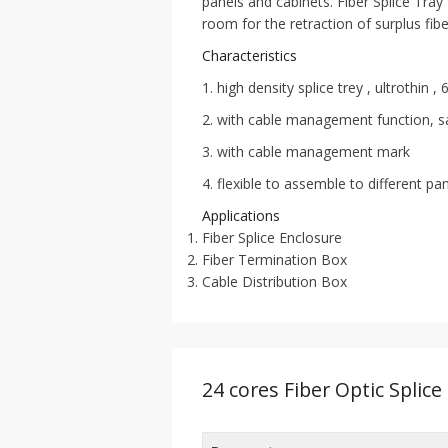
panels and cabinets. Fiber Splice Tray
room for the retraction of surplus fibe
Characteristics
1. high density splice trey , ultrothin 
2. with cable management function, s
3. with cable management mark
4. flexible to assemble to different pa
Applications
Fiber Splice Enclosure
Fiber Termination Box
Cable Distribution Box
24 cores Fiber Optic Splice