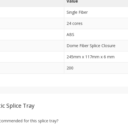
Value
Single Fiber
24 cores
ABS
Dome Fiber Splice Closure
245mm x 117mm x 6 mm
200
ic Splice Tray
ecommended for this splice tray?