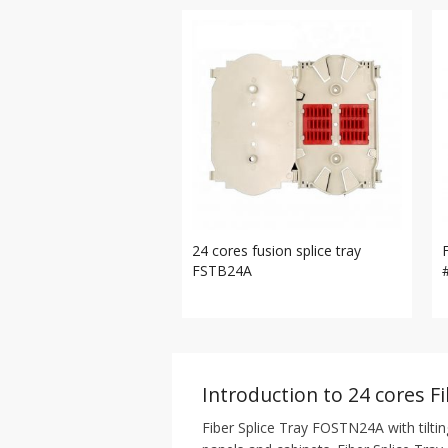
24 cores fusion splice tray
FSTB24A
Introduction to 24 cores Fi
Fiber Splice Tray FOSTN24A with tiltin