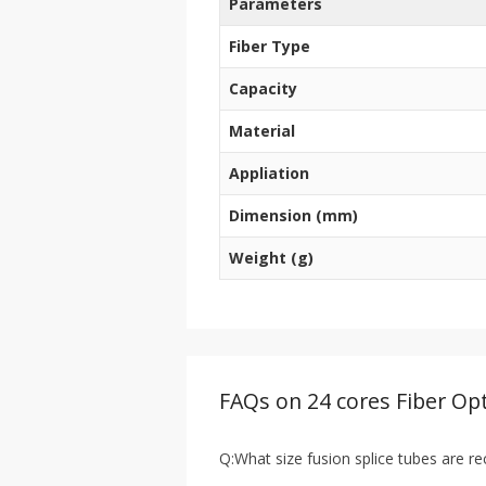
Parameters
Fiber Type
Capacity
Material
Appliation
Dimension (mm)
Weight (g)
FAQs on 24 cores Fiber Opt
Q:What size fusion splice tubes are r