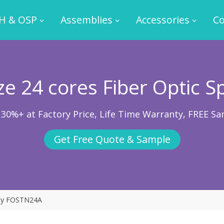
H & OSP
Assemblies
Accessories
Co
e 24 cores Fiber Optic Sp
 30%+ at Factory Price, Life Time Warranty, FREE Sa
Get Free Quote & Sample
ray FOSTN24A