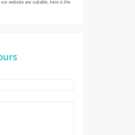
 our website are suitable, here is the
ours