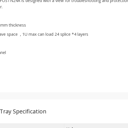
 FOSTN24A is designed with a view for troubleshooting and protection o
r.
, 6mm thickness
ave space , 1U max can load 24 splice *4 layers
nnel
 Tray Specification