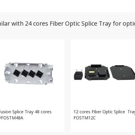
ilar with 24 cores Fiber Optic Splice Tray for opt
Fusion Splice Tray 48 cores
12 cores Fiber Optic Splice Tra
#FOSTM48A
FOSTM12C