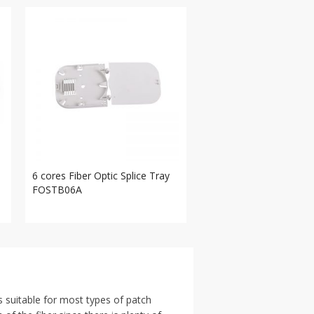
6 cores Fiber Optic Splice Tray
FOSTB06A
s suitable for most types of patch