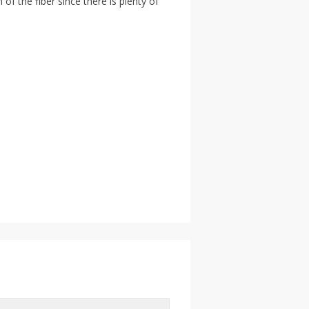
f the fiber since there is plenty of