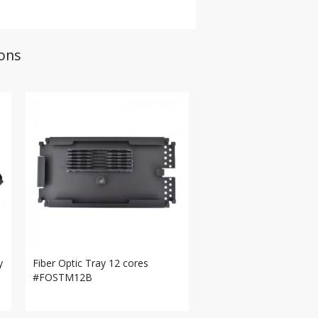
ions
y
Fiber Optic Tray 12 cores
#FOSTM12B