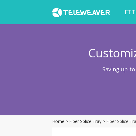
FTT
Customiz
Saving up to
Home
>
Fiber Splice Tray
> Fiber Splice T