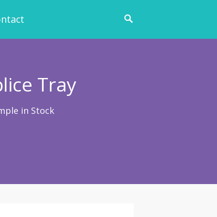
ntact
lice Tray
mple in Stock