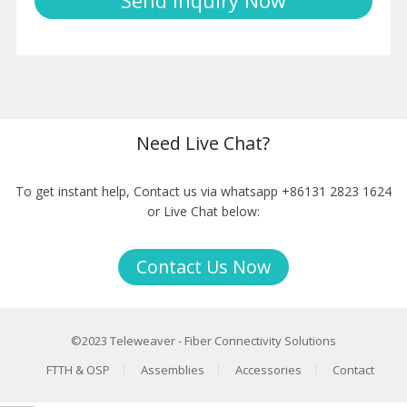
Need Live Chat?
To get instant help, Contact us via whatsapp +86131 2823 1624
or Live Chat below:
Contact Us Now
©2023
Teleweaver
-
Fiber Connectivity Solutions
FTTH & OSP
Assemblies
Accessories
Contact