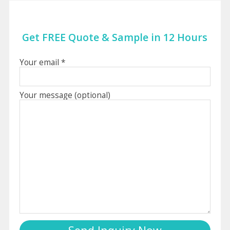
Get FREE Quote & Sample in 12 Hours
Your email *
Your message (optional)