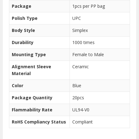
Package
1pcs per PP bag
Polish Type
UPC
Body Style
Simplex
Durability
1000 times
Mounting Type
Female to Male
Alignment Sleeve
Ceramic
Material
Color
Blue
Package Quantity
20pcs
Flammability Rate
UL94-V0
RoHS Compliancy Status
Compliant