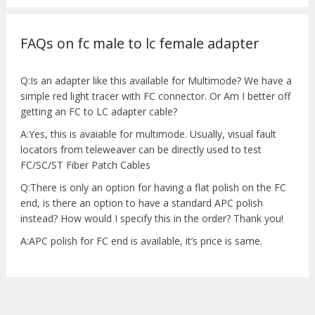
FAQs on fc male to lc female adapter
Q:Is an adapter like this available for Multimode? We have a
simple red light tracer with FC connector. Or Am I better off
getting an FC to LC adapter cable?
A:Yes, this is avaiable for multimode. Usually, visual fault
locators from teleweaver can be directly used to test
FC/SC/ST Fiber Patch Cables
Q:There is only an option for having a flat polish on the FC
end, is there an option to have a standard APC polish
instead? How would I specify this in the order? Thank you!
A:APC polish for FC end is available, it’s price is same.