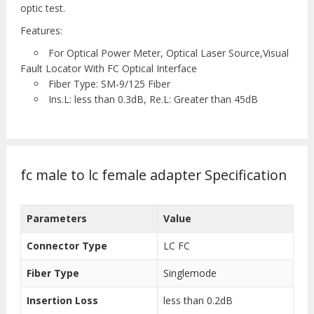
optic test.
Features:
For Optical Power Meter, Optical Laser Source,Visual
Fault Locator With FC Optical Interface
Fiber Type: SM-9/125 Fiber
Ins.L: less than 0.3dB, Re.L: Greater than 45dB
fc male to lc female adapter Specification
Parameters
Value
Connector Type
LC FC
Fiber Type
Singlemode
Insertion Loss
less than 0.2dB