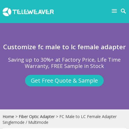
Customize fc male to lc female adapter
Saving up to 30%+ at Factory Price, Life Time
Warranty, FREE Sample in Stock
Get Free Quote & Sample
Home
>
Fiber Optic Adapter
> FC Male to LC Female Adapter
Singlemode / Multimode