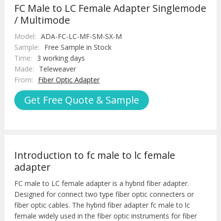
FC Male to LC Female Adapter Singlemode
/ Multimode
Model:
ADA-FC-LC-MF-SM-SX-M
Sample:
Free Sample in Stock
Time:
3 working days
Made:
Teleweaver
From:
Fiber Optic Adapter
Get Free Quote & Sample
Introduction to fc male to lc female
adapter
FC male to LC female adapter is a hybrid fiber adapter.
Designed for connect two type fiber optic connecters or
fiber optic cables. The hybrid fiber adapter fc male to lc
female widely used in the fiber optic instruments for fiber