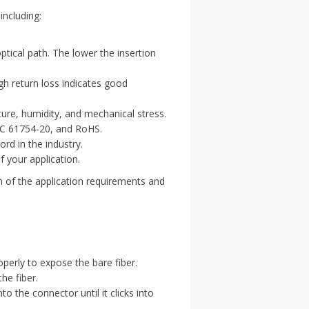
including:
optical path. The lower the insertion
igh return loss indicates good
ure, humidity, and mechanical stress.
EC 61754-20, and RoHS.
rd in the industry.
 your application.
n of the application requirements and
operly to expose the bare fiber.
he fiber.
nto the connector until it clicks into