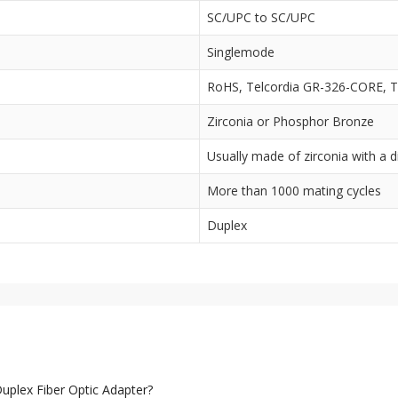
SC/UPC to SC/UPC
Singlemode
RoHS, Telcordia GR-326-CORE, T
Zirconia or Phosphor Bronze
Usually made of zirconia with a
More than 1000 mating cycles
Duplex
plex Fiber Optic Adapter?