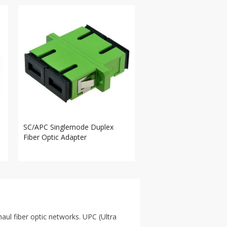
SC/APC Singlemode Duplex
Fiber Optic Adapter
ul fiber optic networks. UPC (Ultra