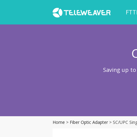
FTT
Saving up to
Home
>
Fiber Optic Adapter
> SC/UPC Sing