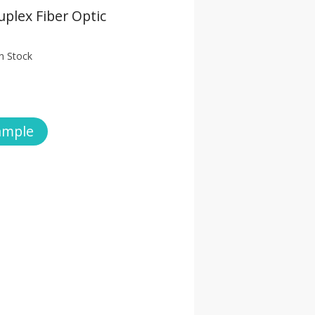
plex Fiber Optic
n Stock
ample