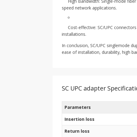
High Bandwidth: Single-mode fiber 
speed network applications.
Cost-effective: SC/UPC connectors 
installations.
In conclusion, SC/UPC singlemode duplex
ease of installation, durability, high
SC UPC adapter Specificat
Parameters
Insertion loss
Return loss