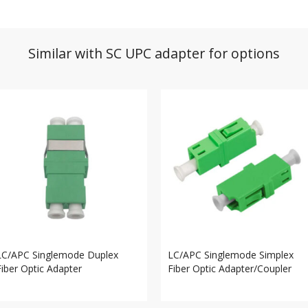
Similar with SC UPC adapter for options
LC/APC Singlemode Duplex
LC/APC Singlemode Simplex
Fiber Optic Adapter
Fiber Optic Adapter/Coupler