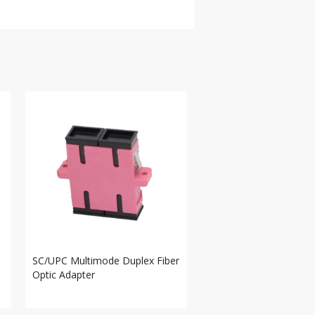
SC/UPC Multimode Duplex Fiber
Optic Adapter