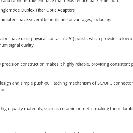
 and round ferrule end face that helps reduce back reflection.
inglemode Duplex Fiber Optic Adapters
adapters have several benefits and advantages, including:
ors have ultra-physical contact (UPC) polish, which provides a low ins
um signal quality.
s precision construction makes it highly reliable, providing consisten
 design and simple push-pull latching mechanism of SC/UPC connectors
ion.
of high-quality materials, such as ceramic or metal, making them dura