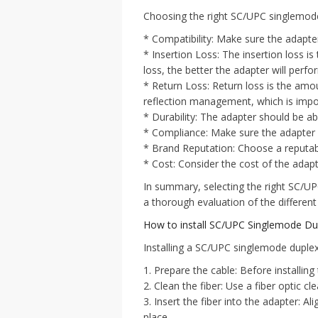
Choosing the right SC/UPC singlemode d
* Compatibility: Make sure the adapter
* Insertion Loss: The insertion loss is
loss, the better the adapter will perfo
* Return Loss: Return loss is the amou
reflection management, which is import
* Durability: The adapter should be a
* Compliance: Make sure the adapter 
* Brand Reputation: Choose a reputabl
* Cost: Consider the cost of the adap
In summary, selecting the right SC/UP
a thorough evaluation of the different
How to install SC/UPC Singlemode Dup
Installing a SC/UPC singlemode duplex 
1. Prepare the cable: Before installing
2. Clean the fiber: Use a fiber optic c
3. Insert the fiber into the adapter: Ali
place.