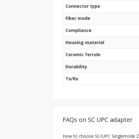
Connector type
Fiber mode
Compliance
Housing material
Ceramic ferrule
Durability
Tx/Rx
FAQs on SC UPC adapter
How to choose SC/UPC Singlemode Du