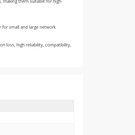
, making them suitable for high-
e for small and large network
 loss, high reliability, compatibility,