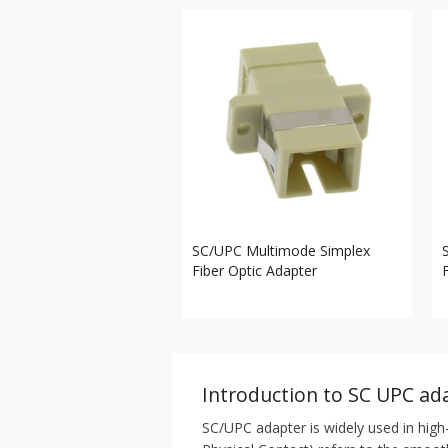
SC/UPC Multimode Simplex
Fiber Optic Adapter
Introduction to SC UPC ad
SC/UPC adapter is widely used in high