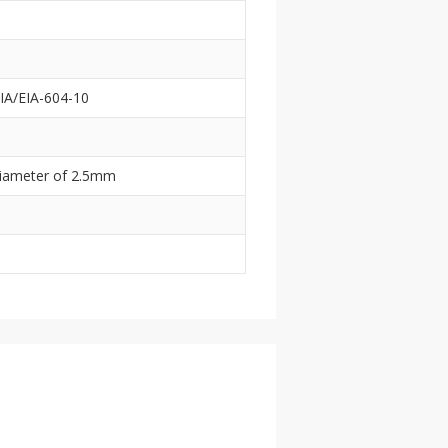
IA/EIA-604-10
 diameter of 2.5mm