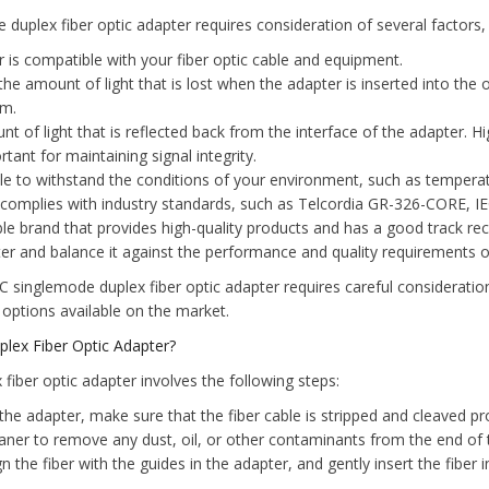
uplex fiber optic adapter requires consideration of several factors, 
 is compatible with your fiber optic cable and equipment.
 the amount of light that is lost when the adapter is inserted into the 
rm.
nt of light that is reflected back from the interface of the adapter. H
ant for maintaining signal integrity.
ble to withstand the conditions of your environment, such as temperat
complies with industry standards, such as Telcordia GR-326-CORE, I
e brand that provides high-quality products and has a good track reco
ter and balance it against the performance and quality requirements of
C singlemode duplex fiber optic adapter requires careful consideratio
 options available on the market.
lex Fiber Optic Adapter?
fiber optic adapter involves the following steps:
 the adapter, make sure that the fiber cable is stripped and cleaved pr
leaner to remove any dust, oil, or other contaminants from the end of t
gn the fiber with the guides in the adapter, and gently insert the fiber i