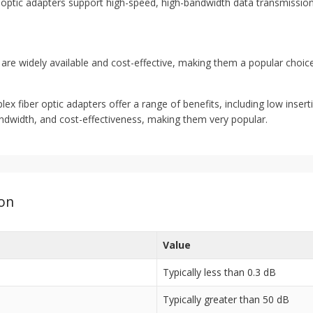
optic adapters support high-speed, high-bandwidth data transmission
are widely available and cost-effective, making them a popular choic
 fiber optic adapters offer a range of benefits, including low insertion
 bandwidth, and cost-effectiveness, making them very popular.
ion
Value
Typically less than 0.3 dB
Typically greater than 50 dB