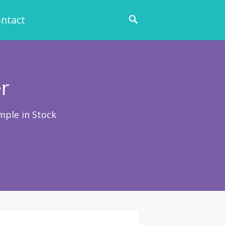
ntact
r
mple in Stock