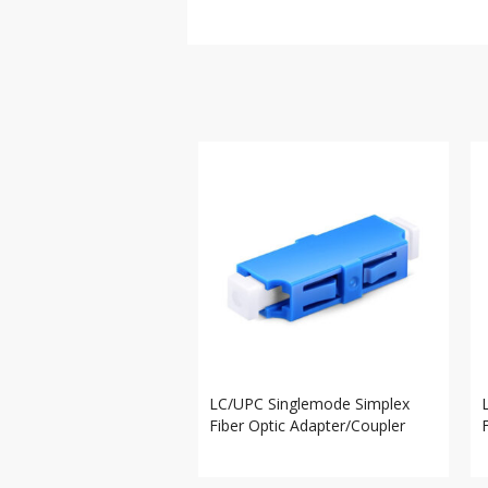
LC/UPC Singlemode Simplex
Fiber Optic Adapter/Coupler