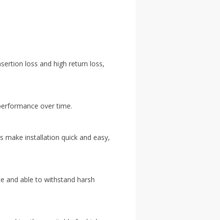
ertion loss and high return loss,
t performance over time.
 make installation quick and easy,
ble and able to withstand harsh