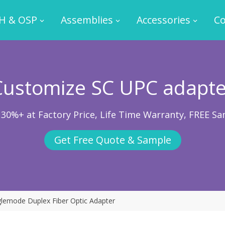
H & OSP
Assemblies
Accessories
Co
Customize SC UPC adapte
 30%+ at Factory Price, Life Time Warranty, FREE Sa
Get Free Quote & Sample
lemode Duplex Fiber Optic Adapter