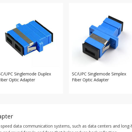
SC/UPC Singlemode Duplex
SC/UPC Singlemode Simplex
Fiber Optic Adapter
Fiber Optic Adapter
apter
-speed data communication systems, such as data centers and long-ha