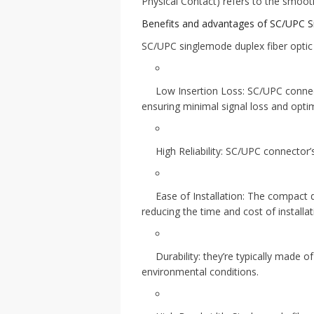
Physical Contact) refers to the smooth
Benefits and advantages of SC/UPC S
SC/UPC singlemode duplex fiber optic 
Low Insertion Loss: SC/UPC connect
ensuring minimal signal loss and optim
High Reliability: SC/UPC connector’
Ease of Installation: The compact
reducing the time and cost of installat
Durability: they’re typically made 
environmental conditions.