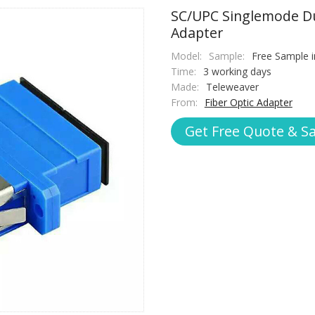
SC/UPC Singlemode Du
Adapter
Model:
Sample:
Free Sample i
Time:
3 working days
Made:
Teleweaver
From:
Fiber Optic Adapter
Get Free Quote & S