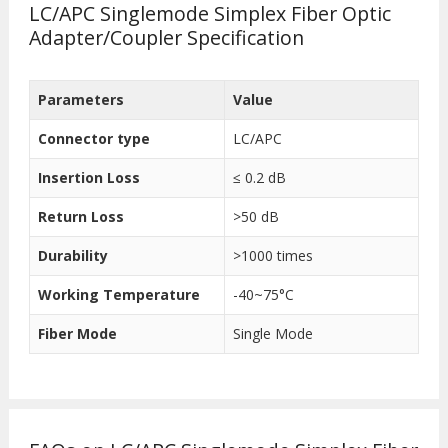
LC/APC Singlemode Simplex Fiber Optic
Adapter/Coupler Specification
Parameters
Value
Connector type
LC/APC
Insertion Loss
≤ 0.2 dB
Return Loss
>50 dB
Durability
>1000 times
Working Temperature
-40~75°C
Fiber Mode
Single Mode