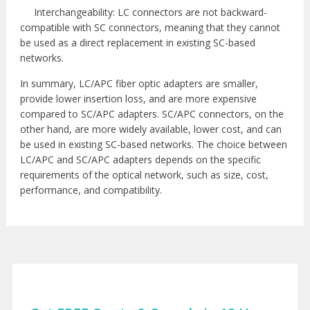
Interchangeability: LC connectors are not backward-
compatible with SC connectors, meaning that they cannot
be used as a direct replacement in existing SC-based
networks.
In summary, LC/APC fiber optic adapters are smaller,
provide lower insertion loss, and are more expensive
compared to SC/APC adapters. SC/APC connectors, on the
other hand, are more widely available, lower cost, and can
be used in existing SC-based networks. The choice between
LC/APC and SC/APC adapters depends on the specific
requirements of the optical network, such as size, cost,
performance, and compatibility.