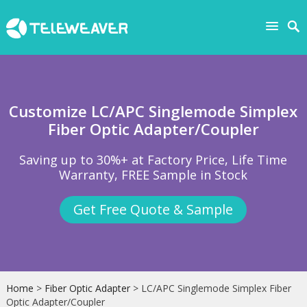
Customize LC/APC Singlemode Simplex
Fiber Optic Adapter/Coupler
Saving up to 30%+ at Factory Price, Life Time
Warranty, FREE Sample in Stock
Get Free Quote & Sample
Home
>
Fiber Optic Adapter
> LC/APC Singlemode Simplex Fiber
Optic Adapter/Coupler