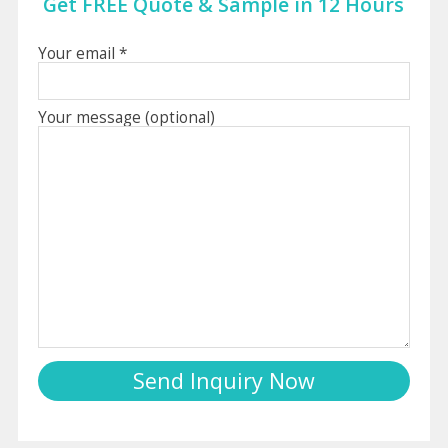
Get FREE Quote & Sample in 12 Hours
Your email *
Your message (optional)