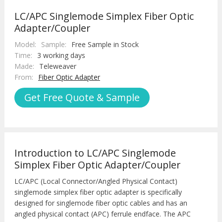
LC/APC Singlemode Simplex Fiber Optic
Adapter/Coupler
Model:
Sample:
Free Sample in Stock
Time:
3 working days
Made:
Teleweaver
From:
Fiber Optic Adapter
Get Free Quote & Sample
Introduction to LC/APC Singlemode
Simplex Fiber Optic Adapter/Coupler
LC/APC (Local Connector/Angled Physical Contact)
singlemode simplex fiber optic adapter is specifically
designed for singlemode fiber optic cables and has an
angled physical contact (APC) ferrule endface. The APC