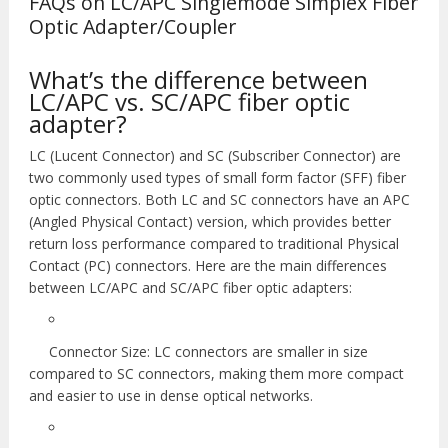
FAQs on LC/APC Singlemode Simplex Fiber
Optic Adapter/Coupler
What’s the difference between
LC/APC vs. SC/APC fiber optic
adapter?
LC (Lucent Connector) and SC (Subscriber Connector) are
two commonly used types of small form factor (SFF) fiber
optic connectors. Both LC and SC connectors have an APC
(Angled Physical Contact) version, which provides better
return loss performance compared to traditional Physical
Contact (PC) connectors. Here are the main differences
between LC/APC and SC/APC fiber optic adapters:
Connector Size: LC connectors are smaller in size
compared to SC connectors, making them more compact
and easier to use in dense optical networks.