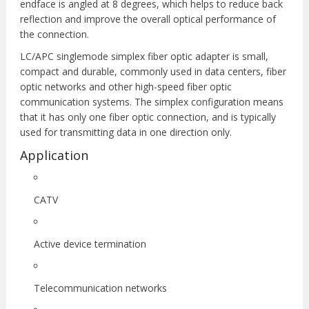
endface is angled at 8 degrees, which helps to reduce back
reflection and improve the overall optical performance of
the connection.
LC/APC singlemode simplex fiber optic adapter is small,
compact and durable, commonly used in data centers, fiber
optic networks and other high-speed fiber optic
communication systems. The simplex configuration means
that it has only one fiber optic connection, and is typically
used for transmitting data in one direction only.
Application
CATV
Active device termination
Telecommunication networks