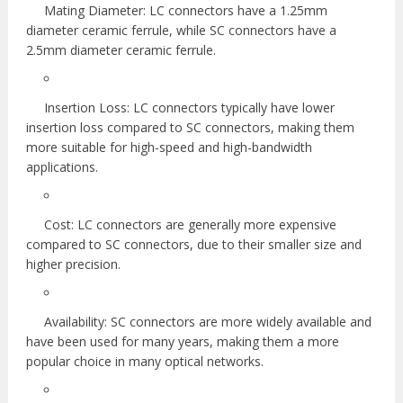
Mating Diameter: LC connectors have a 1.25mm
diameter ceramic ferrule, while SC connectors have a
2.5mm diameter ceramic ferrule.
Insertion Loss: LC connectors typically have lower
insertion loss compared to SC connectors, making them
more suitable for high-speed and high-bandwidth
applications.
Cost: LC connectors are generally more expensive
compared to SC connectors, due to their smaller size and
higher precision.
Availability: SC connectors are more widely available and
have been used for many years, making them a more
popular choice in many optical networks.