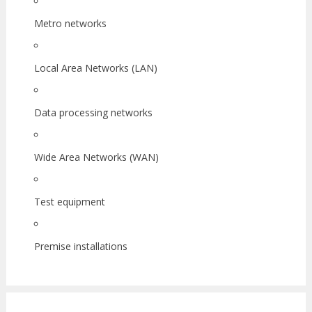
Metro networks
Local Area Networks (LAN)
Data processing networks
Wide Area Networks (WAN)
Test equipment
Premise installations