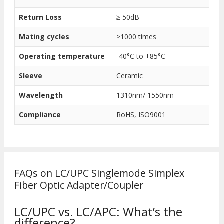
Return Loss
≥ 50dB
Mating cycles
>1000 times
Operating temperature
-40°C to +85°C
Sleeve
Ceramic
Wavelength
1310nm/ 1550nm
Compliance
RoHS, ISO9001
FAQs on LC/UPC Singlemode Simplex
Fiber Optic Adapter/Coupler
LC/UPC vs. LC/APC: What’s the
difference?