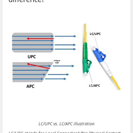
LC/UPC vs. LC/APC illustration