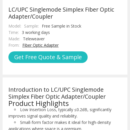
LC/UPC Singlemode Simplex Fiber Optic
Adapter/Coupler
Model:
Sample:
Free Sample in Stock
Time:
3 working days
Made:
Teleweaver
From:
Fiber Optic Adapter
Get Free Quote & Sample
Introduction to LC/UPC Singlemode
Simplex Fiber Optic Adapter/Coupler
Product Highlights
Low Insertion Loss, typically ≤0.2dB, significantly
improves signal quality and reliability.
Small-form factor makes it ideal for high-density
applications where space is a premium.