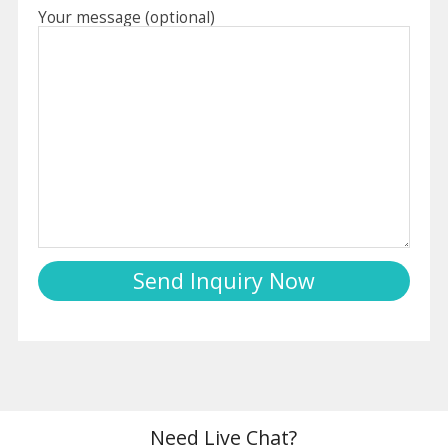
Your message (optional)
Need Live Chat?