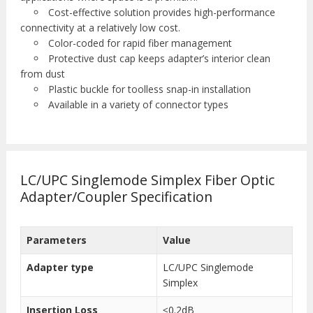
Cost-effective solution provides high-performance
connectivity at a relatively low cost.
Color-coded for rapid fiber management
Protective dust cap keeps adapter’s interior clean
from dust
Plastic buckle for toolless snap-in installation
Available in a variety of connector types
LC/UPC Singlemode Simplex Fiber Optic
Adapter/Coupler Specification
Parameters
Value
Adapter type
LC/UPC Singlemode
Simplex
Insertion Loss
≤0.2dB