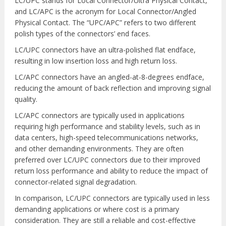
LC/UPC stands for Local Connector/Ultra Physical Contact,
and LC/APC is the acronym for Local Connector/Angled
Physical Contact. The “UPC/APC” refers to two different
polish types of the connectors’ end faces.
LC/UPC connectors have an ultra-polished flat endface,
resulting in low insertion loss and high return loss.
LC/APC connectors have an angled-at-8-degrees endface,
reducing the amount of back reflection and improving signal
quality.
LC/APC connectors are typically used in applications
requiring high performance and stability levels, such as in
data centers, high-speed telecommunications networks,
and other demanding environments. They are often
preferred over LC/UPC connectors due to their improved
return loss performance and ability to reduce the impact of
connector-related signal degradation.
In comparison, LC/UPC connectors are typically used in less
demanding applications or where cost is a primary
consideration. They are still a reliable and cost-effective