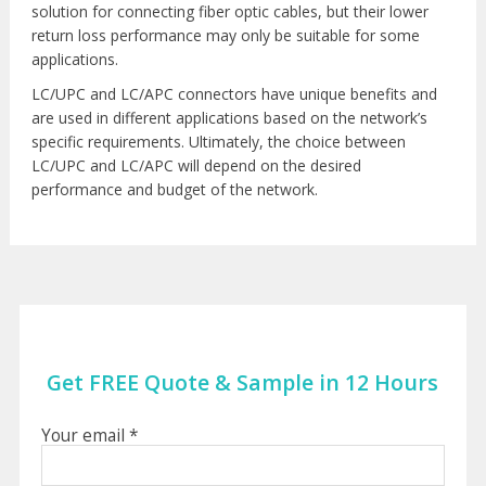
solution for connecting fiber optic cables, but their lower
return loss performance may only be suitable for some
applications.
LC/UPC and LC/APC connectors have unique benefits and
are used in different applications based on the network’s
specific requirements. Ultimately, the choice between
LC/UPC and LC/APC will depend on the desired
performance and budget of the network.
Get FREE Quote & Sample in 12 Hours
Your email *