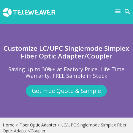
Customize LC/UPC Singlemode Simplex
Fiber Optic Adapter/Coupler
Saving up to 30%+ at Factory Price, Life Time
Warranty, FREE Sample in Stock
Get Free Quote & Sample
Home
>
Fiber Optic Adapter
> LC/UPC Singlemode Simplex Fiber
Optic Adapter/Coupler