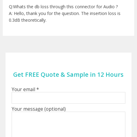
Q:Whats the db loss through this connector for Audio ?
A: Hello, thank you for the question. The insertion loss is
0.3dB theoretically.
Get FREE Quote & Sample in 12 Hours
Your email *
Your message (optional)