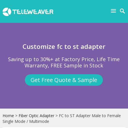
Customize fc to st adapter
Saving up to 30%+ at Factory Price, Life Time
Warranty, FREE Sample in Stock
Get Free Quote & Sample
Home
>
Fiber Optic Adapter
> FC to ST Adapter Male to Female
Single Mode / Multimode