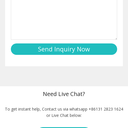
Need Live Chat?
To get instant help, Contact us via whatsapp +86131 2823 1624
or Live Chat below: