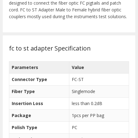
designed to connect the fiber optic FC pigtails and patch
cord. FC to ST Adapter Male to Female hybrid fiber optic
couplers mostly used during the instruments test solutions.
fc to st adapter Specification
Parameters
Value
Connector Type
FC-ST
Fiber Type
Singlemode
Insertion Loss
less than 0.2dB
Package
1pcs per PP bag
Polish Type
PC