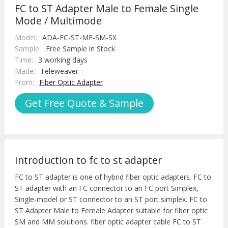
FC to ST Adapter Male to Female Single
Mode / Multimode
Model:
ADA-FC-ST-MF-SM-SX
Sample:
Free Sample in Stock
Time:
3 working days
Made:
Teleweaver
From:
Fiber Optic Adapter
Get Free Quote & Sample
Introduction to fc to st adapter
FC to ST adapter is one of hybrid fiber optic adapters. FC to
ST adapter with an FC connector to an FC port Simplex,
Single-model or ST connector to an ST port simplex. FC to
ST Adapter Male to Female Adapter suitable for fiber optic
SM and MM solutions. fiber optic adapter cable FC to ST