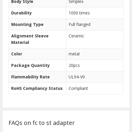
Body Style
Simplex
Durability
1000 times
Mounting Type
Full flanged
Alignment Sleeve
Ceramic
Material
Color
metal
Package Quantity
20pcs
Flammability Rate
UL94-V0
RoHS Compliancy Status
Compliant
FAQs on fc to st adapter