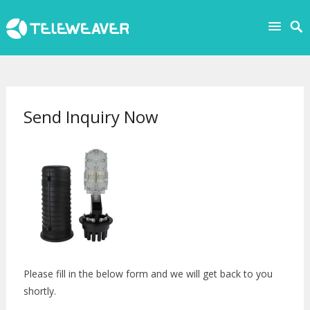
Send Inquiry Now
Please fill in the below form and we will get back to you
shortly.