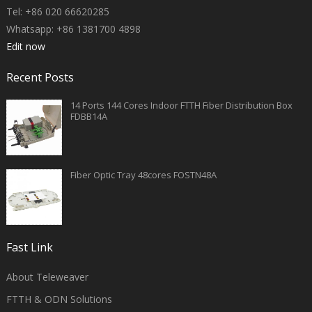
Tel: +86 020 66620285
Whatsapp: +86 1381700 4898
Edit now
Recent Posts
14 Ports 144 Cores Indoor FTTH Fiber Distribution Box
FDBB14A
Fiber Optic Tray 48cores FOSTN48A
Fast Link
About Teleweaver
FTTH & ODN Solutions