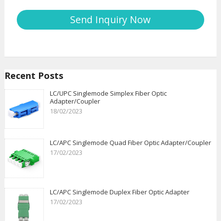
Recent Posts
LC/UPC Singlemode Simplex Fiber Optic
Adapter/Coupler
18/02/2023
LC/APC Singlemode Quad Fiber Optic Adapter/Coupler
17/02/2023
LC/APC Singlemode Duplex Fiber Optic Adapter
17/02/2023