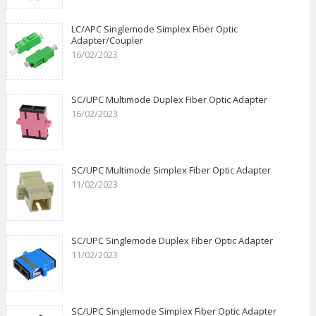
LC/APC Singlemode Simplex Fiber Optic
Adapter/Coupler
16/02/2023
SC/UPC Multimode Duplex Fiber Optic Adapter
16/02/2023
SC/UPC Multimode Simplex Fiber Optic Adapter
11/02/2023
SC/UPC Singlemode Duplex Fiber Optic Adapter
11/02/2023
SC/UPC Singlemode Simplex Fiber Optic Adapter