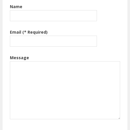
Name
Email (* Required)
Message