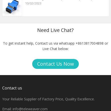
10/02/2023
Need Live Chat?
To get instant help, Contact us via whatsapp +8613817004898 or
Live Chat below:
Contact Us Now
Contact us
Your Reliable Supplier of Factory Price, Quality Excellence.
Email:
info@teleweaver.com