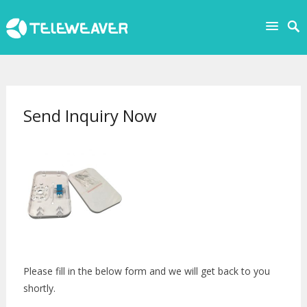
Send Inquiry Now
Please fill in the below form and we will get back to you
shortly.