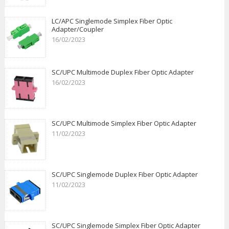
LC/APC Singlemode Simplex Fiber Optic
Adapter/Coupler
16/02/2023
SC/UPC Multimode Duplex Fiber Optic Adapter
16/02/2023
SC/UPC Multimode Simplex Fiber Optic Adapter
11/02/2023
SC/UPC Singlemode Duplex Fiber Optic Adapter
11/02/2023
SC/UPC Singlemode Simplex Fiber Optic Adapter