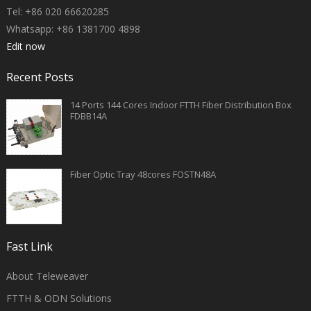
Tel: +86 020 66620285
Whatsapp: +86 1381700 4898
Edit now
Recent Posts
14 Ports 144 Cores Indoor FTTH Fiber Distribution Box
FDBB14A
Fiber Optic Tray 48cores FOSTN48A
Fast Link
About Teleweaver
FTTH & ODN Solutions