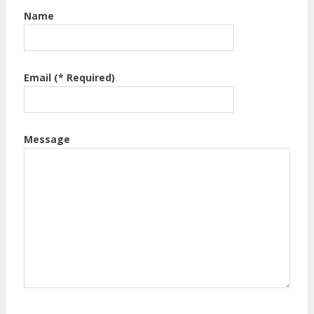
Name
Email (* Required)
Message