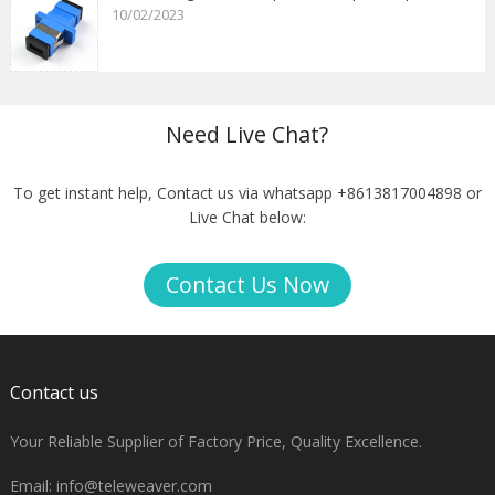
10/02/2023
Need Live Chat?
To get instant help, Contact us via whatsapp +8613817004898 or
Live Chat below:
Contact Us Now
Contact us
Your Reliable Supplier of Factory Price, Quality Excellence.
Email:
info@teleweaver.com