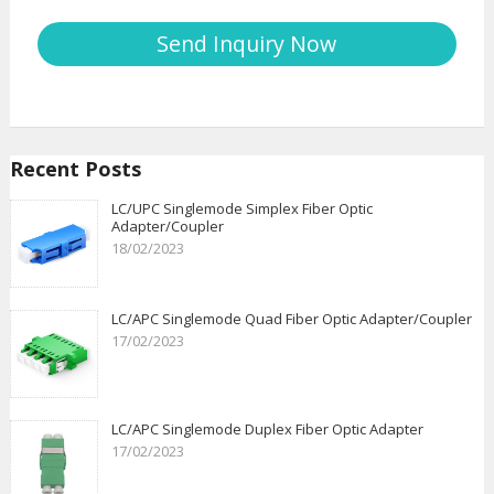
Recent Posts
LC/UPC Singlemode Simplex Fiber Optic
Adapter/Coupler
18/02/2023
LC/APC Singlemode Quad Fiber Optic Adapter/Coupler
17/02/2023
LC/APC Singlemode Duplex Fiber Optic Adapter
17/02/2023