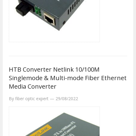
HTB Converter Netlink 10/100M
Singlemode & Multi-mode Fiber Ethernet
Media Converter
By
fiber optic expert
—
29/08/2022