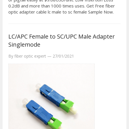
0.2dB and more than 1000 times uses. Get Free fiber
optic adapter cable lc male to sc female Sample Now.
LC/APC Female to SC/UPC Male Adapter
Singlemode
By
fiber optic expert
—
27/01/2021