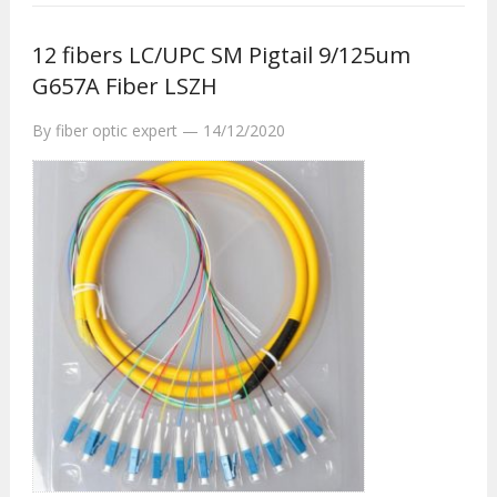
12 fibers LC/UPC SM Pigtail 9/125um
G657A Fiber LSZH
By
fiber optic expert
—
14/12/2020