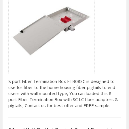
8 port Fiber Termination Box FTB08SC is designed to
use for fiber to the home housing fiber pigtails to end-
users with wall mounted type, You can loaded this 8
port Fiber Termination Box with SC LC fiber adapters &
pigtails, Contact us for best offer and FREE sample.