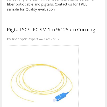
fiber optic cable and pigtails. Contact us for FREE
sample for Quality evaluation.
Pigtail SC/UPC SM 1m 9/125um Corning
By
fiber optic expert
—
14/12/2020