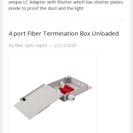
unique LC Adapter with Shutter which has shutter plates
inside to proof the dust and the light.
4 port Fiber Termination Box Unloaded
By
fiber optic expert
—
22/12/2020