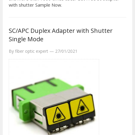
with shutter Sample Now.
SC/APC Duplex Adapter with Shutter
Single Mode
By
fiber optic expert
—
27/01/2021