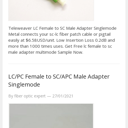
Teleweaver LC Female to SC Male Adapter Singlemode
Metal connects your sc-lc fiber patch cable or pigtail
easily at $6.58USD/unit. Low Insertion Loss 0.2dB and
more than 1000 times uses. Get Free lc female to sc
male adapter multimode Sample Now.
LC/PC Female to SC/APC Male Adapter
Singlemode
By
fiber optic expert
—
27/01/2021