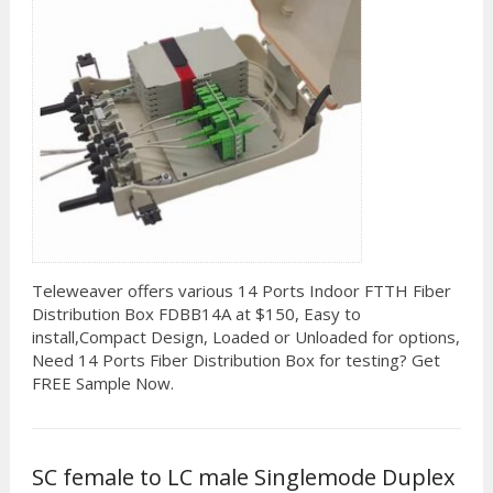
Teleweaver offers various 14 Ports Indoor FTTH Fiber
Distribution Box FDBB14A at $150, Easy to
install,Compact Design, Loaded or Unloaded for options,
Need 14 Ports Fiber Distribution Box for testing? Get
FREE Sample Now.
SC female to LC male Singlemode Duplex