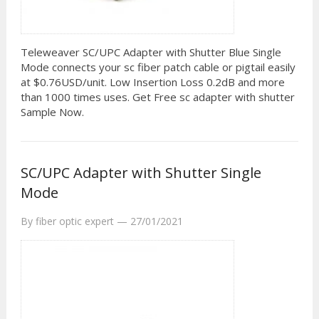
Teleweaver SC/UPC Adapter with Shutter Blue Single
Mode connects your sc fiber patch cable or pigtail easily
at $0.76USD/unit. Low Insertion Loss 0.2dB and more
than 1000 times uses. Get Free sc adapter with shutter
Sample Now.
SC/UPC Adapter with Shutter Single
Mode
By
fiber optic expert
—
27/01/2021