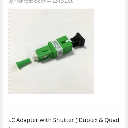
By
fiber optic expert
—
22/12/2020
LC Adapter with Shutter ( Duplex & Quad
)