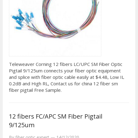
Teleweaver Corning 12 fibers LC/UPC SM Fiber Optic
Pigtail 9/125um connects your fiber optic equipment
and splice with fiber optic cable easily at $4.48, Low IL
0.2dB and High RL, Contact us for china 12 fiber sm
fiber pigtail Free Sample.
12 fibers FC/APC SM Fiber Pigtail
9/125um
By
fiber optic expert
—
14/12/2020