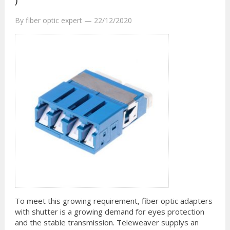
By
fiber optic expert
—
22/12/2020
To meet this growing requirement, fiber optic adapters
with shutter is a growing demand for eyes protection
and the stable transmission. Teleweaver supplys an