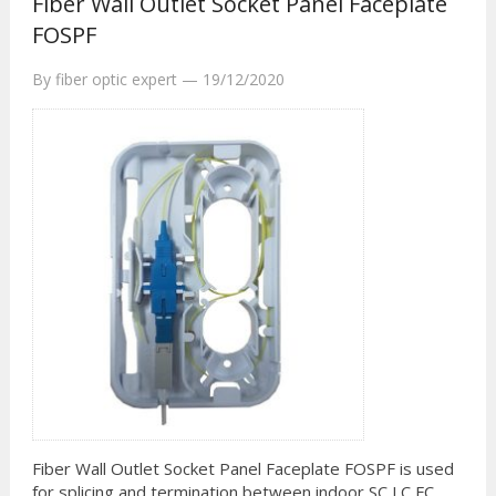
Fiber Wall Outlet Socket Panel Faceplate
FOSPF
By
fiber optic expert
—
19/12/2020
Fiber Wall Outlet Socket Panel Faceplate FOSPF is used
for splicing and termination between indoor SC LC FC