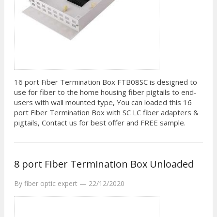
16 port Fiber Termination Box FTB08SC is designed to
use for fiber to the home housing fiber pigtails to end-
users with wall mounted type, You can loaded this 16
port Fiber Termination Box with SC LC fiber adapters &
pigtails, Contact us for best offer and FREE sample.
8 port Fiber Termination Box Unloaded
By
fiber optic expert
—
22/12/2020