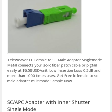
Teleweaver LC Female to SC Male Adapter Singlemode
Metal connects your sc-lc fiber patch cable or pigtail
easily at $6.58USD/unit. Low Insertion Loss 0.2dB and
more than 1000 times uses. Get Free lc female to sc
male adapter multimode Sample Now.
SC/APC Adapter with Inner Shutter
Single Mode