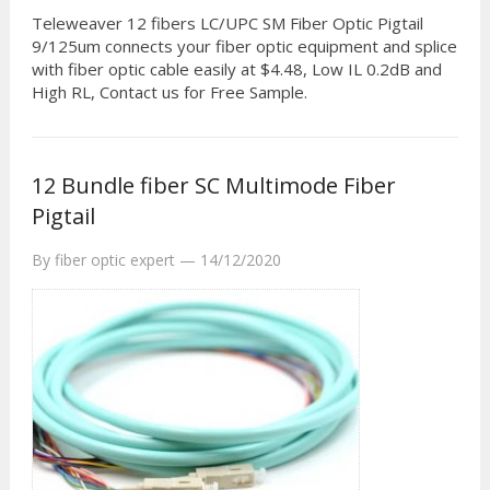
Teleweaver 12 fibers LC/UPC SM Fiber Optic Pigtail
9/125um connects your fiber optic equipment and splice
with fiber optic cable easily at $4.48, Low IL 0.2dB and
High RL, Contact us for Free Sample.
12 Bundle fiber SC Multimode Fiber
Pigtail
By
fiber optic expert
—
14/12/2020