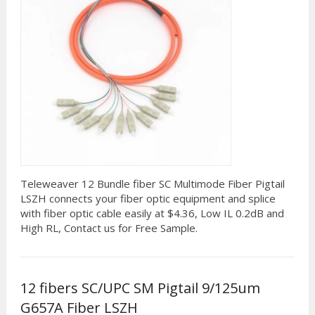
Teleweaver 12 Bundle fiber SC Multimode Fiber Pigtail
LSZH connects your fiber optic equipment and splice
with fiber optic cable easily at $4.36, Low IL 0.2dB and
High RL, Contact us for Free Sample.
12 fibers SC/UPC SM Pigtail 9/125um
G657A Fiber LSZH