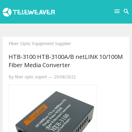
Fiber Optic Equipment Supplier
HTB-3100 HTB-3100A/B netLINK 10/100M
Fiber Media Converter
By
fiber optic expert
—
29/08/2022