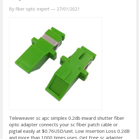
By
fiber optic expert
—
27/01/2021
Teleweaver sc apc simplex 0.2db inward shutter fiber
optic adapter connects your sc fiber patch cable or
pigtail easily at $0.76USD/unit. Low Insertion Loss 0.2dB
and more than 1000 times uses. Get Free sc adapter