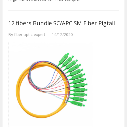
12 fibers Bundle SC/APC SM Fiber Pigtail
By
fiber optic expert
—
14/12/2020