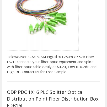
Teleweaver SC/APC SM Pigtail 9/125um G657A Fiber
LSZH connects your fiber optic equipment and splice
with fiber optic cable easily at $4.24, Low IL 0.2dB and
High RL, Contact us for Free Sample.
ODP PDC 1X16 PLC Splitter Optical
Distribution Point Fiber Distribution Box
FDB16L