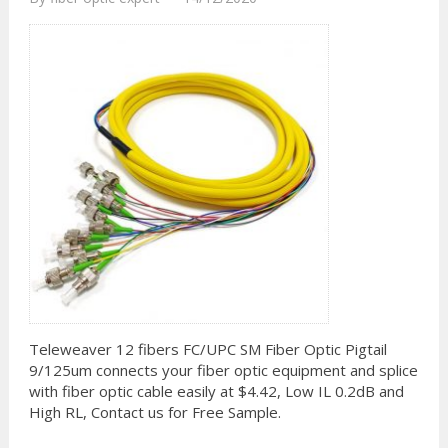
Teleweaver 12 fibers FC/UPC SM Fiber Optic Pigtail
9/125um connects your fiber optic equipment and splice
with fiber optic cable easily at $4.42, Low IL 0.2dB and
High RL, Contact us for Free Sample.