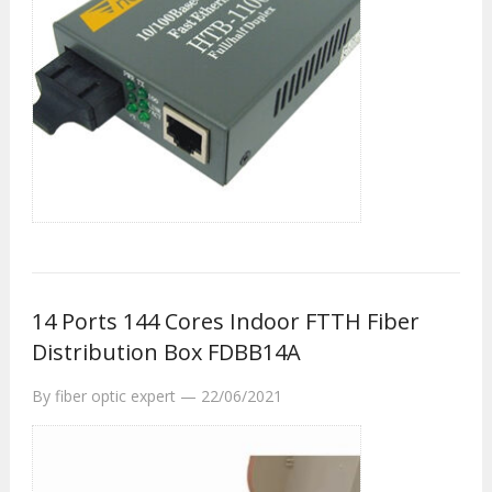
14 Ports 144 Cores Indoor FTTH Fiber
Distribution Box FDBB14A
By
fiber optic expert
—
22/06/2021