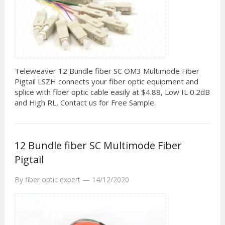
Teleweaver 12 Bundle fiber SC OM3 Multimode Fiber
Pigtail LSZH connects your fiber optic equipment and
splice with fiber optic cable easily at $4.88, Low IL 0.2dB
and High RL, Contact us for Free Sample.
12 Bundle fiber SC Multimode Fiber
Pigtail
By
fiber optic expert
—
14/12/2020