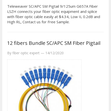
Teleweaver SC/APC SM Pigtail 9/125um G657A Fiber
LSZH connects your fiber optic equipment and splice
with fiber optic cable easily at $4.34, Low IL 0.2dB and
High RL, Contact us for Free Sample.
12 fibers Bundle SC/APC SM Fiber Pigtail
By
fiber optic expert
—
14/12/2020