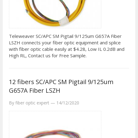
Teleweaver SC/APC SM Pigtail 9/125um G657A Fiber
LSZH connects your fiber optic equipment and splice
with fiber optic cable easily at $4.28, Low IL 0.2dB and
High RL, Contact us for Free Sample.
12 fibers SC/APC SM Pigtail 9/125um
G657A Fiber LSZH
By
fiber optic expert
—
14/12/2020