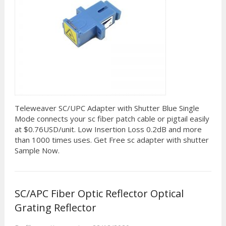
Teleweaver SC/UPC Adapter with Shutter Blue Single
Mode connects your sc fiber patch cable or pigtail easily
at $0.76USD/unit. Low Insertion Loss 0.2dB and more
than 1000 times uses. Get Free sc adapter with shutter
Sample Now.
SC/APC Fiber Optic Reflector Optical
Grating Reflector