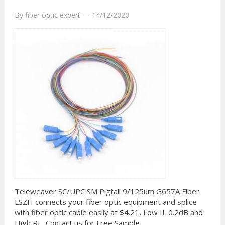
By
fiber optic expert
—
14/12/2020
Teleweaver SC/UPC SM Pigtail 9/125um G657A Fiber
LSZH connects your fiber optic equipment and splice
with fiber optic cable easily at $4.21, Low IL 0.2dB and
High RL, Contact us for Free Sample.