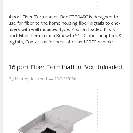
4 port Fiber Termination Box FTB04SC is designed to
use for fiber to the home housing fiber pigtails to end-
users with wall mounted type, You can loaded this 8
port Fiber Termination Box with SC LC fiber adapters &
pigtails, Contact us for best offer and FREE sample.
16 port Fiber Termination Box Unloaded
By
fiber optic expert
—
22/12/2020