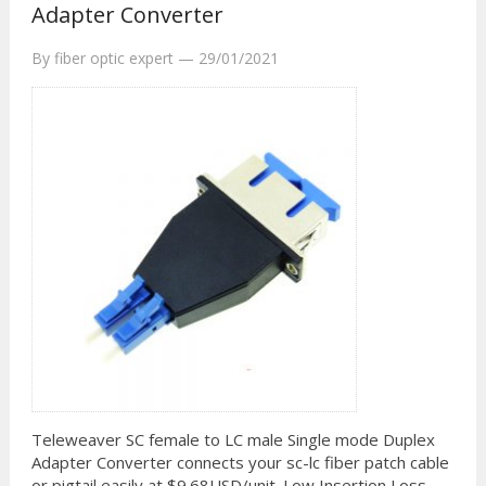
Adapter Converter
By
fiber optic expert
—
29/01/2021
Teleweaver SC female to LC male Single mode Duplex
Adapter Converter connects your sc-lc fiber patch cable
or pigtail easily at $9.68USD/unit. Low Insertion Loss