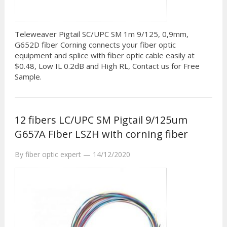
Teleweaver Pigtail SC/UPC SM 1m 9/125, 0,9mm,
G652D fiber Corning connects your fiber optic
equipment and splice with fiber optic cable easily at
$0.48, Low IL 0.2dB and High RL, Contact us for Free
Sample.
12 fibers LC/UPC SM Pigtail 9/125um
G657A Fiber LSZH with corning fiber
By
fiber optic expert
—
14/12/2020